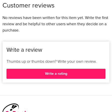
Customer reviews
No reviews have been written for this item yet. Write the first
review and be helpful to other users when they decide on a
purchase.
Write a review
Thumbs up or thumbs down? Write your own review.
Write a rating