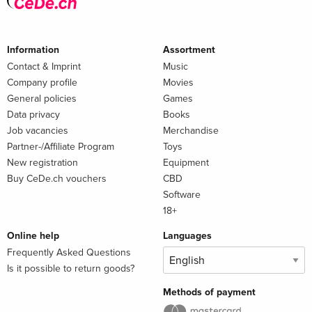
Information
Assortment
Contact & Imprint
Music
Company profile
Movies
General policies
Games
Data privacy
Books
Job vacancies
Merchandise
Partner-/Affiliate Program
Toys
New registration
Equipment
Buy CeDe.ch vouchers
CBD
Software
18+
Online help
Languages
Frequently Asked Questions
Is it possible to return goods?
Methods of payment