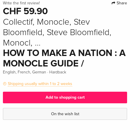
Share
Write the first review!
CHF 59.90
Collectif, Monocle, Stev
Bloomfield, Steve Bloomfield,
Monocl, …
HOW TO MAKE A NATION : A
MONOCLE GUIDE /
·
English, French, German
Hardback
Shipping usually within 1 to 2 weeks
Add to shopping cart
On the wish list