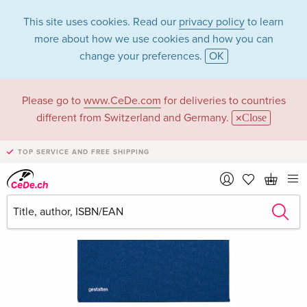
This site uses cookies. Read our
privacy policy
to learn
more about how we use cookies and how you can
change your preferences.
OK
Please go to
www.CeDe.com
for deliveries to countries
different from Switzerland and Germany.
Close
TOP SERVICE AND FREE SHIPPING