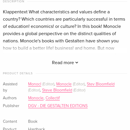
DESCRIPTION
Klappentext What characteristics and values define a
country? Which countries are particularly successful in terms
of education! economics! or culture? In this book! Monocle
provides a global perspective on the distinct qualities of
nations. Monocle's books with Gestalten have shown you
how to build a better life! business! and home. But now
Monocle raises the bar: how do you run a great country?
They are not talking about might! muscle! or nationalism-
Read more
although you need a bit of a swagger every now and then.
PRODUCT DETAILS
They are talking about a country that feels like a cohesive
community! knows what to value! and goes out into the
Assisted
Monocl
(Editor)
,
Monocle
(Editor)
,
Stev Bloomfield
by
(Editor)
,
Steve Bloomfield
(Editor)
world to gently get its way with soft power! fine ambassadors!
and compelling cultural offerings. At home! this country
Authors
Monocle
,
Collectif
celebrates good education! well-made institutions! and its
Publisher
DGV - DIE GESTALTEN EDITIONS
own people and their skills. How to Make a Nation: A
Monocle Guide is a thought-provoking primer that informs
Content
Book
and inspires. The best ideas don't need to be invented-they
Product
Hardback