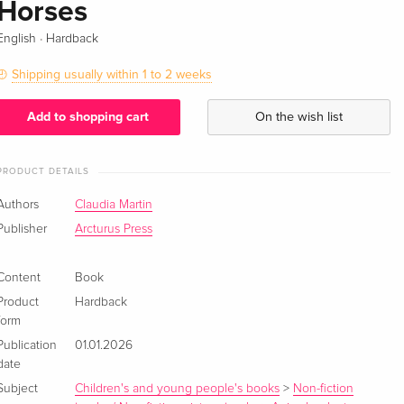
Horses
·
English
Hardback
Shipping usually within 1 to 2 weeks
Add to shopping cart
On the wish list
PRODUCT DETAILS
Authors
Claudia Martin
Publisher
Arcturus Press
Content
Book
Product
Hardback
form
Publication
01.01.2026
date
Subject
Children's and young people's books
>
Non-fiction