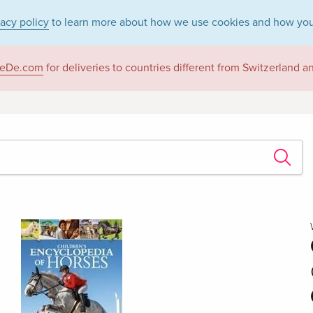
vacy policy
to learn more about how we use cookies and how you
eDe.com
for deliveries to countries different from Switzerland 