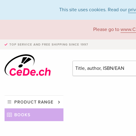
This site uses cookies. Read our
pri
Please go to
www.C
TOP SERVICE AND FREE SHIPPING
SINCE 1997
PRODUCT RANGE
BOOKS