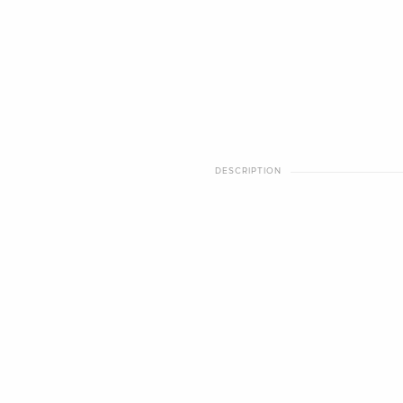
DESCRIPTION