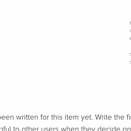
n written for this item yet. Write the fi
pful to other users when they decide on