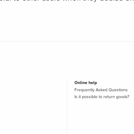
Online help
Frequently Asked Questions
Is it possible to return goods?