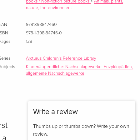
books / Non-fiction picture books
>
Animals, plants,
nature, the environment
EAN
9781398847460
ISBN
978-1-398-84746-0
Pages
128
Series
Arcturus Children's Reference Library
Subjects
Kinder/Jugendliche: Nachschlagewerke: Enzyklopädien,
allgemeine Nachschlagewerke
Write a review
rst
Thumbs up or thumbs down? Write your own
review.
 a