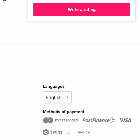
Write a rating
Languages
Methods of payment