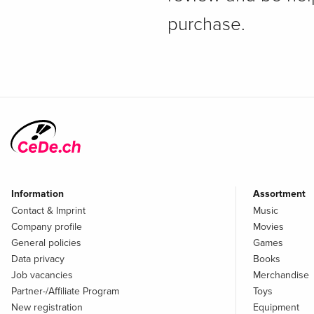
purchase.
Information
Assortment
Contact & Imprint
Music
Company profile
Movies
General policies
Games
Data privacy
Books
Job vacancies
Merchandise
Partner-/Affiliate Program
Toys
New registration
Equipment