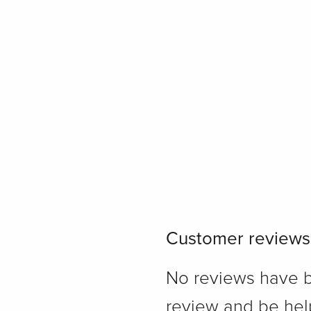
Customer reviews
No reviews have bee
review and be hel