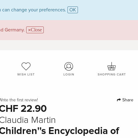
 can change your preferences.
OK
and Germany.
Close
WISH LIST
LOGIN
SHOPPING CART
Share
Write the first review!
CHF 22.90
Claudia Martin
Children''s Encyclopedia of