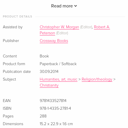
Read more
PRODUCT DETAILS
Assisted by
Christopher W. Morgan
(Editor)
,
Robert A.
Peterson
(Editor)
Christopher W. Morgan
(PhD, Mid-America Baptist
Publisher
Crossway Books
Theological Seminary) is a professor of theology and the
dean of the School of Christian Ministries at California Baptist
Content
Book
University. He is also the lead pastor of Immanuel Baptist
Product form
Paperback / Softback
Church in Highland, CA. He is the author or editor of over
Publication date
30.09.2014
twenty books, including several volumes in the Theology in
Community series.
Subject
Humanities, art, music
>
Religion/theology
>
Christianity
Robert A. Peterson
(PhD, Drew University) is a writer and
theologian. He taught for many years at various theological
seminaries and has written or edited over thirty books.
EAN
9781433527814
ISBN
978-1-4335-2781-4
Pages
288
Dimensions
15.2 x 22.9 x 1.6 cm