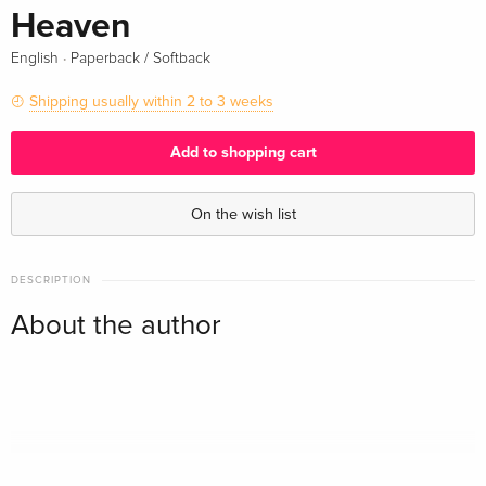
Heaven
·
English
Paperback / Softback
Shipping usually within 2 to 3 weeks
Add to shopping cart
On the wish list
DESCRIPTION
About the author