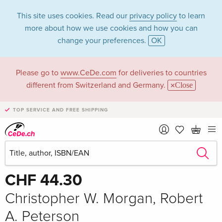
This site uses cookies. Read our
privacy policy
to learn
more about how we use cookies and how you can
change your preferences.
OK
Please go to
www.CeDe.com
for deliveries to countries
different from Switzerland and Germany.
Close
TOP SERVICE AND FREE SHIPPING
Share
Write the first review!
CHF 44.30
Christopher W. Morgan, Robert
A. Peterson