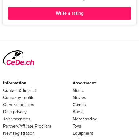
Write a rating
Information
Assortment
Contact & Imprint
Music
Company profile
Movies
General policies
Games
Data privacy
Books
Job vacancies
Merchandise
Partner-/Affiliate Program
Toys
New registration
Equipment