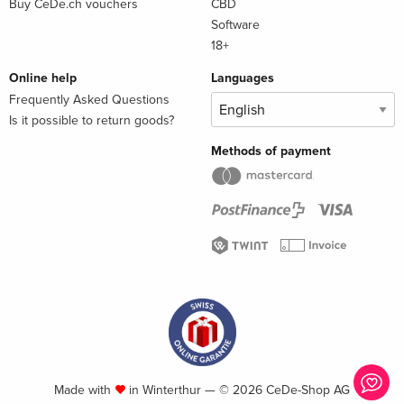
Buy CeDe.ch vouchers
CBD
Software
18+
Online help
Languages
Frequently Asked Questions
Is it possible to return goods?
Methods of payment
Made with
in Winterthur — © 2026 CeDe-Shop AG