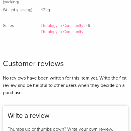
(packing)
Weight (packing)
421 g
Series
Theology in Community
>
6
Theology in Community
Customer reviews
No reviews have been written for this item yet. Write the first
review and be helpful to other users when they decide on a
purchase.
Write a review
Thumbs up or thumbs down? Write your own review.