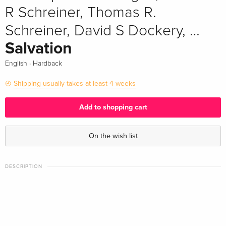
R Schreiner, Thomas R.
Schreiner, David S Dockery, …
Salvation
·
English
Hardback
Shipping usually takes at least 4 weeks
Add to shopping cart
On the wish list
DESCRIPTION