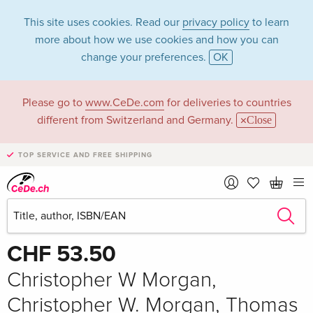
This site uses cookies. Read our
privacy policy
to learn
more about how we use cookies and how you can
change your preferences.
OK
Please go to
www.CeDe.com
for deliveries to countries
different from Switzerland and Germany.
Close
TOP SERVICE AND FREE SHIPPING
Share
Write the first review!
CHF 53.50
Christopher W Morgan,
Christopher W. Morgan, Thomas