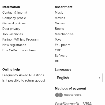
Information
Assortment
Contact & Imprint
Music
Company profile
Movies
General policies
Games
Data privacy
Books
Job vacancies
Merchandise
Partner-/Affiliate Program
Toys
New registration
Equipment
Buy CeDe.ch vouchers
CBD
Software
18+
Online help
Languages
Frequently Asked Questions
Is it possible to return goods?
Methods of payment