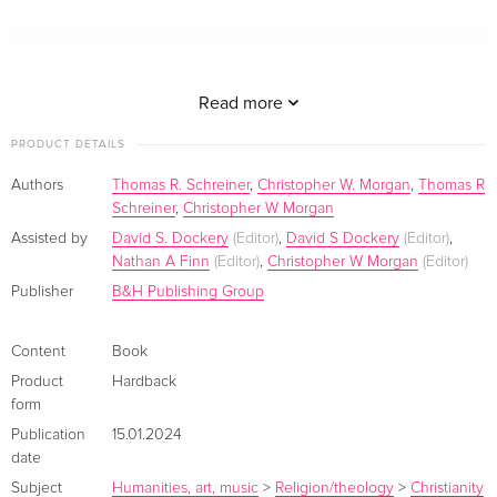
Read more
PRODUCT DETAILS
Chris Morgan and Thomas Schreiner's
Salvation
examines
Authors
Thomas R. Schreiner
,
Christopher W. Morgan
,
Thomas R
the doctrine of salvation through in-depth explorations of the
Schreiner
,
Christopher W Morgan
different aspects of God's salvific plan for believers. Through
Assisted by
David S. Dockery
(Editor)
,
David S Dockery
(Editor)
,
in-depth biblical and theological studies of election, calling,
Nathan A Finn
(Editor)
,
Christopher W Morgan
(Editor)
regeneration, justification, sanctification, and more, Schreiner
Publisher
B&H Publishing Group
and Morgan demonstrate how each part of our salvation is
not only for our good but also for God's glory.
Content
Book
Product
Hardback
form
About the author
Publication
15.01.2024
date
Subject
Humanities, art, music
>
Religion/theology
>
Christianity