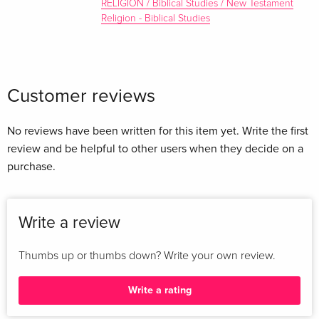
RELIGION / Biblical Studies / New Testament
Religion - Biblical Studies
Customer reviews
No reviews have been written for this item yet. Write the first
review and be helpful to other users when they decide on a
purchase.
Write a review
Thumbs up or thumbs down? Write your own review.
Write a rating