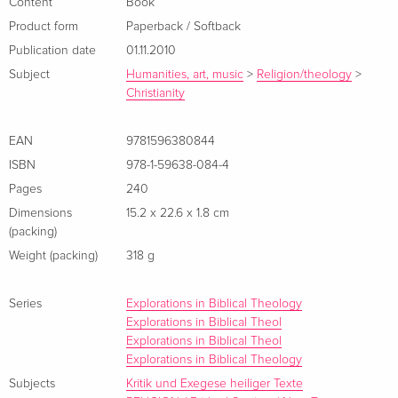
Content
Book
Product form
Paperback / Softback
Publication date
01.11.2010
Subject
Humanities, art, music
>
Religion/theology
>
Christianity
EAN
9781596380844
ISBN
978-1-59638-084-4
Pages
240
Dimensions
15.2 x 22.6 x 1.8 cm
(packing)
Weight (packing)
318 g
Series
Explorations in Biblical Theology
Explorations in Biblical Theol
Explorations in Biblical Theol
Explorations in Biblical Theology
Subjects
Kritik und Exegese heiliger Texte