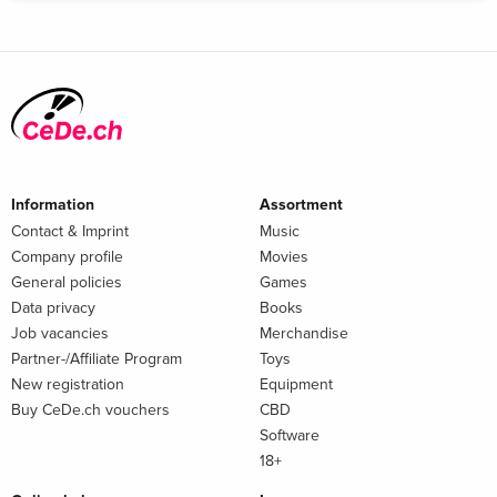
Information
Assortment
Contact & Imprint
Music
Company profile
Movies
General policies
Games
Data privacy
Books
Job vacancies
Merchandise
Partner-/Affiliate Program
Toys
New registration
Equipment
Buy CeDe.ch vouchers
CBD
Software
18+