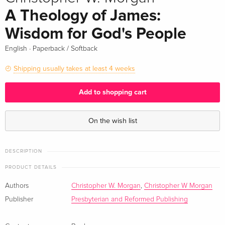
A Theology of James:
Wisdom for God's People
·
English
Paperback / Softback
Shipping usually takes at least 4 weeks
Add to shopping cart
On the wish list
DESCRIPTION
PRODUCT DETAILS
Authors
Christopher W. Morgan
,
Christopher W Morgan
Publisher
Presbyterian and Reformed Publishing