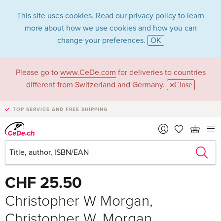
This site uses cookies. Read our
privacy policy
to learn
more about how we use cookies and how you can
change your preferences.
OK
Please go to
www.CeDe.com
for deliveries to countries
different from Switzerland and Germany.
Close
TOP SERVICE AND FREE SHIPPING
Share
Write the first review!
CHF 25.50
Christopher W Morgan,
Christopher W. Morgan