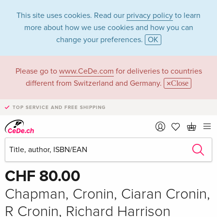
This site uses cookies. Read our
privacy policy
to learn
more about how we use cookies and how you can
change your preferences.
OK
Please go to
www.CeDe.com
for deliveries to countries
different from Switzerland and Germany.
Close
TOP SERVICE AND FREE SHIPPING
Share
Write the first review!
CHF 80.00
Chapman, Cronin, Ciaran Cronin,
R Cronin, Richard Harrison