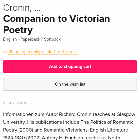
Cronin, …
Companion to Victorian
Poetry
·
English
Paperback / Softback
Shipping usually within 1 to 3 weeks
Add to shopping cart
On the wish list
DESCRIPTION
Informationen zum Autor Richard Cronin teaches at Glasgow
University. His publications include The Politics of Romantic
Poetry (2000) and Romantic Victorians: English Literature
1824-1840 (2002) Antony H. Harrison teaches at North