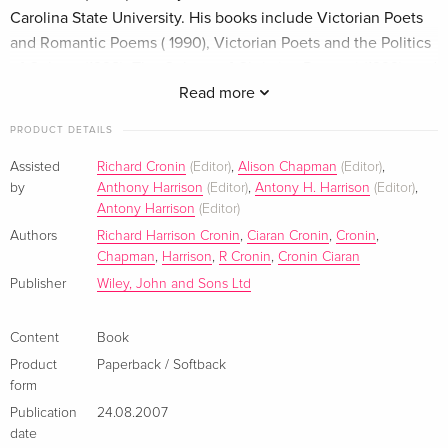
Carolina State University. His books include Victorian Poets
and Romantic Poems ( 1990), Victorian Poets and the Politics
of Culture (1998), The Culture of Christina Rossetti (1999), and
The Letters of Christina Rossetti (4 vols, 1998-2004). Alison
Read more
Chapman teaches at Glasgow University and is the author of
PRODUCT DETAILS
The Afterlife of Christina Rossetti (2000), editor of Victorian
Women's Poetry (2003), and co-editor of Women and Italy in
Assisted
Richard Cronin
(Editor)
,
Alison Chapman
(Editor)
,
by
Anthony Harrison
(Editor)
,
Antony H. Harrison
(Editor)
,
the Nineteenth Century (2002). Klappentext This Companion
Antony Harrison
(Editor)
brings together specially commissioned essays by
Authors
Richard Harrison Cronin
,
Ciaran Cronin
,
Cronin
,
distinguished international scholars that reflect both the
Chapman
,
Harrison
,
R Cronin
,
Cronin Ciaran
diversity of Victorian poetry and the variety of critical
Publisher
Wiley, John and Sons Ltd
approaches that illuminate it. The volume opens with an
introductory essay on Victorian poetics by Carol Christ that
Content
Book
offers a commanding overview of the whole period. The
remaining contributions are organized into three parts. The
Product
Paperback / Softback
form
first surveys the variety of schools and styles in Victorian
Publication
24.08.2007
poetry; in the second, the focus shifts from the form and
date
content of the poetry to the means of its production and