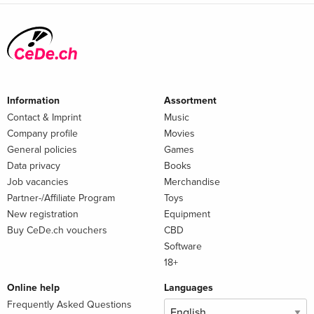
Information
Assortment
Contact & Imprint
Music
Company profile
Movies
General policies
Games
Data privacy
Books
Job vacancies
Merchandise
Partner-/Affiliate Program
Toys
New registration
Equipment
Buy CeDe.ch vouchers
CBD
Software
18+
Online help
Languages
Frequently Asked Questions