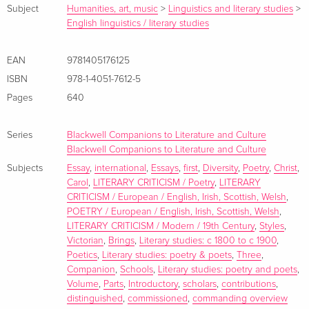
Subject
Humanities, art, music
>
Linguistics and literary studies
>
distribution; the final part positions Victorian verse in its
English linguistics / literary studies
contexts and explores its interactions with dominant cultural
discourses. The Companion as a whole does more than map
EAN
9781405176125
the existing state of scholarship in the field; it sets out an
ISBN
978-1-4051-7612-5
agenda for future research. Zusammenfassung This
Companion brings together specially commissioned essays
Pages
640
by distinguished international scholars that reflect both the
diversity of Victorian poetry and the variety of critical
Series
Blackwell Companions to Literature and Culture
approaches that illuminate it. Inhaltsverzeichnis Editors'
Blackwell Companions to Literature and Culture
Preface viii Notes on Contributors x Chronology xv
Subjects
Essay
,
international
,
Essays
,
first
,
Diversity
,
Poetry
,
Christ
,
Carol
,
LITERARY CRITICISM / Poetry
,
LITERARY
Introduction: Victorian Poetics 1 Carol T. Christ PART ONE
CRITICISM / European / English, Irish, Scottish, Welsh
,
Varieties and Forms 23 1 Epic 25 Herbert F. Tucker 2
POETRY / European / English, Irish, Scottish, Welsh
,
Domestic and Idyllic 42 Linda H. Peterson 3 Lyric 59 Matthew
LITERARY CRITICISM / Modern / 19th Century
,
Styles
,
Rowlinson 4 Dramatic Monologue 80 E. Warwick Slinn 5
Victorian
,
Brings
,
Literary studies: c 1800 to c 1900
,
Sonnet and Sonnet Sequence 99 Alison Chapman 6 Elegy
Poetics
,
Literary studies: poetry & poets
,
Three
,
Companion
,
Schools
,
Literary studies: poetry and poets
,
115 Seamus Perry 7 Hymn 134 J. R. Watson 8 Nonsense 155
Volume
,
Parts
,
Introductory
,
scholars
,
contributions
,
Roderick McGillis 9 Verse Novel 171 Dino Felluga 10 Verse
distinguished
,
commissioned
,
commanding overview
Drama 187 Adrienne Scullion 11 Working-Class Poetry 204