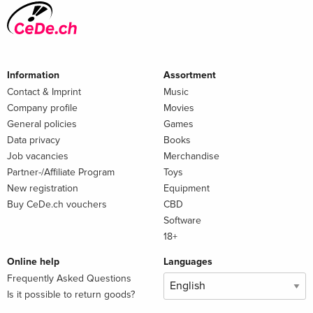
Information
Assortment
Contact & Imprint
Music
Company profile
Movies
General policies
Games
Data privacy
Books
Job vacancies
Merchandise
Partner-/Affiliate Program
Toys
New registration
Equipment
Buy CeDe.ch vouchers
CBD
Software
18+
Online help
Languages
Frequently Asked Questions
Is it possible to return goods?