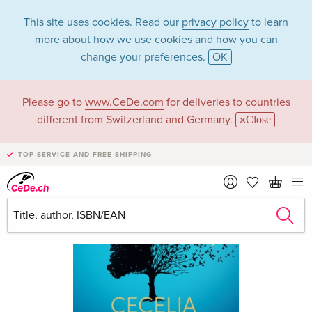
This site uses cookies. Read our
privacy policy
to learn
more about how we use cookies and how you can
change your preferences.
OK
Please go to
www.CeDe.com
for deliveries to countries
different from Switzerland and Germany.
Close
TOP SERVICE AND FREE SHIPPING