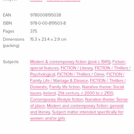
first page' KARIN SLAUGHTER
EAN
9780008195038
‘Outstanding… I simply couldn’t stop reading. One of the two
ISBN
978-0-00-819503-8
or three best novels I’ve read this year and without question
Pages
375
the best book I’ve ever read by Cecelia' JOHN BOYNE
Dimensions
15.3 x 23.4 x 2.9 cm
(packing)
Subjects
Modern & contemporary fiction (post c 1945)
,
Fiction:
special features
,
FICTION / Literary
,
FICTION / Thrillers /
Psychological
,
FICTION / Thrillers / Crime
,
FICTION /
Family Life / Marriage & Divorce
,
FICTION / Thrillers /
Domestic
,
Family life fiction
,
Narrative theme: Social
issues
,
Ireland
,
21st century, c 2000 to c 2100
,
Contemporary lifestyle fiction
,
Narrative theme: Sense
of place
,
Modern and contemporary fiction: general
and literary
,
Subject matter intended specifically for
women and/or girls