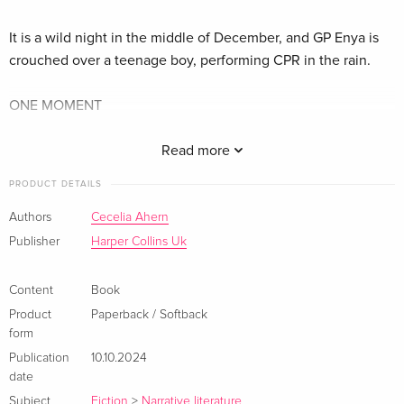
It is a wild night in the middle of December, and GP Enya is
crouched over a teenage boy, performing CPR in the rain.
ONE MOMENT
The boy survives, but Enya’s life splinters in two. Trapped in a
Read more
loveless marriage, the storm propels her to break free.
PRODUCT DETAILS
ONE CHANCE TO BE FREE
Authors
Cecelia Ahern
Publisher
Harper Collins Uk
But even in the remote country town that becomes her
sanctuary, Enya is haunted by the night in the rain.
Content
Book
Product
Paperback / Softback
Beneath the boughs of an ancient tree that tells a thousand
form
stories, can she find the courage to face her own?
Publication
10.10.2024
date
'A terrific story! It had me completely gripped from the very
Subject
Fiction
>
Narrative literature