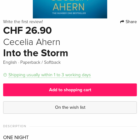
Share
Write the first review!
CHF 26.90
Cecelia Ahern
Into the Storm
·
English
Paperback / Softback
Shipping usually within 1 to 3 working days
Add to shopping cart
On the wish list
DESCRIPTION
ONE NIGHT