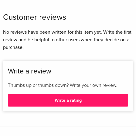
Customer reviews
No reviews have been written for this item yet. Write the first
review and be helpful to other users when they decide on a
purchase.
Write a review
Thumbs up or thumbs down? Write your own review.
Write a rating