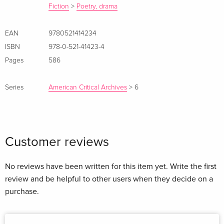
Fiction
>
Poetry, drama
EAN
9780521414234
ISBN
978-0-521-41423-4
Pages
586
Series
American Critical Archives
>
6
Customer reviews
No reviews have been written for this item yet. Write the first
review and be helpful to other users when they decide on a
purchase.