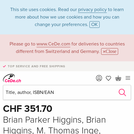
This site uses cookies. Read our
privacy policy
to learn
more about how we use cookies and how you can
change your preferences.
OK
Please go to
www.CeDe.com
for deliveries to countries
different from Switzerland and Germany.
Close
TOP SERVICE AND FREE SHIPPING
Share
Write the first review!
CHF 351.70
Brian Parker Higgins, Brian
Higgins, M. Thomas Inge,