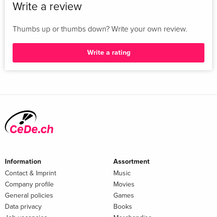
Write a review
Thumbs up or thumbs down? Write your own review.
Write a rating
Information
Assortment
Contact & Imprint
Music
Company profile
Movies
General policies
Games
Data privacy
Books