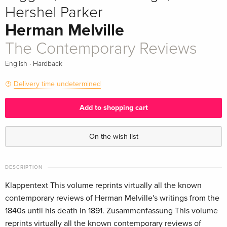
Hershel Parker
Herman Melville
The Contemporary Reviews
·
English
Hardback
Delivery time undetermined
Add to shopping cart
On the wish list
DESCRIPTION
Klappentext This volume reprints virtually all the known
contemporary reviews of Herman Melville's writings from the
1840s until his death in 1891. Zusammenfassung This volume
reprints virtually all the known contemporary reviews of