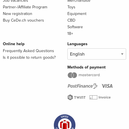
Job vacancies
Merchandise
Partner-/Affiliate Program
Toys
New registration
Equipment
Buy CeDe.ch vouchers
CBD
Software
18+
Online help
Languages
Frequently Asked Questions
Is it possible to return goods?
Methods of payment