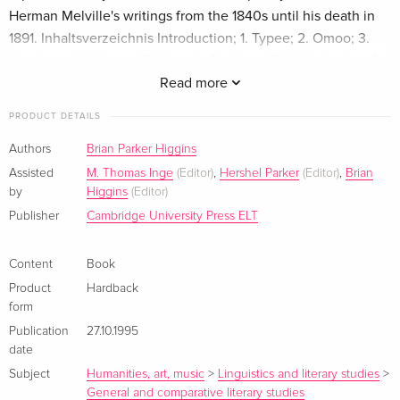
Herman Melville's writings from the 1840s until his death in
1891. Inhaltsverzeichnis Introduction; 1. Typee; 2. Omoo; 3.
Mardi; and A Voyage Thither; 4. Redburn; 5. White-jacket; 6.
Moby-Dick; 7. Pierre; or, The Ambiguities; 8. Israel Potter: his
Read more
fifty years of exile; 9. The Piazza tales; 10. The confidence-
PRODUCT DETAILS
man: his masquerade; 11. Battle-pieces and aspects of the
war; 12. Clarel: a poem and pilgrimage in the Holy Land;
Authors
Brian Parker Higgins
Index.
Assisted
M. Thomas Inge
(Editor)
,
Hershel Parker
(Editor)
,
Brian
by
Higgins
(Editor)
Publisher
Cambridge University Press ELT
Content
Book
Product
Hardback
form
Publication
27.10.1995
date
Subject
Humanities, art, music
>
Linguistics and literary studies
>
General and comparative literary studies