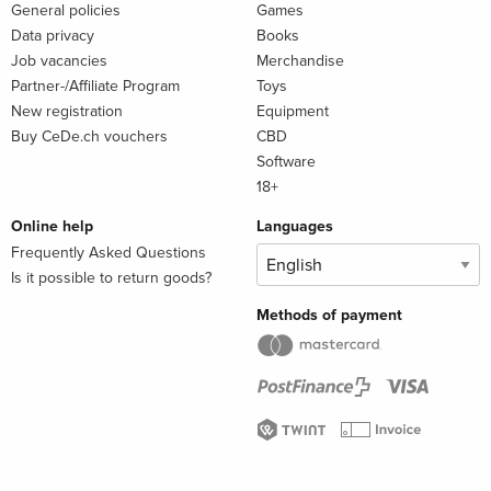
General policies
Games
Data privacy
Books
Job vacancies
Merchandise
Partner-/Affiliate Program
Toys
New registration
Equipment
Buy CeDe.ch vouchers
CBD
Software
18+
Online help
Languages
Frequently Asked Questions
Is it possible to return goods?
Methods of payment