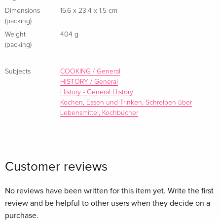
Scholars believe, and we concur, that this work is important
Dimensions
15.6 x 23.4 x 1.5 cm
(packing)
enough to be preserved, reproduced, and made generally
Weight
404 g
available to the public. We appreciate your support of the
(packing)
preservation process, and thank you for being an important
part of keeping this knowledge alive and relevant.
Subjects
COOKING / General
HISTORY / General
History - General History
Kochen, Essen und Trinken, Schreiben über
Lebensmittel, Kochbücher
Customer reviews
No reviews have been written for this item yet. Write the first
review and be helpful to other users when they decide on a
purchase.