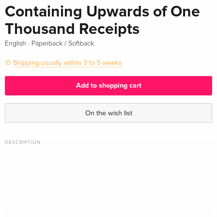
Containing Upwards of One
Thousand Receipts
·
English
Paperback / Softback
Shipping usually within 3 to 5 weeks
Add to shopping cart
On the wish list
DESCRIPTION