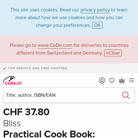
This site uses cookies. Read our
privacy policy
to learn
more about how we use cookies and how you can
change your preferences.
OK
Please go to
www.CeDe.com
for deliveries to countries
different from Switzerland and Germany.
Close
TOP SERVICE AND FREE SHIPPING
Share
Write the first review!
CHF 37.80
Bliss
Practical Cook Book: