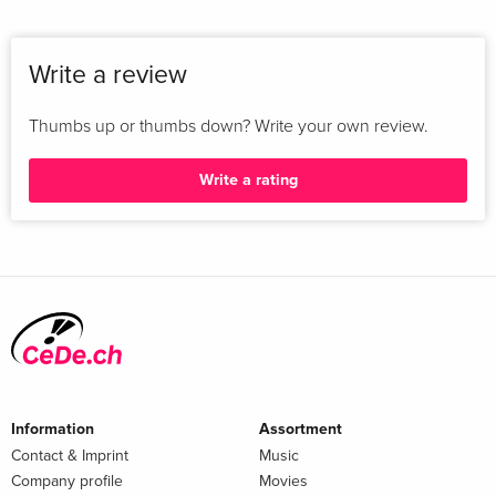
Write a review
Thumbs up or thumbs down? Write your own review.
Write a rating
Information
Assortment
Contact & Imprint
Music
Company profile
Movies