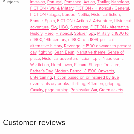
Subjects
Invasion
,
Portugal
,
Romance
,
Action
,
Thriller
,
Napoleon
,
FICTION / War & Military
,
FICTION / Historical / General
,
FICTION / Sagas
,
Europe
,
Netflix
,
Historical fiction
,
France
,
Spain
,
FICTION / Action & Adventure
,
Historical
adventure
,
Sky
,
HBO
,
Suspense
,
FICTION / Alternative
History
,
Hero
,
Historical
,
Soldier
,
Spy
,
Military
,
c 1800 to
c 1900
,
19th century, c 1800 to c 1899
,
political
,
alternative history
,
Revenge
,
c 1500 onwards to present
day
,
fighting
,
Sean Bean
,
Narrative theme: Sense of
place
,
Historical adventure fiction
,
Epic
,
Napoleonic
War fiction
,
Hornblower
,
Richard Sharpe
,
Treasure
,
Father’s Day
,
Modern Period, C 1500 Onwards
,
Entertaining
,
Fiction based on or inspired by true
events
,
history books
,
Thrilling
,
Riflemen
,
gripping
,
Cavalry
,
page turning
,
Peninsular War
,
Greenjackets
Customer reviews