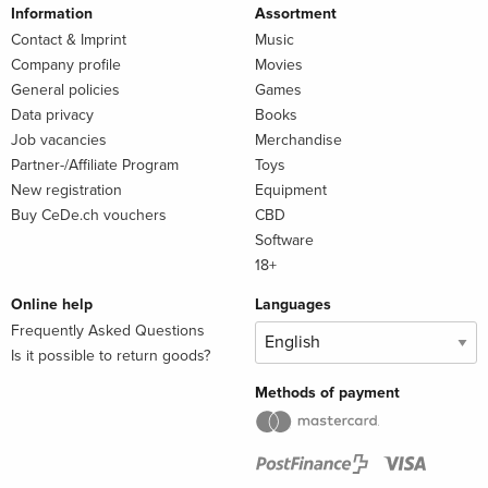
Information
Assortment
Contact & Imprint
Music
Company profile
Movies
General policies
Games
Data privacy
Books
Job vacancies
Merchandise
Partner-/Affiliate Program
Toys
New registration
Equipment
Buy CeDe.ch vouchers
CBD
Software
18+
Online help
Languages
Frequently Asked Questions
Is it possible to return goods?
Methods of payment