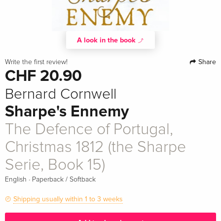
A look in the book
Share
Write the first review!
CHF 20.90
Bernard Cornwell
Sharpe's Ennemy
The Defence of Portugal,
Christmas 1812 (the Sharpe
Serie, Book 15)
·
English
Paperback / Softback
Shipping usually within 1 to 3 weeks