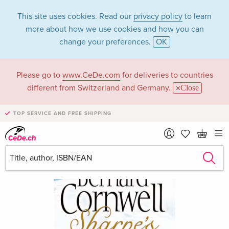
This site uses cookies. Read our
privacy policy
to learn
more about how we use cookies and how you can
change your preferences.
OK
Please go to
www.CeDe.com
for deliveries to countries
different from Switzerland and Germany.
Close
TOP SERVICE AND FREE SHIPPING