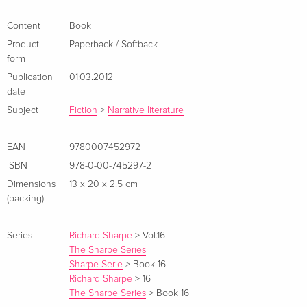
one of his oldest, and most cunning, adversaries. The British
army's fate rests on the hostages' liberation. Outnumbered
Content
Book
and attacked from two sides, it looks like surrender or certain
Product
Paperback / Softback
death on the Gateway of God pass. Yet prepared to hold his
form
ground, or risk his life trying, is Sharpe . . . 'A master
Publication
01.03.2012
storyteller' DAILY TELEGRAPH Zusammenfassung *SHARPE’S
date
COMMAND, the brand new novel in the global bestselling
Subject
Fiction
>
Narrative literature
series, is available to pre-order now*
EAN
9780007452972
ISBN
978-0-00-745297-2
Dimensions
13 x 20 x 2.5 cm
(packing)
Series
Richard Sharpe
>
Vol.16
The Sharpe Series
Sharpe-Serie
>
Book 16
Richard Sharpe
>
16
The Sharpe Series
>
Book 16