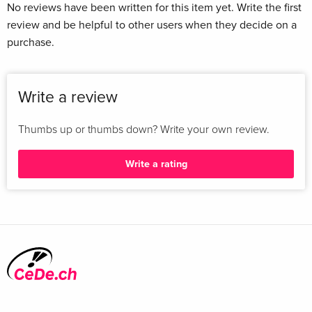
No reviews have been written for this item yet. Write the first
review and be helpful to other users when they decide on a
purchase.
Write a review
Thumbs up or thumbs down? Write your own review.
Write a rating