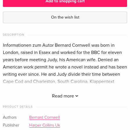
Add to shopping cart
On the wish list
DESCRIPTION
Informationen zum Autor Bernard Cornwell was born in
London, raised in Essex and worked for the BBC for eleven
years before meeting Judy, his American wife. Denied an
American work permit he wrote a novel instead and has been
writing ever since. He and Judy divide their time between
Cape Cod and Charleston, South Carolina. Klappentext
*SHARPE'S COMMAND, the brand new novel in the global
bestselling series, is available to pre-order now* Spain,
Read more
December 1812 In a deathly cold winter on the Spanish-
PRODUCT DETAILS
Portuguese border, a group of deserters take British hostages
and it falls to Major Richard Sharpe to lead the perilous
Authors
Bernard Cornwell
rescue mission in the biting cold mountains - where he faces
Publisher
Harper Collins Uk