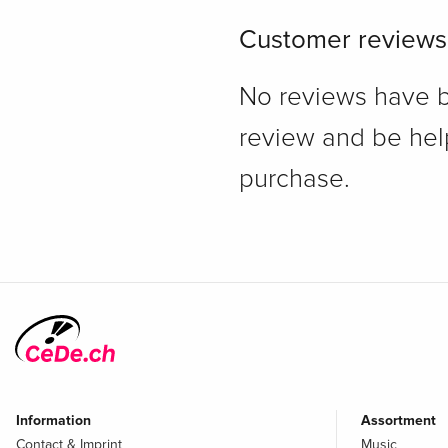
Customer reviews
No reviews have bee
review and be hel
purchase.
Information
Assortment
Contact & Imprint
Music