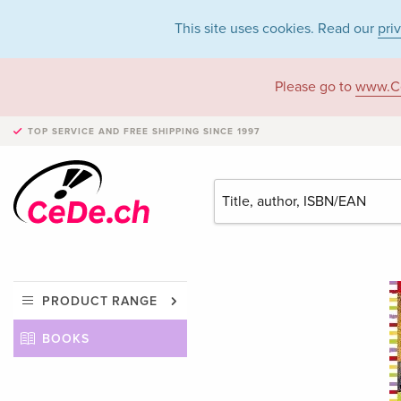
This site uses cookies. Read our
pri
Please go to
www.C
TOP SERVICE AND FREE SHIPPING
SINCE 1997
PRODUCT RANGE
BOOKS