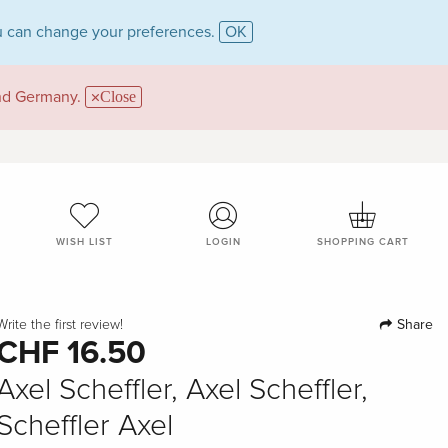
 can change your preferences.
OK
and Germany.
Close
WISH LIST
LOGIN
SHOPPING CART
Share
Write the first review!
CHF 16.50
Axel Scheffler, Axel Scheffler,
Scheffler Axel