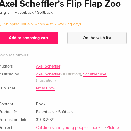
Axel Scheffler's Flip Flap Zoo
·
English
Paperback / Softback
Shipping usually within 4 to 7 working days
Add to shopping cart
On the wish list
PRODUCT DETAILS
Authors
Axel Scheffler
Assisted by
Axel Scheffler
(Illustration)
,
Scheffler Axel
(Illustration)
Publisher
Nosy Crow
Content
Book
Product form
Paperback / Softback
Publication date
31.08.2021
Subject
Children's and young people's books
>
Picture