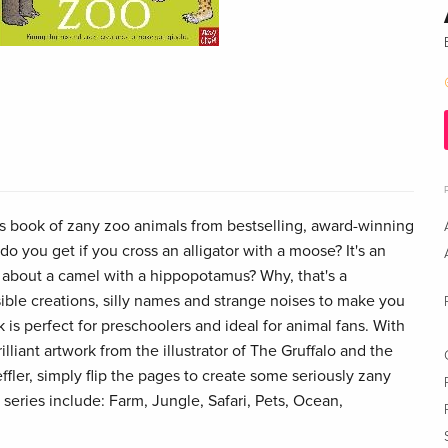
rs book of zany zoo animals from bestselling, award-winning
 do you get if you cross an alligator with a moose? It's an
 about a camel with a hippopotamus? Why, that's a
ble creations, silly names and strange noises to make you
k is perfect for preschoolers and ideal for animal fans. With
illiant artwork from the illustrator of The Gruffalo and the
ffler, simply flip the pages to create some seriously zany
 series include: Farm, Jungle, Safari, Pets, Ocean,