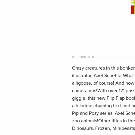
DESCRIPTION
Crazy creatures in this bonke
illustrator, Axel SchefflerWhat
alligoose, of course! And how
camotamus!With over 121 possi
giggle, this new Flip Flap boo
a hilarious rhyming text and br
Pip and Posy series, Axel Sche
zoo animals!Other titles in the
Dinosaurs, Frozen, Minibeasts