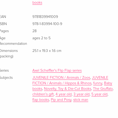
books
EAN
9781839941009
ISBN
978-1-83994-100-9
Pages
28
Age
ages 2 to 5
Recommendation
Dimensions
25.1 x 19.3 x 1.6 cm
(packing)
Series
Axel Scheffler's Flip Flap series
Subjects
JUVENILE FICTION / Animals / Zoos
,
JUVENILE
FICTION / Animals / Hippos & Rhinos
,
funny
,
Baby
books
,
Novelty, Toy & Die-Cut Books
,
The Gruffalo
,
children's gift
,
4 year old
,
3 year old
,
5 year old
,
flap books
,
Pip and Posy
,
stick man