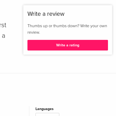
Write a review
rst
Thumbs up or thumbs down? Write your own
review.
 a
Write a rating
Languages