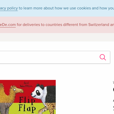
vacy policy
to learn more about how we use cookies and how you
eDe.com
for deliveries to countries different from Switzerland 