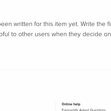
n written for this item yet. Write the fi
pful to other users when they decide on
Online help
Frequently Asked Questions