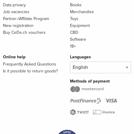
Data privacy
Books
Job vacancies
Merchandise
Partner-/Affiliate Program
Toys
New registration
Equipment
Buy CeDe.ch vouchers
CBD
Software
18+
Online help
Languages
Frequently Asked Questions
Is it possible to return goods?
Methods of payment