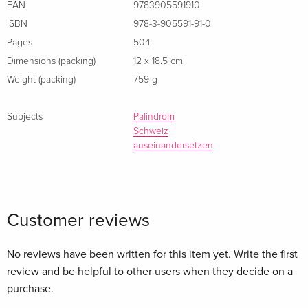
EAN
9783905591910
ISBN
978-3-905591-91-0
Pages
504
Dimensions (packing)
12 x 18.5 cm
Weight (packing)
759 g
Subjects
Palindrom
Schweiz
auseinandersetzen
Customer reviews
No reviews have been written for this item yet. Write the first
review and be helpful to other users when they decide on a
purchase.