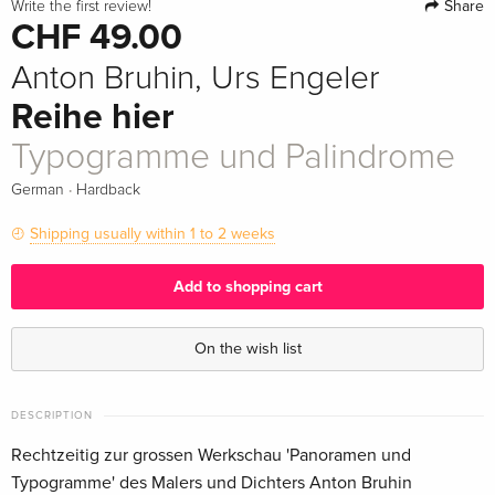
Share
Write the first review!
CHF 49.00
Anton Bruhin, Urs Engeler
Reihe hier
Typogramme und Palindrome
·
German
Hardback
Shipping usually within 1 to 2 weeks
Add to shopping cart
On the wish list
DESCRIPTION
Rechtzeitig zur grossen Werkschau 'Panoramen und
Typogramme' des Malers und Dichters Anton Bruhin