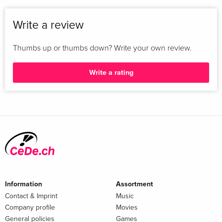
Write a review
Thumbs up or thumbs down? Write your own review.
Write a rating
Information
Assortment
Contact & Imprint
Music
Company profile
Movies
General policies
Games