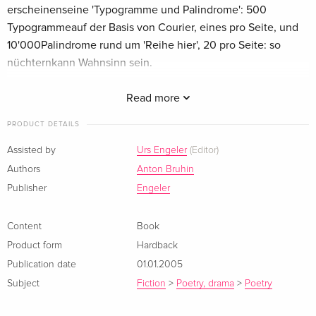
erscheinenseine 'Typogramme und Palindrome': 500
Typogrammeauf der Basis von Courier, eines pro Seite, und
10'000Palindrome rund um 'Reihe hier', 20 pro Seite: so
nüchternkann Wahnsinn sein.
Summary
Read more
Rechtzeitig zur grossen Werkschau 'Panoramen und
PRODUCT DETAILS
Typogramme' des Malers und Dichters Anton Bruhin
Assisted by
Urs Engeler
(Editor)
erscheinen
Authors
Anton Bruhin
seine 'Typogramme und Palindrome': 500 Typogramme
Publisher
Engeler
auf der Basis von Courier, eines pro Seite, und 10’000
Palindrome rund um 'Reihe hier', 20 pro Seite: so nüchtern
kann Wahnsinn sein.
Content
Book
Product form
Hardback
Publication date
01.01.2005
Subject
Fiction
>
Poetry, drama
>
Poetry