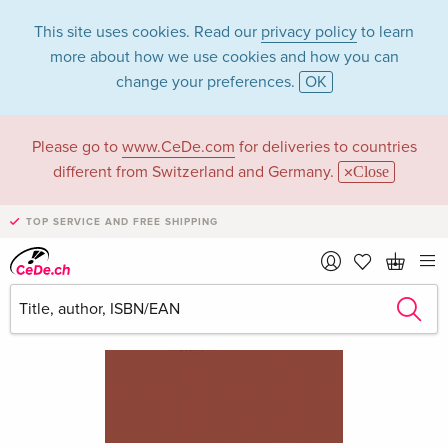
This site uses cookies. Read our
privacy policy
to learn
more about how we use cookies and how you can
change your preferences.
OK
Please go to
www.CeDe.com
for deliveries to countries
different from Switzerland and Germany.
Close
TOP SERVICE AND FREE SHIPPING