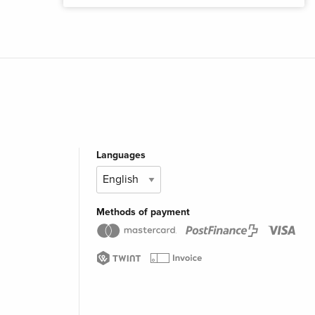
Languages
Methods of payment