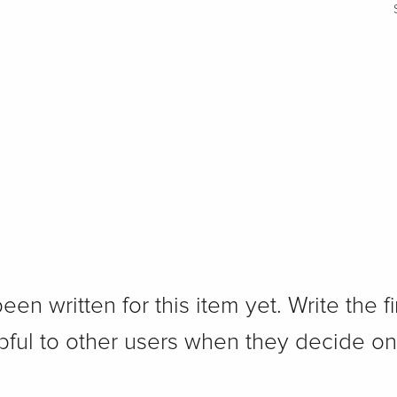
n written for this item yet. Write the fi
pful to other users when they decide on