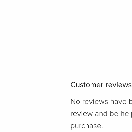
Customer reviews
No reviews have bee
review and be hel
purchase.