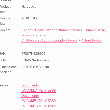
Product
Hardback
form
Publication
21.08.2015
date
Subject
Fiction
>
Comic, cartoon, humour, satire
>
Humour, satire,
satirical comedy
Children's and young people's books
>
Picture books
EAN
9780714865973
ISBN
978-0-7148-6597-3
Dimensions
23 x 27.8 x 3.2 cm
(packing)
Series
Documents
DOCUMENTS, n° 5389
Documents
DOCUMENTS, n° 5389
DOCUMENTS, n° 12977