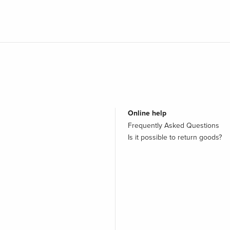
Online help
Frequently Asked Questions
Is it possible to return goods?