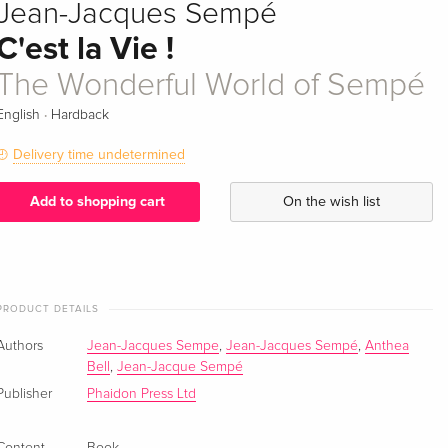
Jean-Jacques Sempé
C'est la Vie !
The Wonderful World of Sempé
·
English
Hardback
Delivery time undetermined
Add to shopping cart
On the wish list
PRODUCT DETAILS
Authors
Jean-Jacques Sempe
,
Jean-Jacques Sempé
,
Anthea
Bell
,
Jean-Jacque Sempé
Publisher
Phaidon Press Ltd
Content
Book