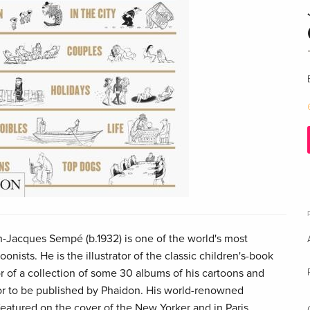
-Jacques Sempé (b.1932) is one of the world's most
oonists. He is the illustrator of the classic children's-book
r of a collection of some 30 albums of his cartoons and
 or to be published by Phaidon. His world-renowned
 featured on the cover of the New Yorker and in Paris