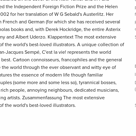
d the Independent Foreign Fiction Prize and the Helen
2002 for her translation of W G Sebald's Austerlitz. Her
m French and German (for which she has received several
holas books and, with Derek Hockridge, the entire Asterix
ny and Albert Uderzo. Klappentext The most extensive
f the world's best-loved illustrators. A unique collection of
n-Jacques Sempé, C'est la vie! represents the world
s best. Cartoon connoisseurs, francophiles and the general
e the world through the ever observant and witty eye of
res the essence of modern life though familiar
ouples (some more and some less so), tyrannical bosses,
 rich people, annoying neighbours, dedicated musicians,
ring artists. Zusammenfassung The most extensive
f the world's best-loved illustrators.