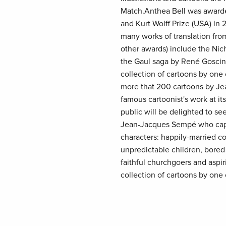
Match.Anthea Bell was awarde
and Kurt Wolff Prize (USA) in 
many works of translation fro
other awards) include the Nic
the Gaul saga by René Goscin
collection of cartoons by one o
more that 200 cartoons by Jea
famous cartoonist's work at it
public will be delighted to se
Jean-Jacques Sempé who captu
characters: happily-married c
unpredictable children, bored
faithful churchgoers and aspi
collection of cartoons by one o