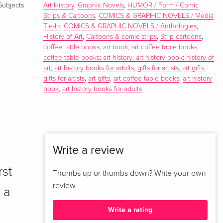
Subjects
Art History
,
Graphic Novels
,
HUMOR / Form / Comic
Strips & Cartoons
,
COMICS & GRAPHIC NOVELS / Media
Tie-In
,
COMICS & GRAPHIC NOVELS / Anthologies
,
History of Art
,
Cartoons & comic strips
,
Strip cartoons
,
coffee table books
,
art book; art coffee table books;
coffee table books; art history; art history book; history of
art; art history books for adults; gifts for artists; art gifts
,
gifts for artists
,
art gifts
,
art coffee table books
,
art history
book
,
art history books for adults
Write a review
rst
Thumbs up or thumbs down? Write your own
review.
 a
Write a rating