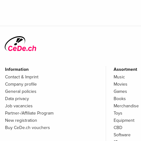
Information
Assortment
Contact & Imprint
Music
Company profile
Movies
General policies
Games
Data privacy
Books
Job vacancies
Merchandise
Partner-/Affiliate Program
Toys
New registration
Equipment
Buy CeDe.ch vouchers
CBD
Software