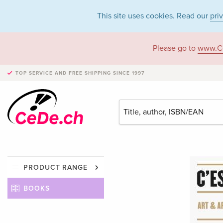
This site uses cookies. Read our
pri
Please go to
www.C
TOP SERVICE AND FREE SHIPPING
SINCE 1997
PRODUCT RANGE
BOOKS