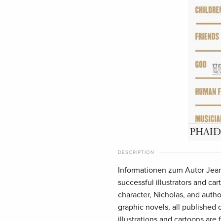
DESCRIPTION
Informationen zum Autor Jean
successful illustrators and cart
character, Nicholas, and autho
graphic novels, all published
illustrations and cartoons are