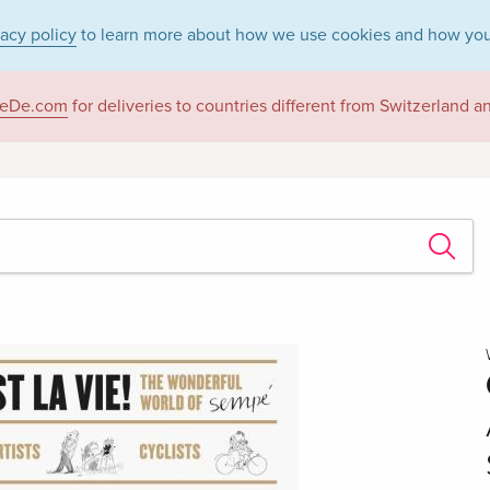
vacy policy
to learn more about how we use cookies and how you
eDe.com
for deliveries to countries different from Switzerland 