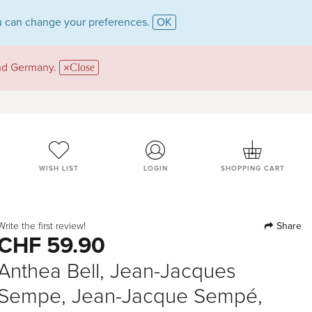
 can change your preferences.
OK
and Germany.
Close
WISH LIST
LOGIN
SHOPPING CART
Share
Write the first review!
CHF 59.90
Anthea Bell, Jean-Jacques
Sempe, Jean-Jacque Sempé,