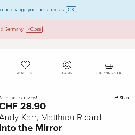
 can change your preferences.
OK
and Germany.
Close
WISH LIST
LOGIN
SHOPPING CART
Share
Write the first review!
CHF 28.90
Andy Karr, Matthieu Ricard
Into the Mirror