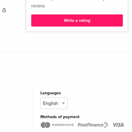
review.
 a
Write a rating
Languages
Methods of payment