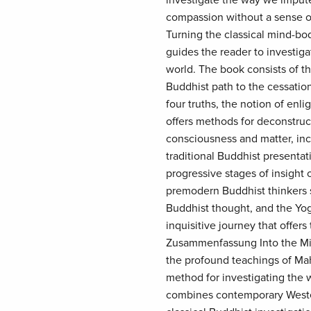
investigate the way we impute
compassion without a sense of
Turning the classical mind-bo
guides the reader to investiga
world. The book consists of th
Buddhist path to the cessatio
four truths, the notion of enl
offers methods for deconstru
consciousness and matter, in
traditional Buddhist presentat
progressive stages of insight 
premodern Buddhist thinkers s
Buddhist thought, and the Yoga
inquisitive journey that offer
Zusammenfassung Into the Mir
the profound teachings of Ma
method for investigating the w
combines contemporary Wester