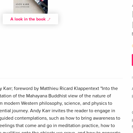
A look in the book
 Karr; foreword by Matthieu Ricard Klappentext "Into the
ntation of the Mahayana Buddhist view of the nature of
rom modern Western philosophy, science, and physics to
ntial journey. Andy Karr invites the reader to engage in
guided contemplations, such as how to bring awareness to
feelings that come and go in meditation practice, how to