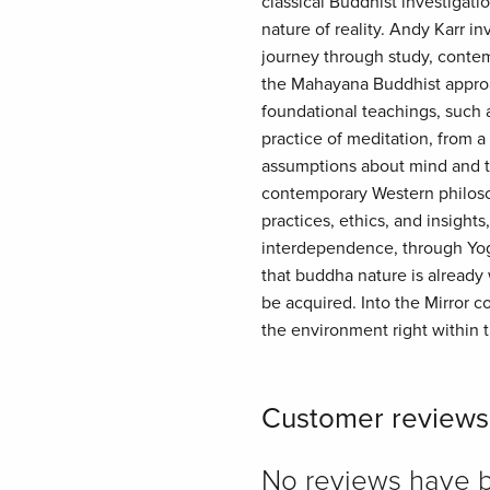
classical Buddhist investigatio
nature of reality. Andy Karr in
journey through study, contemp
the Mahayana Buddhist approac
foundational teachings, such a
practice of meditation, from 
assumptions about mind and th
contemporary Western philosop
practices, ethics, and insight
interdependence, through Yoga
that buddha nature is already 
be acquired. Into the Mirror c
the environment right within thi
Customer reviews
No reviews have bee