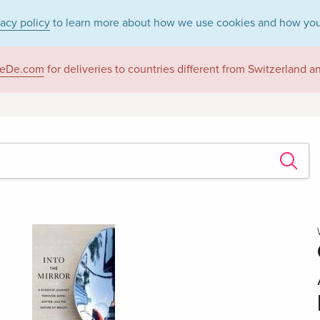
vacy policy
to learn more about how we use cookies and how you
eDe.com
for deliveries to countries different from Switzerland 