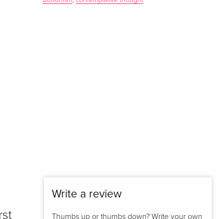
Buddhism
,
contemplative thought
Write a review
rst
Thumbs up or thumbs down? Write your own