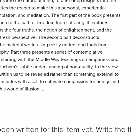
ns into the nature of mind, to offer deep insights into the
vites the reader to make this a personal, experiential
lation, and meditation. The first part of the book presents
h to the path of freedom from suffering. It explores
s the four truths, the notion of enlightenment, and the
a fresh perspective. The second part deconstructs
e material world using easily understood tools from
hy. Part three presents a series of contemplative
s, starting with the Middle Way teachings on emptiness and
chara’s subtle understanding of non-duality, to the view
within us to be revealed rather than something external to
oncludes with a call to cultivate compassion for beings and
s world of illusion....
n written for this item yet. Write the fi