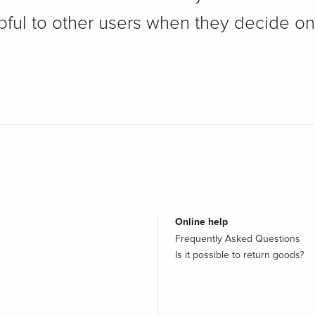
pful to other users when they decide on
Online help
Frequently Asked Questions
Is it possible to return goods?