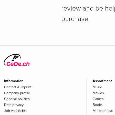
review and be hel
purchase.
Information
Assortment
Contact & Imprint
Music
Company profile
Movies
General policies
Games
Data privacy
Books
Job vacancies
Merchandise