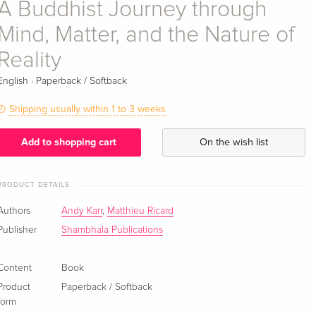
A Buddhist Journey through
Mind, Matter, and the Nature of
Reality
·
English
Paperback / Softback
Shipping usually within 1 to 3 weeks
Add to shopping cart
On the wish list
PRODUCT DETAILS
Authors
Andy Karr
,
Matthieu Ricard
Publisher
Shambhala Publications
Content
Book
Product
Paperback / Softback
form