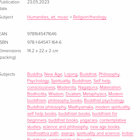
Publication
23.05.2023
date
Subject
Humanities, art, music
>
Religion/theology
EAN
9781645471646
ISBN
978-1-64547-164-6
Dimensions
14.2 x 22 x 2 cm
(packing)
Subjects
Buddha
,
New Age
,
Lojong
,
Buddhist
,
Philosophy
,
Psychology
,
Spirituality
,
Buddhism
,
Self help
,
consciousness
,
Modernity
,
Nagarjuna
,
Materialism
,
Bodhicitta
,
Wisdom
,
Dualism
,
Metaphysics
,
Modern
buddhism
,
philosophy books
,
Buddhist psychology
,
Buddhist philosophy
,
Madhyamaka
,
modern spirituality
,
self help books
,
buddhism books
,
buddhism for
beginners
,
buddhist books
,
yogacara
,
contemplative
studies
,
science and philosophy
,
new age books
,
bodhisattva path
,
asanga
,
spirituality and science
,
Indian