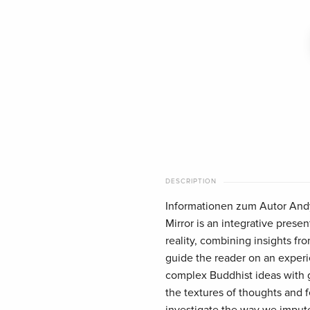
DESCRIPTION
Informationen zum Autor Andy
Mirror is an integrative prese
reality, combining insights f
guide the reader on an experie
complex Buddhist ideas with 
the textures of thoughts and 