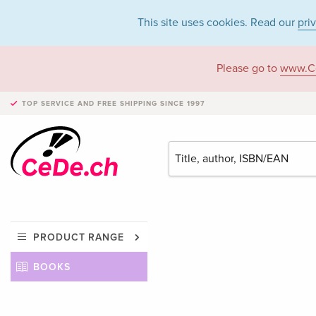
This site uses cookies. Read our
pri
Please go to
www.C
TOP SERVICE AND FREE SHIPPING
SINCE 1997
PRODUCT RANGE
BOOKS