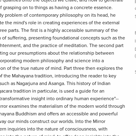
 qualities onto the objects we crave, and how to generate
 grasping on to things as having a concrete essence.
dy problem of contemporary philosophy on its head, he
te the mind's role in creating experiences of the external
ree parts. The first is a highly accessible summary of the
n of suffering, presenting foundational concepts such as the
ightenment, and the practice of meditation. The second part
cting our presumptions about the relationship between
corporating modern philosophy and science into a
ion of the true nature of mind. Part three then explores the
of the Mahayana tradition, introducing the reader to key
uch as Nagarjuna and Asanga. This history of Indian
cara tradition in particular, is used a guide for an
s transformative insight into ordinary human experience"--
ror examines the materialism of the modern world through
hayana Buddhism and offers an accessible and powerful
ay our minds construct our worlds. Into the Mirror
n inquiries into the nature of consciousness, with