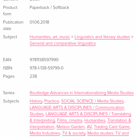
today's production of! and market for! audiovisual
entertainment. Innovative as it moves away from case study-
Product
Paperback / Softback
form
based analyses and goes as far as to devote a whole section
Publication
01.06.2018
to outlining new! interdisciplinary research avenues. Unique
date
as it draws together and combines concepts such as
Subject
Humanities, art, music
>
Linguistics and literary studies
>
audiovisual translation and localization! which have too
General and comparative linguistics
often! mistakenly! been kept apart. A highly recommended
read." - Associate Professor of Translation! Elena Di Giovanni!
EAN
9781138597990
University of Macerata! Italy Informationen zum Autor Andrea
ISBN
978-1-138-59799-0
Esser?is a Principal?Lecturer in Media and Communications
at the University of Roehampton! UKIain Robert Smith is a
Pages
238
Lecturer in Film at the University of Roehampton! UKMiguel
Á. Bernal-Merino is a Senior Lecturer in Game and Media
Series
Routledge Advances in Internationalizing Media Studies
Localisation at the University of Roehampton! UK
Subjects
History
,
Practice
,
SOCIAL SCIENCE / Media Studies
,
Zusammenfassung This volume provides an overview of
LANGUAGE ARTS & DISCIPLINES / Communication
Studies
,
LANGUAGE ARTS & DISCIPLINES / Translating
media localisation practices and trends and reveals its
& Interpreting
,
Films, cinema
,
Humanities
,
Translation &
significance in the audiovisual sector. Inhaltsverzeichnis
interpretation
,
Meteor Garden
,
AV
,
Trading Card Game
,
Introduction Andrea Esser, Miguel Á. Bernal-Merino and Iain
Media Industries
,
TV & society
,
Media studies: TV and