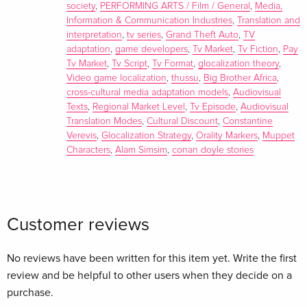
Robert Smith Chapter 1: Defining ‘the local’ in localization or
society
,
PERFORMING ARTS / Film / General
,
Media,
‘Adapting for who?’ Andrea Esser Chapter 2: Transnational
Information & Communication Industries
,
Translation and
interpretation
,
tv series
,
Grand Theft Auto
,
TV
Holmes: Theorising the Global-Local Nexus through the
adaptation
,
game developers
,
Tv Market
,
Tv Fiction
,
Pay
Japanese anime Sherlock Hound (1984-) Iain Robert Smith
Tv Market
,
Tv Script
,
Tv Format
,
glocalization theory
,
Chapter 3: The Context of Localization: Children’s Television
Video game localization
,
thussu
,
Big Brother Africa
,
in Western Europe and the Arabic-speaking World Jeanette
cross-cultural media adaptation models
,
Audiovisual
Steemers Chapter 4: Audiovisual Translation Trends: Growing
Texts
,
Regional Market Level
,
Tv Episode
,
Audiovisual
Diversity, Choice And Enhanced Localization Frederic
Translation Modes
,
Cultural Discount
,
Constantine
Verevis
,
Glocalization Strategy
,
Orality Markers
,
Muppet
Chaume Chapter 5: Transformations of Montalbano through
Characters
,
Alam Simsim
,
conan doyle stories
languages and media: Adapting and subtitling dialect in The
Terracotta Dog Dionysios Kapsaskis and Irene Artegiani
Chapter 6: Localizing Sesame Street: The Cultural Translation
of the Muppets Aaron Calbreath-Frasieur Chapter 7:
Customer reviews
Television Formats in Africa: Cultural Considerations in
Format Localization Martin Nkosi Ndlela Chapter 8: Exploring
No reviews have been written for this item yet. Write the first
factors influencing the dubbing of TV series into Spanish:
review and be helpful to other users when they decide on a
Key aspects for the analysis of dubbed dialogue Rocío Baños
purchase.
Chapter 9: Jerome Bruner and the Transcultural Adaptation