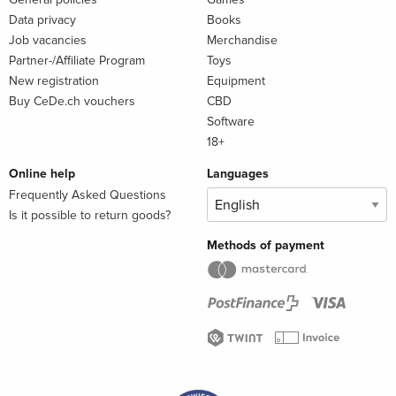
Data privacy
Books
Job vacancies
Merchandise
Partner-/Affiliate Program
Toys
New registration
Equipment
Buy CeDe.ch vouchers
CBD
Software
18+
Online help
Languages
Frequently Asked Questions
Is it possible to return goods?
Methods of payment