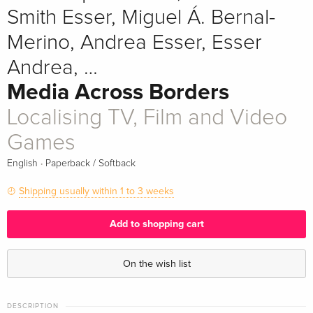
Smith Esser, Miguel Á. Bernal-
Merino, Andrea Esser, Esser
Andrea, …
Media Across Borders
Localising TV, Film and Video
Games
·
English
Paperback / Softback
Shipping usually within 1 to 3 weeks
Add to shopping cart
On the wish list
DESCRIPTION