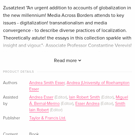
Zusatztext "An urgent addition to accounts of globalization in
the new millennium! Media Across Borders attends to key
issues - digitalization! transnationalism and media
convergence - to describe diverse practices of localization.
Theoretically astute! the essays in this collection sparkle with
insight and vigour."- Associate Professor Constantine Verevis!
Monash University! Melbourne"Media Across Borders
provides a hugely welcome addition to debates about the
Read more
globalisation and localisation of contemporary audiovisual
PRODUCT DETAILS
culture. Its engaging! articulate and highly perceptive essays
provide a series of thought provoking and timely
Authors
Andrea Smith Esser
,
Andrea (University of Roehampton
Esser
interventions into some of the key features of the
increasingly digitalised audiovisual landscape of the twenty
Assisted
Andrea Esser
(Editor)
,
Iain Robert Smith
(Editor)
,
Miguel
by
Á. Bernal-Merino
(Editor)
,
Esser Andrea
(Editor)
,
Smith
first century."- Professor Lucy Mazdon! University of
Iain Robert
(Editor)
Southampton"An interdisciplinary! innovative and unique
Publisher
Taylor & Francis Ltd.
volume. Interdisciplinary as it truly combines tools and
methodologies from different areas to cast a close eye on
Content
Book