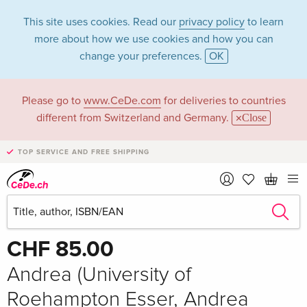
This site uses cookies. Read our
privacy policy
to learn
more about how we use cookies and how you can
change your preferences.
OK
Please go to
www.CeDe.com
for deliveries to countries
different from Switzerland and Germany.
Close
TOP SERVICE AND FREE SHIPPING
Share
Write the first review!
CHF 85.00
Andrea (University of
Roehampton Esser, Andrea