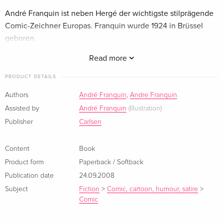
André Franquin ist neben Hergé der wichtigste stilprägende
Comic-Zeichner Europas. Franquin wurde 1924 in Brüssel
geboren.
Read more
André Franquin ist neben Hergé der wichtigste stilprägende
Comic-Zeichner Europas. Franquin wurde 1924 in Brüssel
PRODUCT DETAILS
geboren.
Authors
André Franquin
,
Andre Franquin
Assisted by
André Franquin
(Illustration)
Publisher
Carlsen
Content
Book
Product form
Paperback / Softback
Publication date
24.09.2008
Subject
Fiction
>
Comic, cartoon, humour, satire
>
Comic