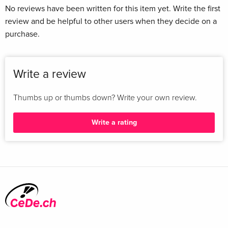
No reviews have been written for this item yet. Write the first
review and be helpful to other users when they decide on a
purchase.
Write a review
Thumbs up or thumbs down? Write your own review.
Write a rating