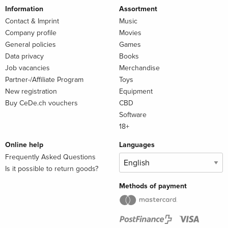
Information
Assortment
Contact & Imprint
Music
Company profile
Movies
General policies
Games
Data privacy
Books
Job vacancies
Merchandise
Partner-/Affiliate Program
Toys
New registration
Equipment
Buy CeDe.ch vouchers
CBD
Software
18+
Online help
Languages
Frequently Asked Questions
Is it possible to return goods?
Methods of payment