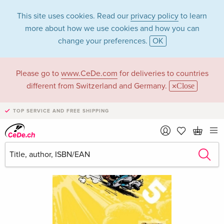
This site uses cookies. Read our
privacy policy
to learn
more about how we use cookies and how you can
change your preferences.
OK
Please go to
www.CeDe.com
for deliveries to countries
different from Switzerland and Germany.
Close
TOP SERVICE AND FREE SHIPPING