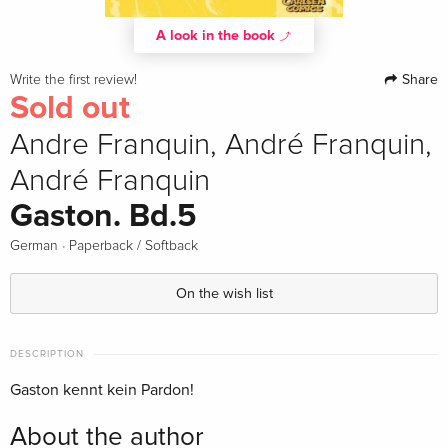
A look in the book
Share
Write the first review!
Sold out
Andre Franquin, André Franquin,
André Franquin
Gaston. Bd.5
·
German
Paperback / Softback
On the wish list
DESCRIPTION
Gaston kennt kein Pardon!
About the author