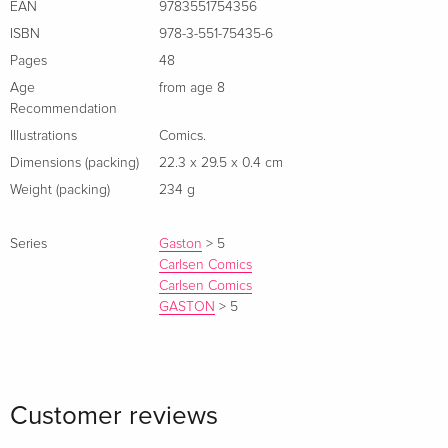
EAN
9783551754356
ISBN
978-3-551-75435-6
Pages
48
Age
from age 8
Recommendation
Illustrations
Comics.
Dimensions (packing)
22.3 x 29.5 x 0.4 cm
Weight (packing)
234 g
Series
Gaston
>
5
Carlsen Comics
Carlsen Comics
GASTON
>
5
Customer reviews