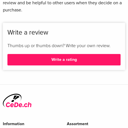
review and be helpful to other users when they decide on a
purchase.
Write a review
Thumbs up or thumbs down? Write your own review.
Write a rating
Information
Assortment