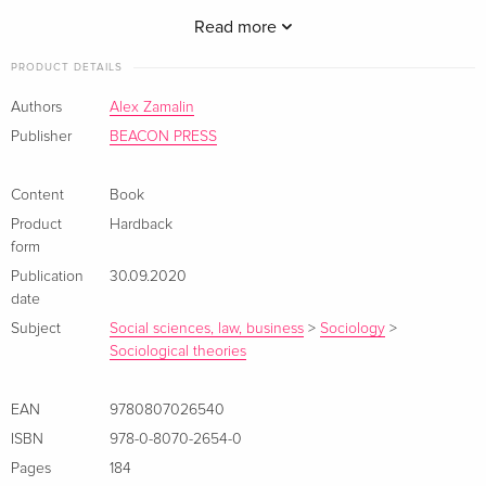
radicalism instead.
Read more
PRODUCT DETAILS
Authors
Alex Zamalin
Publisher
BEACON PRESS
Content
Book
Product
Hardback
form
Publication
30.09.2020
date
Subject
Social sciences, law, business
>
Sociology
>
Sociological theories
EAN
9780807026540
ISBN
978-0-8070-2654-0
Pages
184