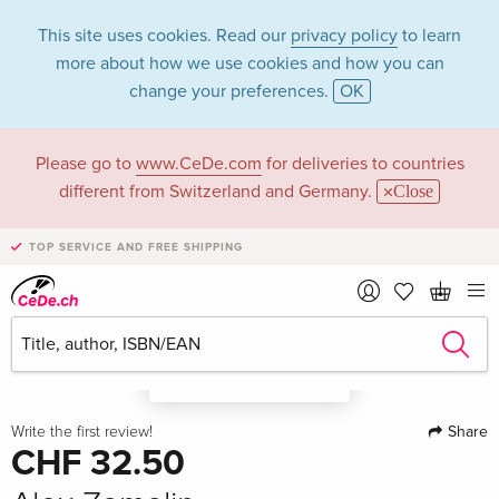
This site uses cookies. Read our
privacy policy
to learn
more about how we use cookies and how you can
change your preferences.
OK
Please go to
www.CeDe.com
for deliveries to countries
different from Switzerland and Germany.
Close
TOP SERVICE AND FREE SHIPPING
A look in the book
Share
Write the first review!
CHF 32.50