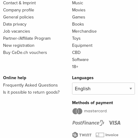
Contact & Imprint
Music
Company profile
Movies
General policies
Games
Data privacy
Books
Job vacancies
Merchandise
Partner-/Affiliate Program
Toys
New registration
Equipment
Buy CeDe.ch vouchers
CBD
Software
18+
Online help
Languages
Frequently Asked Questions
Is it possible to return goods?
Methods of payment