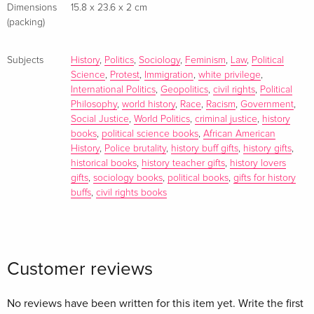
Dimensions
15.8 x 23.6 x 2 cm
(packing)
Subjects
History
,
Politics
,
Sociology
,
Feminism
,
Law
,
Political
Science
,
Protest
,
Immigration
,
white privilege
,
International Politics
,
Geopolitics
,
civil rights
,
Political
Philosophy
,
world history
,
Race
,
Racism
,
Government
,
Social Justice
,
World Politics
,
criminal justice
,
history
books
,
political science books
,
African American
History
,
Police brutality
,
history buff gifts
,
history gifts
,
historical books
,
history teacher gifts
,
history lovers
gifts
,
sociology books
,
political books
,
gifts for history
buffs
,
civil rights books
Customer reviews
No reviews have been written for this item yet. Write the first