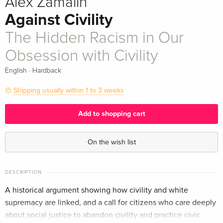
Alex Zamalin
Against Civility
The Hidden Racism in Our
Obsession with Civility
·
English
Hardback
Shipping usually within 1 to 3 weeks
Add to shopping cart
On the wish list
DESCRIPTION
A historical argument showing how civility and white
supremacy are linked, and a call for citizens who care deeply
about social justice to abandon civility and practice civic