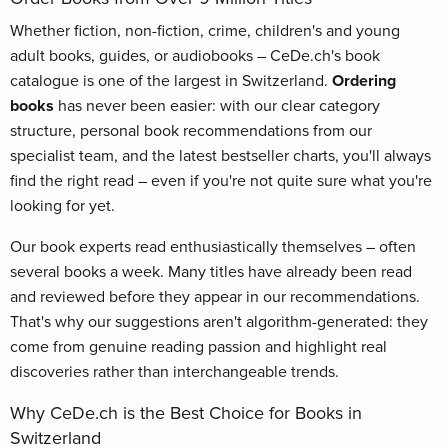
Whether fiction, non-fiction, crime, children's and young
adult books, guides, or audiobooks – CeDe.ch's book
catalogue is one of the largest in Switzerland.
Ordering
books
has never been easier: with our clear category
structure, personal book recommendations from our
specialist team, and the latest bestseller charts, you'll always
find the right read – even if you're not quite sure what you're
looking for yet.
Our book experts read enthusiastically themselves – often
several books a week. Many titles have already been read
and reviewed before they appear in our recommendations.
That's why our suggestions aren't algorithm-generated: they
come from genuine reading passion and highlight real
discoveries rather than interchangeable trends.
Why CeDe.ch is the Best Choice for Books in
Switzerland