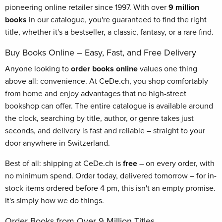
pioneering online retailer since 1997. With over
9 million
books
in our catalogue, you're guaranteed to find the right
title, whether it's a bestseller, a classic, fantasy, or a rare find.
Buy Books Online – Easy, Fast, and Free Delivery
Anyone looking to
order books online
values one thing
above all: convenience. At CeDe.ch, you shop comfortably
from home and enjoy advantages that no high-street
bookshop can offer. The entire catalogue is available around
the clock, searching by title, author, or genre takes just
seconds, and delivery is fast and reliable – straight to your
door anywhere in Switzerland.
Best of all: shipping at CeDe.ch is
free
– on every order, with
no minimum spend. Order today, delivered tomorrow – for in-
stock items ordered before 4 pm, this isn't an empty promise.
It's simply how we do things.
Order Books from Over 9 Million Titles