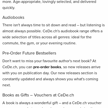
more. Age-appropriate, lovingly selected, and delivered
quickly.
Audiobooks
There isn't always time to sit down and read – but listening is
almost always possible. CeDe.ch's audiobook range offers a
wide selection of titles across all genres: ideal for the
commute, the gym, or your evening routine.
Pre-Order Future Bestsellers
Don't want to miss your favourite author's next book? At
CeDe.ch, you can
pre-order books
, so new releases arrive
with you on publication day. Our new releases section is
constantly updated and always shows you what's coming
next.
Books as Gifts – Vouchers at CeDe.ch
A book is always a wonderful gift – and a CeDe.ch voucher