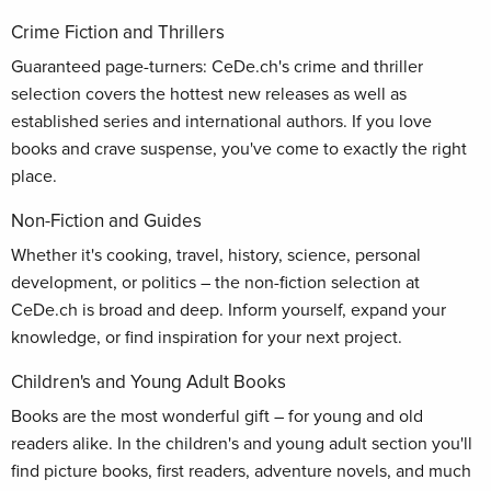
Crime Fiction and Thrillers
Guaranteed page-turners: CeDe.ch's crime and thriller
selection covers the hottest new releases as well as
established series and international authors. If you love
books and crave suspense, you've come to exactly the right
place.
Non-Fiction and Guides
Whether it's cooking, travel, history, science, personal
development, or politics – the non-fiction selection at
CeDe.ch is broad and deep. Inform yourself, expand your
knowledge, or find inspiration for your next project.
Children's and Young Adult Books
Books are the most wonderful gift – for young and old
readers alike. In the children's and young adult section you'll
find picture books, first readers, adventure novels, and much