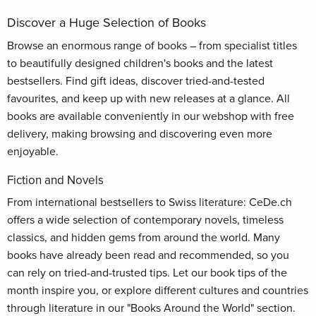
Discover a Huge Selection of Books
Browse an enormous range of books – from specialist titles
to beautifully designed children's books and the latest
bestsellers. Find gift ideas, discover tried-and-tested
favourites, and keep up with new releases at a glance. All
books are available conveniently in our webshop with free
delivery, making browsing and discovering even more
enjoyable.
Fiction and Novels
From international bestsellers to Swiss literature: CeDe.ch
offers a wide selection of contemporary novels, timeless
classics, and hidden gems from around the world. Many
books have already been read and recommended, so you
can rely on tried-and-trusted tips. Let our book tips of the
month inspire you, or explore different cultures and countries
through literature in our "Books Around the World" section.