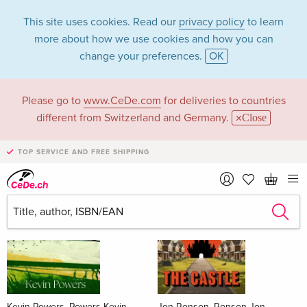
This site uses cookies. Read our
privacy policy
to learn
more about how we use cookies and how you can
change your preferences.
OK
Please go to
www.CeDe.com
for deliveries to countries
Books
different from Switzerland and Germany.
Close
News Tips
all
TOP SERVICE AND FREE SHIPPING
Kevin Powers, Powers Kevin
Jon Ronson, Ronson Jon