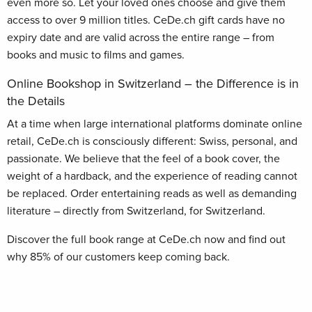
even more so. Let your loved ones choose and give them
access to over 9 million titles. CeDe.ch gift cards have no
expiry date and are valid across the entire range – from
books and music to films and games.
Online Bookshop in Switzerland – the Difference is in
the Details
At a time when large international platforms dominate online
retail, CeDe.ch is consciously different: Swiss, personal, and
passionate. We believe that the feel of a book cover, the
weight of a hardback, and the experience of reading cannot
be replaced. Order entertaining reads as well as demanding
literature – directly from Switzerland, for Switzerland.
Discover the full book range at CeDe.ch now and find out
why 85% of our customers keep coming back.