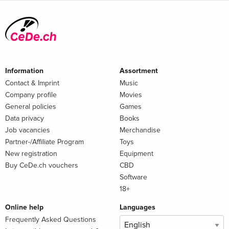
Information
Assortment
Contact & Imprint
Music
Company profile
Movies
General policies
Games
Data privacy
Books
Job vacancies
Merchandise
Partner-/Affiliate Program
Toys
New registration
Equipment
Buy CeDe.ch vouchers
CBD
Software
18+
Online help
Languages
Frequently Asked Questions