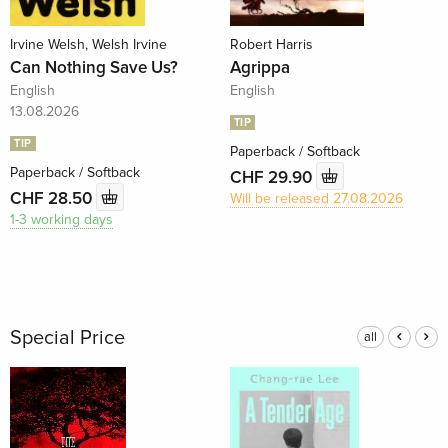
Irvine Welsh, Welsh Irvine
Robert Harris
Can Nothing Save Us?
Agrippa
English
English
13.08.2026
TIP
TIP
Paperback / Softback
Paperback / Softback
CHF 29.90
CHF 28.50
Will be released 27.08.2026
1-3 working days
Special Price
all