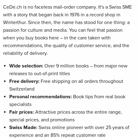
CeDe.ch is no faceless mail-order company. It's a Swiss SME
with a story that began back in 1976 in a record shop in
Winterthur. Since then, the name has stood for one thing: a
passion for culture and media. You can feel that passion
when you buy books here – in the care taken with
recommendations, the quality of customer service, and the
reliability of delivery.
Wide selection:
Over 9 million books – from major new
releases to out-of-print titles
Free delivery:
Free shipping on all orders throughout
Switzerland
Personal recommendations:
Book tips from real book
specialists
Fair prices:
Attractive prices across the entire range,
special prices, and promotions
Swiss Made:
Swiss online pioneer with over 25 years of
experience and an 85% repeat customer rate