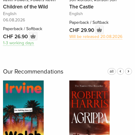
Children of the Wild
The Castle
English
English
06.08.2026
Paperback / Softback
Paperback / Softback
CHF 29.90
CHF 26.90
Will be released 20.08.2026
1-3 working days
Our Recommendations
all