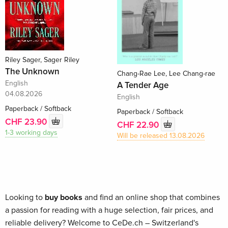
Riley Sager, Sager Riley
The Unknown
Chang-Rae Lee, Lee Chang-rae
English
A Tender Age
04.08.2026
English
Paperback / Softback
Paperback / Softback
CHF 23.90
CHF 22.90
1-3 working days
Will be released 13.08.2026
Looking to
buy books
and find an online shop that combines
a passion for reading with a huge selection, fair prices, and
reliable delivery? Welcome to CeDe.ch – Switzerland's