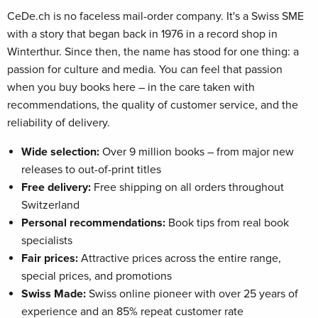
CeDe.ch is no faceless mail-order company. It's a Swiss SME
with a story that began back in 1976 in a record shop in
Winterthur. Since then, the name has stood for one thing: a
passion for culture and media. You can feel that passion
when you buy books here – in the care taken with
recommendations, the quality of customer service, and the
reliability of delivery.
Wide selection:
Over 9 million books – from major new
releases to out-of-print titles
Free delivery:
Free shipping on all orders throughout
Switzerland
Personal recommendations:
Book tips from real book
specialists
Fair prices:
Attractive prices across the entire range,
special prices, and promotions
Swiss Made:
Swiss online pioneer with over 25 years of
experience and an 85% repeat customer rate