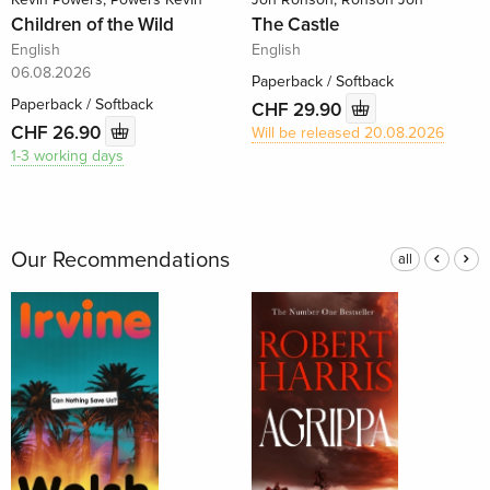
Children of the Wild
The Castle
English
English
06.08.2026
Paperback / Softback
Paperback / Softback
CHF 29.90
CHF 26.90
Will be released 20.08.2026
1-3 working days
Our Recommendations
all