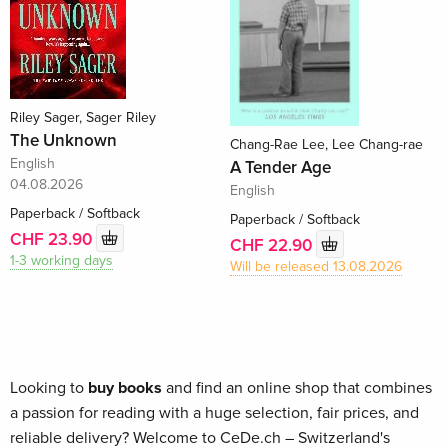
Riley Sager, Sager Riley
The Unknown
Chang-Rae Lee, Lee Chang-rae
English
A Tender Age
04.08.2026
English
Paperback / Softback
Paperback / Softback
CHF 23.90
CHF 22.90
1-3 working days
Will be released 13.08.2026
Looking to
buy books
and find an online shop that combines
a passion for reading with a huge selection, fair prices, and
reliable delivery? Welcome to CeDe.ch – Switzerland's