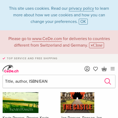
This site uses cookies. Read our
privacy policy
to learn
more about how we use cookies and how you can
change your preferences.
OK
Please go to
www.CeDe.com
for deliveries to countries
Books
different from Switzerland and Germany.
Close
News Tips
all
TOP SERVICE AND FREE SHIPPING
Kevin Powers, Powers Kevin
Jon Ronson, Ronson Jon