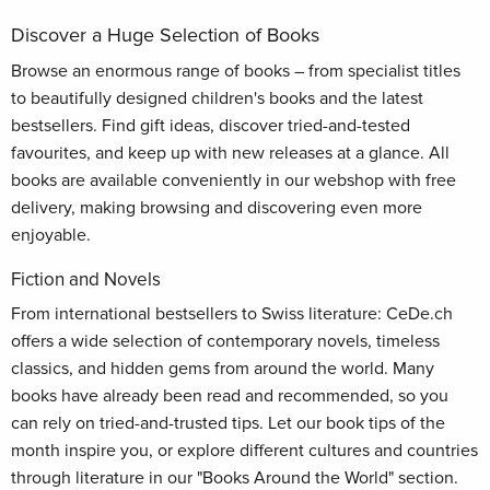
Discover a Huge Selection of Books
Browse an enormous range of books – from specialist titles
to beautifully designed children's books and the latest
bestsellers. Find gift ideas, discover tried-and-tested
favourites, and keep up with new releases at a glance. All
books are available conveniently in our webshop with free
delivery, making browsing and discovering even more
enjoyable.
Fiction and Novels
From international bestsellers to Swiss literature: CeDe.ch
offers a wide selection of contemporary novels, timeless
classics, and hidden gems from around the world. Many
books have already been read and recommended, so you
can rely on tried-and-trusted tips. Let our book tips of the
month inspire you, or explore different cultures and countries
through literature in our "Books Around the World" section.