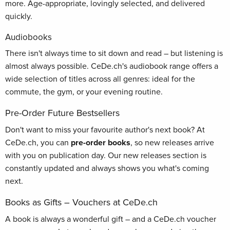
more. Age-appropriate, lovingly selected, and delivered
quickly.
Audiobooks
There isn't always time to sit down and read – but listening is
almost always possible. CeDe.ch's audiobook range offers a
wide selection of titles across all genres: ideal for the
commute, the gym, or your evening routine.
Pre-Order Future Bestsellers
Don't want to miss your favourite author's next book? At
CeDe.ch, you can
pre-order books
, so new releases arrive
with you on publication day. Our new releases section is
constantly updated and always shows you what's coming
next.
Books as Gifts – Vouchers at CeDe.ch
A book is always a wonderful gift – and a CeDe.ch voucher