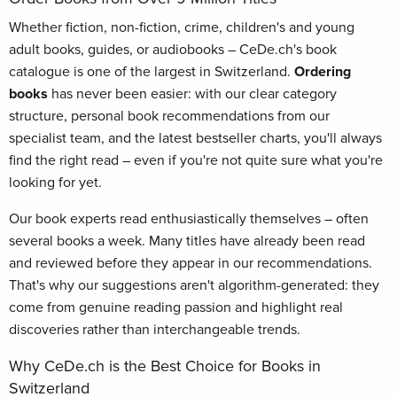
Whether fiction, non-fiction, crime, children's and young
adult books, guides, or audiobooks – CeDe.ch's book
catalogue is one of the largest in Switzerland.
Ordering
books
has never been easier: with our clear category
structure, personal book recommendations from our
specialist team, and the latest bestseller charts, you'll always
find the right read – even if you're not quite sure what you're
looking for yet.
Our book experts read enthusiastically themselves – often
several books a week. Many titles have already been read
and reviewed before they appear in our recommendations.
That's why our suggestions aren't algorithm-generated: they
come from genuine reading passion and highlight real
discoveries rather than interchangeable trends.
Why CeDe.ch is the Best Choice for Books in
Switzerland