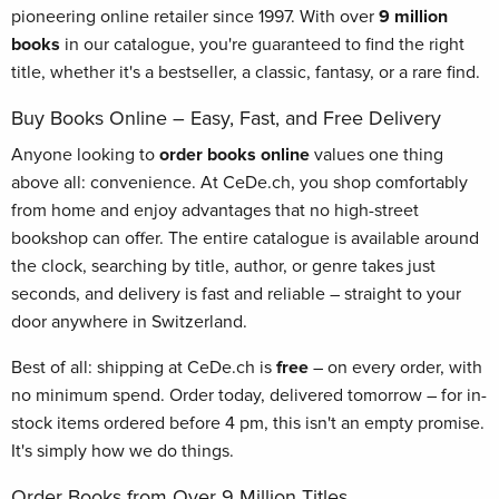
pioneering online retailer since 1997. With over
9 million
books
in our catalogue, you're guaranteed to find the right
title, whether it's a bestseller, a classic, fantasy, or a rare find.
Buy Books Online – Easy, Fast, and Free Delivery
Anyone looking to
order books online
values one thing
above all: convenience. At CeDe.ch, you shop comfortably
from home and enjoy advantages that no high-street
bookshop can offer. The entire catalogue is available around
the clock, searching by title, author, or genre takes just
seconds, and delivery is fast and reliable – straight to your
door anywhere in Switzerland.
Best of all: shipping at CeDe.ch is
free
– on every order, with
no minimum spend. Order today, delivered tomorrow – for in-
stock items ordered before 4 pm, this isn't an empty promise.
It's simply how we do things.
Order Books from Over 9 Million Titles