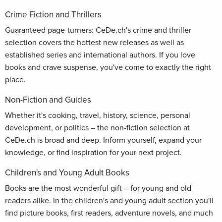
Crime Fiction and Thrillers
Guaranteed page-turners: CeDe.ch's crime and thriller
selection covers the hottest new releases as well as
established series and international authors. If you love
books and crave suspense, you've come to exactly the right
place.
Non-Fiction and Guides
Whether it's cooking, travel, history, science, personal
development, or politics – the non-fiction selection at
CeDe.ch is broad and deep. Inform yourself, expand your
knowledge, or find inspiration for your next project.
Children's and Young Adult Books
Books are the most wonderful gift – for young and old
readers alike. In the children's and young adult section you'll
find picture books, first readers, adventure novels, and much