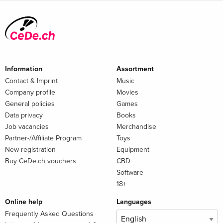
Information
Assortment
Contact & Imprint
Music
Company profile
Movies
General policies
Games
Data privacy
Books
Job vacancies
Merchandise
Partner-/Affiliate Program
Toys
New registration
Equipment
Buy CeDe.ch vouchers
CBD
Software
18+
Online help
Languages
Frequently Asked Questions