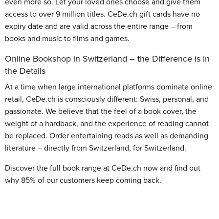
even more so. Let your loved ones choose and give them
access to over 9 million titles. CeDe.ch gift cards have no
expiry date and are valid across the entire range – from
books and music to films and games.
Online Bookshop in Switzerland – the Difference is in
the Details
At a time when large international platforms dominate online
retail, CeDe.ch is consciously different: Swiss, personal, and
passionate. We believe that the feel of a book cover, the
weight of a hardback, and the experience of reading cannot
be replaced. Order entertaining reads as well as demanding
literature – directly from Switzerland, for Switzerland.
Discover the full book range at CeDe.ch now and find out
why 85% of our customers keep coming back.