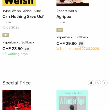
Irvine Welsh, Welsh Irvine
Robert Harris
Can Nothing Save Us?
Agrippa
English
English
13.08.2026
TIP
TIP
Paperback / Softback
Paperback / Softback
CHF 29.90
CHF 28.50
Will be released 27.08.2026
1-3 working days
Special Price
all