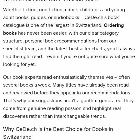
Whether fiction, non-fiction, crime, children's and young
adult books, guides, or audiobooks – CeDe.ch's book
catalogue is one of the largest in Switzerland.
Ordering
books
has never been easier: with our clear category
structure, personal book recommendations from our
specialist team, and the latest bestseller charts, you'll always
find the right read – even if you're not quite sure what you're
looking for yet.
Our book experts read enthusiastically themselves – often
several books a week. Many titles have already been read
and reviewed before they appear in our recommendations.
That's why our suggestions aren't algorithm-generated: they
come from genuine reading passion and highlight real
discoveries rather than interchangeable trends.
Why CeDe.ch is the Best Choice for Books in
Switzerland