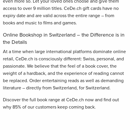
even more so. Let your loved ones choose and give them
access to over 9 million titles. CeDe.ch gift cards have no
expiry date and are valid across the entire range – from
books and music to films and games.
Online Bookshop in Switzerland – the Difference is in
the Details
At a time when large international platforms dominate online
retail, CeDe.ch is consciously different: Swiss, personal, and
passionate. We believe that the feel of a book cover, the
weight of a hardback, and the experience of reading cannot
be replaced. Order entertaining reads as well as demanding
literature – directly from Switzerland, for Switzerland.
Discover the full book range at CeDe.ch now and find out
why 85% of our customers keep coming back.