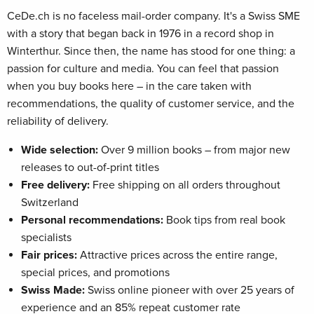
CeDe.ch is no faceless mail-order company. It's a Swiss SME
with a story that began back in 1976 in a record shop in
Winterthur. Since then, the name has stood for one thing: a
passion for culture and media. You can feel that passion
when you buy books here – in the care taken with
recommendations, the quality of customer service, and the
reliability of delivery.
Wide selection:
Over 9 million books – from major new
releases to out-of-print titles
Free delivery:
Free shipping on all orders throughout
Switzerland
Personal recommendations:
Book tips from real book
specialists
Fair prices:
Attractive prices across the entire range,
special prices, and promotions
Swiss Made:
Swiss online pioneer with over 25 years of
experience and an 85% repeat customer rate