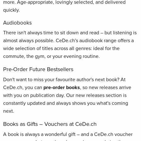
more. Age-appropriate, lovingly selected, and delivered
quickly.
Audiobooks
There isn't always time to sit down and read – but listening is
almost always possible. CeDe.ch's audiobook range offers a
wide selection of titles across all genres: ideal for the
commute, the gym, or your evening routine.
Pre-Order Future Bestsellers
Don't want to miss your favourite author's next book? At
CeDe.ch, you can
pre-order books
, so new releases arrive
with you on publication day. Our new releases section is
constantly updated and always shows you what's coming
next.
Books as Gifts – Vouchers at CeDe.ch
A book is always a wonderful gift – and a CeDe.ch voucher