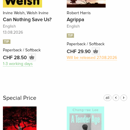
Irvine Welsh, Welsh Irvine
Robert Harris
Can Nothing Save Us?
Agrippa
English
English
13.08.2026
TIP
TIP
Paperback / Softback
Paperback / Softback
CHF 29.90
CHF 28.50
Will be released 27.08.2026
1-3 working days
Special Price
all