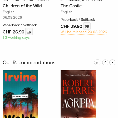
Children of the Wild
The Castle
English
English
06.08.2026
Paperback / Softback
Paperback / Softback
CHF 29.90
CHF 26.90
Will be released 20.08.2026
1-3 working days
Our Recommendations
all