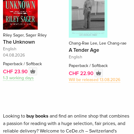
Riley Sager, Sager Riley
The Unknown
Chang-Rae Lee, Lee Chang-rae
English
A Tender Age
04.08.2026
English
Paperback / Softback
Paperback / Softback
CHF 23.90
CHF 22.90
1-3 working days
Will be released 13.08.2026
Looking to
buy books
and find an online shop that combines
a passion for reading with a huge selection, fair prices, and
reliable delivery? Welcome to CeDe.ch – Switzerland's