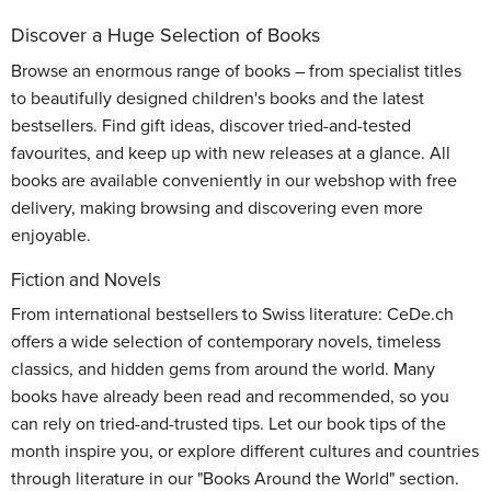
Discover a Huge Selection of Books
Browse an enormous range of books – from specialist titles
to beautifully designed children's books and the latest
bestsellers. Find gift ideas, discover tried-and-tested
favourites, and keep up with new releases at a glance. All
books are available conveniently in our webshop with free
delivery, making browsing and discovering even more
enjoyable.
Fiction and Novels
From international bestsellers to Swiss literature: CeDe.ch
offers a wide selection of contemporary novels, timeless
classics, and hidden gems from around the world. Many
books have already been read and recommended, so you
can rely on tried-and-trusted tips. Let our book tips of the
month inspire you, or explore different cultures and countries
through literature in our "Books Around the World" section.