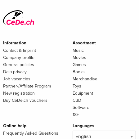
Information
Assortment
Contact & Imprint
Music
Company profile
Movies
General policies
Games
Data privacy
Books
Job vacancies
Merchandise
Partner-/Affiliate Program
Toys
New registration
Equipment
Buy CeDe.ch vouchers
CBD
Software
18+
Online help
Languages
Frequently Asked Questions