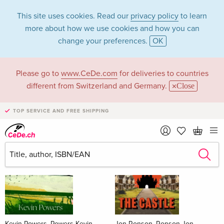
This site uses cookies. Read our
privacy policy
to learn
more about how we use cookies and how you can
change your preferences.
OK
Please go to
www.CeDe.com
for deliveries to countries
Books
different from Switzerland and Germany.
Close
News Tips
all
TOP SERVICE AND FREE SHIPPING
Kevin Powers, Powers Kevin
Jon Ronson, Ronson Jon