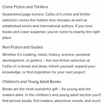
Crime Fiction and Thrillers
Guaranteed page-turners: CeDe.ch's crime and thriller
selection covers the hottest new releases as well as
established series and international authors. If you love
books and crave suspense, you've come to exactly the right
place.
Non-Fiction and Guides
Whether it's cooking, travel, history, science, personal
development, or politics – the non-fiction selection at
CeDe.ch is broad and deep. Inform yourself, expand your
knowledge, or find inspiration for your next project.
Children's and Young Adult Books
Books are the most wonderful gift – for young and old
readers alike. In the children's and young adult section you'll
find picture books, first readers, adventure novels, and much