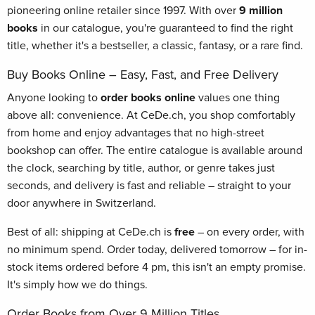
pioneering online retailer since 1997. With over
9 million
books
in our catalogue, you're guaranteed to find the right
title, whether it's a bestseller, a classic, fantasy, or a rare find.
Buy Books Online – Easy, Fast, and Free Delivery
Anyone looking to
order books online
values one thing
above all: convenience. At CeDe.ch, you shop comfortably
from home and enjoy advantages that no high-street
bookshop can offer. The entire catalogue is available around
the clock, searching by title, author, or genre takes just
seconds, and delivery is fast and reliable – straight to your
door anywhere in Switzerland.
Best of all: shipping at CeDe.ch is
free
– on every order, with
no minimum spend. Order today, delivered tomorrow – for in-
stock items ordered before 4 pm, this isn't an empty promise.
It's simply how we do things.
Order Books from Over 9 Million Titles