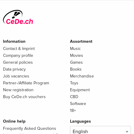
Information
Assortment
Contact & Imprint
Music
Company profile
Movies
General policies
Games
Data privacy
Books
Job vacancies
Merchandise
Partner-/Affiliate Program
Toys
New registration
Equipment
Buy CeDe.ch vouchers
CBD
Software
18+
Online help
Languages
Frequently Asked Questions