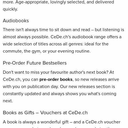
more. Age-appropriate, lovingly selected, and delivered
quickly.
Audiobooks
There isn't always time to sit down and read – but listening is
almost always possible. CeDe.ch's audiobook range offers a
wide selection of titles across all genres: ideal for the
commute, the gym, or your evening routine.
Pre-Order Future Bestsellers
Don't want to miss your favourite author's next book? At
CeDe.ch, you can
pre-order books
, so new releases arrive
with you on publication day. Our new releases section is
constantly updated and always shows you what's coming
next.
Books as Gifts – Vouchers at CeDe.ch
A book is always a wonderful gift – and a CeDe.ch voucher