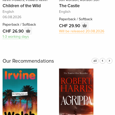
Children of the Wild
The Castle
English
English
06.08.2026
Paperback / Softback
Paperback / Softback
CHF 29.90
CHF 26.90
Will be released 20.08.2026
1-3 working days
Our Recommendations
all