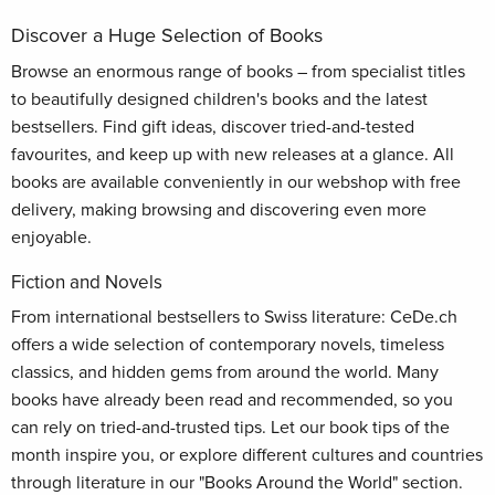
Discover a Huge Selection of Books
Browse an enormous range of books – from specialist titles
to beautifully designed children's books and the latest
bestsellers. Find gift ideas, discover tried-and-tested
favourites, and keep up with new releases at a glance. All
books are available conveniently in our webshop with free
delivery, making browsing and discovering even more
enjoyable.
Fiction and Novels
From international bestsellers to Swiss literature: CeDe.ch
offers a wide selection of contemporary novels, timeless
classics, and hidden gems from around the world. Many
books have already been read and recommended, so you
can rely on tried-and-trusted tips. Let our book tips of the
month inspire you, or explore different cultures and countries
through literature in our "Books Around the World" section.