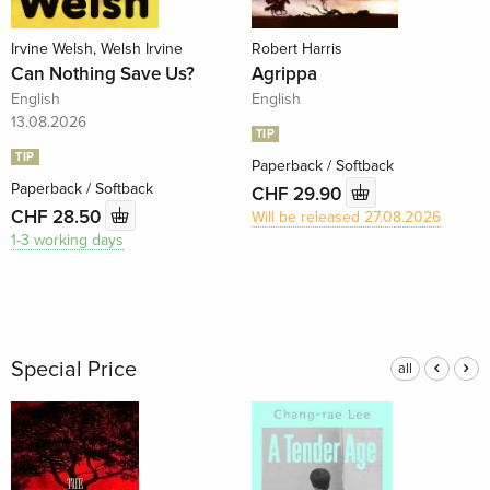
Irvine Welsh, Welsh Irvine
Robert Harris
Can Nothing Save Us?
Agrippa
English
English
13.08.2026
TIP
TIP
Paperback / Softback
Paperback / Softback
CHF 29.90
CHF 28.50
Will be released 27.08.2026
1-3 working days
Special Price
all