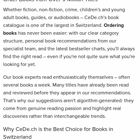
Whether fiction, non-fiction, crime, children's and young
adult books, guides, or audiobooks – CeDe.ch's book
catalogue is one of the largest in Switzerland.
Ordering
books
has never been easier: with our clear category
structure, personal book recommendations from our
specialist team, and the latest bestseller charts, you'll always
find the right read – even if you're not quite sure what you're
looking for yet.
Our book experts read enthusiastically themselves – often
several books a week. Many titles have already been read
and reviewed before they appear in our recommendations.
That's why our suggestions aren't algorithm-generated: they
come from genuine reading passion and highlight real
discoveries rather than interchangeable trends.
Why CeDe.ch is the Best Choice for Books in
Switzerland