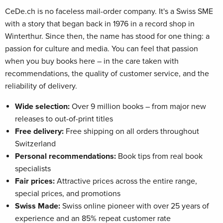
CeDe.ch is no faceless mail-order company. It's a Swiss SME
with a story that began back in 1976 in a record shop in
Winterthur. Since then, the name has stood for one thing: a
passion for culture and media. You can feel that passion
when you buy books here – in the care taken with
recommendations, the quality of customer service, and the
reliability of delivery.
Wide selection:
Over 9 million books – from major new
releases to out-of-print titles
Free delivery:
Free shipping on all orders throughout
Switzerland
Personal recommendations:
Book tips from real book
specialists
Fair prices:
Attractive prices across the entire range,
special prices, and promotions
Swiss Made:
Swiss online pioneer with over 25 years of
experience and an 85% repeat customer rate