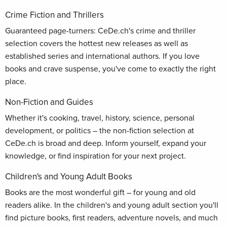
Crime Fiction and Thrillers
Guaranteed page-turners: CeDe.ch's crime and thriller
selection covers the hottest new releases as well as
established series and international authors. If you love
books and crave suspense, you've come to exactly the right
place.
Non-Fiction and Guides
Whether it's cooking, travel, history, science, personal
development, or politics – the non-fiction selection at
CeDe.ch is broad and deep. Inform yourself, expand your
knowledge, or find inspiration for your next project.
Children's and Young Adult Books
Books are the most wonderful gift – for young and old
readers alike. In the children's and young adult section you'll
find picture books, first readers, adventure novels, and much