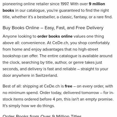
pioneering online retailer since 1997. With over
9 million
books
in our catalogue, you're guaranteed to find the right
title, whether it's a bestseller, a classic, fantasy, or a rare find.
Buy Books Online – Easy, Fast, and Free Delivery
Anyone looking to
order books online
values one thing
above all: convenience. At CeDe.ch, you shop comfortably
from home and enjoy advantages that no high-street
bookshop can offer. The entire catalogue is available around
the clock, searching by title, author, or genre takes just
seconds, and delivery is fast and reliable – straight to your
door anywhere in Switzerland.
Best of all: shipping at CeDe.ch is
free
– on every order, with
no minimum spend. Order today, delivered tomorrow – for in-
stock items ordered before 4 pm, this isn't an empty promise.
It's simply how we do things.
Order Books from Over 9 Million Titles