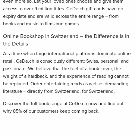
even more so. Let your loved ones choose and give them
access to over 9 million titles. CeDe.ch gift cards have no
expiry date and are valid across the entire range – from
books and music to films and games.
Online Bookshop in Switzerland – the Difference is in
the Details
At a time when large international platforms dominate online
retail, CeDe.ch is consciously different: Swiss, personal, and
passionate. We believe that the feel of a book cover, the
weight of a hardback, and the experience of reading cannot
be replaced. Order entertaining reads as well as demanding
literature – directly from Switzerland, for Switzerland.
Discover the full book range at CeDe.ch now and find out
why 85% of our customers keep coming back.