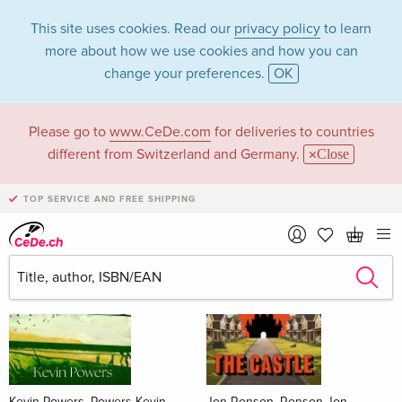
This site uses cookies. Read our
privacy policy
to learn
more about how we use cookies and how you can
change your preferences.
OK
Please go to
www.CeDe.com
for deliveries to countries
Books
different from Switzerland and Germany.
Close
News Tips
all
TOP SERVICE AND FREE SHIPPING
Kevin Powers, Powers Kevin
Jon Ronson, Ronson Jon