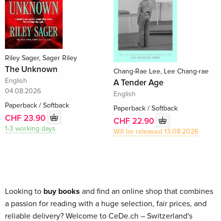
Riley Sager, Sager Riley
The Unknown
Chang-Rae Lee, Lee Chang-rae
English
A Tender Age
04.08.2026
English
Paperback / Softback
Paperback / Softback
CHF 23.90
CHF 22.90
1-3 working days
Will be released 13.08.2026
Looking to
buy books
and find an online shop that combines
a passion for reading with a huge selection, fair prices, and
reliable delivery? Welcome to CeDe.ch – Switzerland's