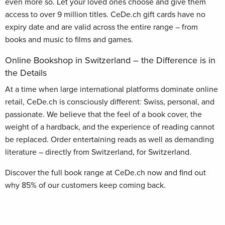
even more so. Let your loved ones choose and give them
access to over 9 million titles. CeDe.ch gift cards have no
expiry date and are valid across the entire range – from
books and music to films and games.
Online Bookshop in Switzerland – the Difference is in
the Details
At a time when large international platforms dominate online
retail, CeDe.ch is consciously different: Swiss, personal, and
passionate. We believe that the feel of a book cover, the
weight of a hardback, and the experience of reading cannot
be replaced. Order entertaining reads as well as demanding
literature – directly from Switzerland, for Switzerland.
Discover the full book range at CeDe.ch now and find out
why 85% of our customers keep coming back.