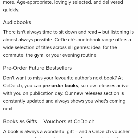
more. Age-appropriate, lovingly selected, and delivered
quickly.
Audiobooks
There isn't always time to sit down and read – but listening is
almost always possible. CeDe.ch's audiobook range offers a
wide selection of titles across all genres: ideal for the
commute, the gym, or your evening routine.
Pre-Order Future Bestsellers
Don't want to miss your favourite author's next book? At
CeDe.ch, you can
pre-order books
, so new releases arrive
with you on publication day. Our new releases section is
constantly updated and always shows you what's coming
next.
Books as Gifts – Vouchers at CeDe.ch
A book is always a wonderful gift – and a CeDe.ch voucher