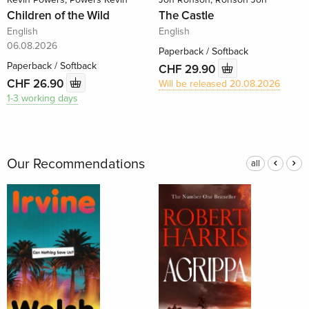
Children of the Wild
The Castle
English
English
06.08.2026
Paperback / Softback
Paperback / Softback
CHF 29.90
CHF 26.90
Will be released 20.08.2026
1-3 working days
Our Recommendations
all