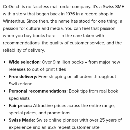
CeDe.ch is no faceless mail-order company. It's a Swiss SME
with a story that began back in 1976 in a record shop in
Winterthur. Since then, the name has stood for one thing: a
passion for culture and media. You can feel that passion
when you buy books here – in the care taken with
recommendations, the quality of customer service, and the
reliability of delivery.
Wide selection:
Over 9 million books – from major new
releases to out-of-print titles
Free delivery:
Free shipping on all orders throughout
Switzerland
Personal recommendations:
Book tips from real book
specialists
Fair prices:
Attractive prices across the entire range,
special prices, and promotions
Swiss Made:
Swiss online pioneer with over 25 years of
experience and an 85% repeat customer rate