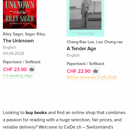
Riley Sager, Sager Riley
The Unknown
Chang-Rae Lee, Lee Chang-rae
English
A Tender Age
04.08.2026
English
Paperback / Softback
Paperback / Softback
CHF 23.90
CHF 22.90
1-3 working days
Will be released 13.08.2026
Looking to
buy books
and find an online shop that combines
a passion for reading with a huge selection, fair prices, and
reliable delivery? Welcome to CeDe.ch – Switzerland's