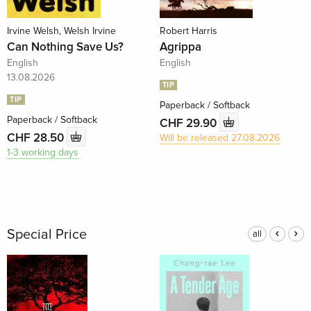
Irvine Welsh, Welsh Irvine
Robert Harris
Can Nothing Save Us?
Agrippa
English
English
13.08.2026
TIP
TIP
Paperback / Softback
Paperback / Softback
CHF 29.90
CHF 28.50
Will be released 27.08.2026
1-3 working days
Special Price
all