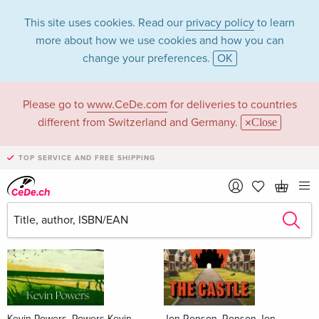
This site uses cookies. Read our
privacy policy
to learn
more about how we use cookies and how you can
change your preferences.
OK
Please go to
www.CeDe.com
for deliveries to countries
Books
different from Switzerland and Germany.
Close
News Tips
all
TOP SERVICE AND FREE SHIPPING
Kevin Powers, Powers Kevin
Jon Ronson, Ronson Jon