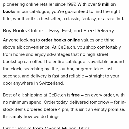
pioneering online retailer since 1997. With over
9 million
books
in our catalogue, you're guaranteed to find the right
title, whether it's a bestseller, a classic, fantasy, or a rare find.
Buy Books Online – Easy, Fast, and Free Delivery
Anyone looking to
order books online
values one thing
above all: convenience. At CeDe.ch, you shop comfortably
from home and enjoy advantages that no high-street
bookshop can offer. The entire catalogue is available around
the clock, searching by title, author, or genre takes just
seconds, and delivery is fast and reliable – straight to your
door anywhere in Switzerland.
Best of all: shipping at CeDe.ch is
free
– on every order, with
no minimum spend. Order today, delivered tomorrow – for in-
stock items ordered before 4 pm, this isn't an empty promise.
It's simply how we do things.
Order Books from Over 9 Million Titles