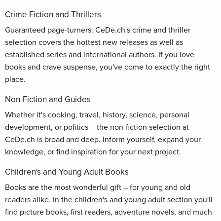
Crime Fiction and Thrillers
Guaranteed page-turners: CeDe.ch's crime and thriller
selection covers the hottest new releases as well as
established series and international authors. If you love
books and crave suspense, you've come to exactly the right
place.
Non-Fiction and Guides
Whether it's cooking, travel, history, science, personal
development, or politics – the non-fiction selection at
CeDe.ch is broad and deep. Inform yourself, expand your
knowledge, or find inspiration for your next project.
Children's and Young Adult Books
Books are the most wonderful gift – for young and old
readers alike. In the children's and young adult section you'll
find picture books, first readers, adventure novels, and much