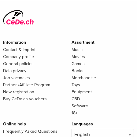
Information
Assortment
Contact & Imprint
Music
Company profile
Movies
General policies
Games
Data privacy
Books
Job vacancies
Merchandise
Partner-/Affiliate Program
Toys
New registration
Equipment
Buy CeDe.ch vouchers
CBD
Software
18+
Online help
Languages
Frequently Asked Questions