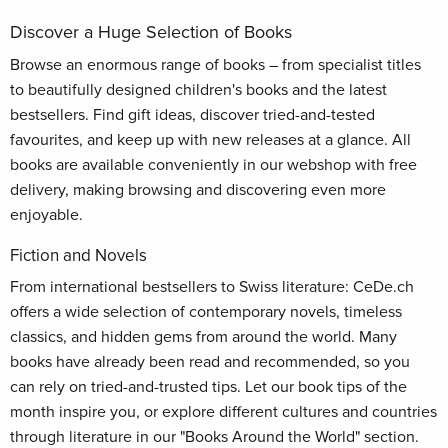
Discover a Huge Selection of Books
Browse an enormous range of books – from specialist titles
to beautifully designed children's books and the latest
bestsellers. Find gift ideas, discover tried-and-tested
favourites, and keep up with new releases at a glance. All
books are available conveniently in our webshop with free
delivery, making browsing and discovering even more
enjoyable.
Fiction and Novels
From international bestsellers to Swiss literature: CeDe.ch
offers a wide selection of contemporary novels, timeless
classics, and hidden gems from around the world. Many
books have already been read and recommended, so you
can rely on tried-and-trusted tips. Let our book tips of the
month inspire you, or explore different cultures and countries
through literature in our "Books Around the World" section.