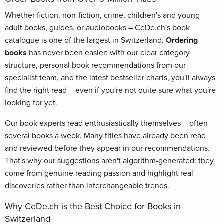
Whether fiction, non-fiction, crime, children's and young
adult books, guides, or audiobooks – CeDe.ch's book
catalogue is one of the largest in Switzerland.
Ordering
books
has never been easier: with our clear category
structure, personal book recommendations from our
specialist team, and the latest bestseller charts, you'll always
find the right read – even if you're not quite sure what you're
looking for yet.
Our book experts read enthusiastically themselves – often
several books a week. Many titles have already been read
and reviewed before they appear in our recommendations.
That's why our suggestions aren't algorithm-generated: they
come from genuine reading passion and highlight real
discoveries rather than interchangeable trends.
Why CeDe.ch is the Best Choice for Books in
Switzerland