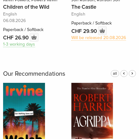
Children of the Wild
The Castle
English
English
06.08.2026
Paperback / Softback
Paperback / Softback
CHF 29.90
CHF 26.90
Will be released 20.08.2026
1-3 working days
Our Recommendations
all