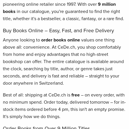
pioneering online retailer since 1997. With over
9 million
books
in our catalogue, you're guaranteed to find the right
title, whether it's a bestseller, a classic, fantasy, or a rare find.
Buy Books Online – Easy, Fast, and Free Delivery
Anyone looking to
order books online
values one thing
above all: convenience. At CeDe.ch, you shop comfortably
from home and enjoy advantages that no high-street
bookshop can offer. The entire catalogue is available around
the clock, searching by title, author, or genre takes just
seconds, and delivery is fast and reliable – straight to your
door anywhere in Switzerland.
Best of all: shipping at CeDe.ch is
free
– on every order, with
no minimum spend. Order today, delivered tomorrow – for in-
stock items ordered before 4 pm, this isn't an empty promise.
It's simply how we do things.
Order Books from Over 9 Million Titles