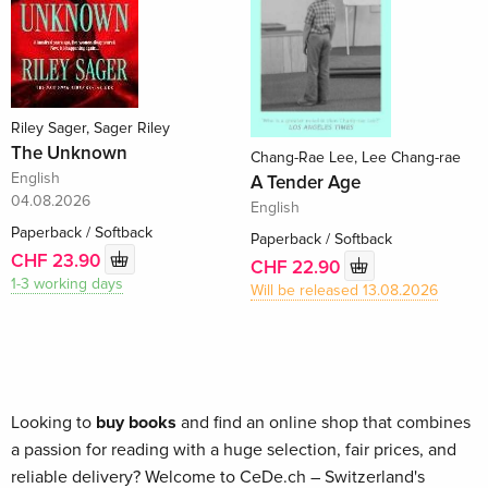
Riley Sager, Sager Riley
The Unknown
Chang-Rae Lee, Lee Chang-rae
English
A Tender Age
04.08.2026
English
Paperback / Softback
Paperback / Softback
CHF 23.90
CHF 22.90
1-3 working days
Will be released 13.08.2026
Looking to
buy books
and find an online shop that combines
a passion for reading with a huge selection, fair prices, and
reliable delivery? Welcome to CeDe.ch – Switzerland's