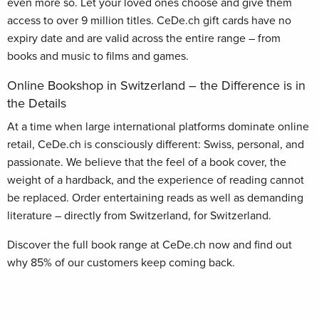
even more so. Let your loved ones choose and give them
access to over 9 million titles. CeDe.ch gift cards have no
expiry date and are valid across the entire range – from
books and music to films and games.
Online Bookshop in Switzerland – the Difference is in
the Details
At a time when large international platforms dominate online
retail, CeDe.ch is consciously different: Swiss, personal, and
passionate. We believe that the feel of a book cover, the
weight of a hardback, and the experience of reading cannot
be replaced. Order entertaining reads as well as demanding
literature – directly from Switzerland, for Switzerland.
Discover the full book range at CeDe.ch now and find out
why 85% of our customers keep coming back.