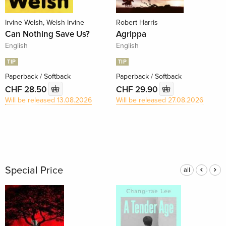
Irvine Welsh, Welsh Irvine
Robert Harris
Can Nothing Save Us?
Agrippa
English
English
TIP
TIP
Paperback / Softback
Paperback / Softback
CHF 28.50
CHF 29.90
Will be released 13.08.2026
Will be released 27.08.2026
Special Price
all