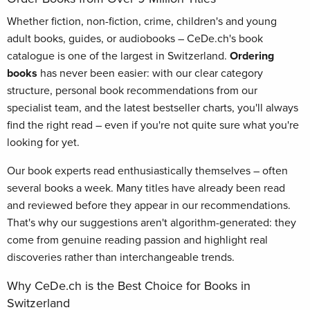
Whether fiction, non-fiction, crime, children's and young
adult books, guides, or audiobooks – CeDe.ch's book
catalogue is one of the largest in Switzerland.
Ordering
books
has never been easier: with our clear category
structure, personal book recommendations from our
specialist team, and the latest bestseller charts, you'll always
find the right read – even if you're not quite sure what you're
looking for yet.
Our book experts read enthusiastically themselves – often
several books a week. Many titles have already been read
and reviewed before they appear in our recommendations.
That's why our suggestions aren't algorithm-generated: they
come from genuine reading passion and highlight real
discoveries rather than interchangeable trends.
Why CeDe.ch is the Best Choice for Books in
Switzerland