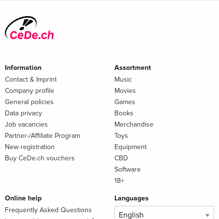
Information
Assortment
Contact & Imprint
Music
Company profile
Movies
General policies
Games
Data privacy
Books
Job vacancies
Merchandise
Partner-/Affiliate Program
Toys
New registration
Equipment
Buy CeDe.ch vouchers
CBD
Software
18+
Online help
Languages
Frequently Asked Questions