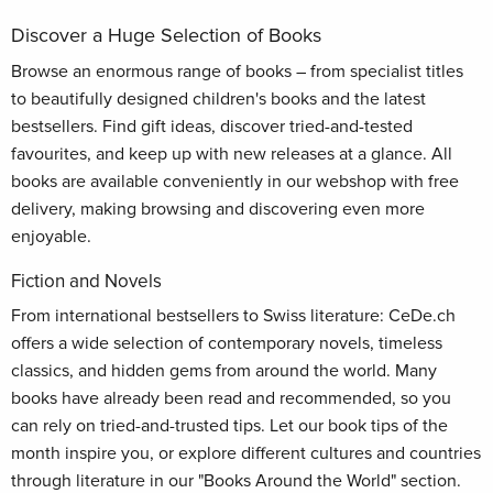
Discover a Huge Selection of Books
Browse an enormous range of books – from specialist titles
to beautifully designed children's books and the latest
bestsellers. Find gift ideas, discover tried-and-tested
favourites, and keep up with new releases at a glance. All
books are available conveniently in our webshop with free
delivery, making browsing and discovering even more
enjoyable.
Fiction and Novels
From international bestsellers to Swiss literature: CeDe.ch
offers a wide selection of contemporary novels, timeless
classics, and hidden gems from around the world. Many
books have already been read and recommended, so you
can rely on tried-and-trusted tips. Let our book tips of the
month inspire you, or explore different cultures and countries
through literature in our "Books Around the World" section.