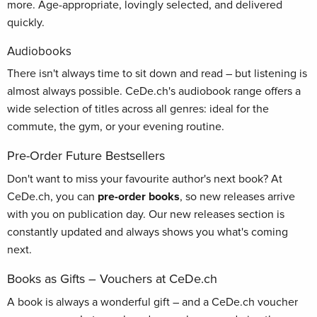
more. Age-appropriate, lovingly selected, and delivered
quickly.
Audiobooks
There isn't always time to sit down and read – but listening is
almost always possible. CeDe.ch's audiobook range offers a
wide selection of titles across all genres: ideal for the
commute, the gym, or your evening routine.
Pre-Order Future Bestsellers
Don't want to miss your favourite author's next book? At
CeDe.ch, you can
pre-order books
, so new releases arrive
with you on publication day. Our new releases section is
constantly updated and always shows you what's coming
next.
Books as Gifts – Vouchers at CeDe.ch
A book is always a wonderful gift – and a CeDe.ch voucher