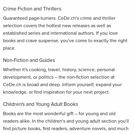
Crime Fiction and Thrillers
Guaranteed page-turners: CeDe.ch's crime and thriller
selection covers the hottest new releases as well as
established series and international authors. If you love
books and crave suspense, you've come to exactly the right
place.
Non-Fiction and Guides
Whether it's cooking, travel, history, science, personal
development, or politics – the non-fiction selection at
CeDe.ch is broad and deep. Inform yourself, expand your
knowledge, or find inspiration for your next project.
Children's and Young Adult Books
Books are the most wonderful gift – for young and old
readers alike. In the children's and young adult section you'll
find picture books, first readers, adventure novels, and much