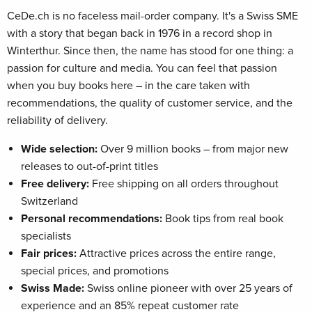
CeDe.ch is no faceless mail-order company. It's a Swiss SME
with a story that began back in 1976 in a record shop in
Winterthur. Since then, the name has stood for one thing: a
passion for culture and media. You can feel that passion
when you buy books here – in the care taken with
recommendations, the quality of customer service, and the
reliability of delivery.
Wide selection:
Over 9 million books – from major new
releases to out-of-print titles
Free delivery:
Free shipping on all orders throughout
Switzerland
Personal recommendations:
Book tips from real book
specialists
Fair prices:
Attractive prices across the entire range,
special prices, and promotions
Swiss Made:
Swiss online pioneer with over 25 years of
experience and an 85% repeat customer rate