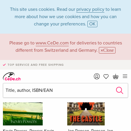
This site uses cookies. Read our
privacy policy
to learn
more about how we use cookies and how you can
change your preferences.
OK
Please go to
www.CeDe.com
for deliveries to countries
Books
different from Switzerland and Germany.
Close
News Tips
all
TOP SERVICE AND FREE SHIPPING
Kevin Powers, Powers Kevin
Jon Ronson, Ronson Jon