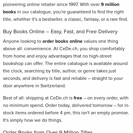
pioneering online retailer since 1997. With over
9 million
books
in our catalogue, you're guaranteed to find the right
title, whether it's a bestseller, a classic, fantasy, or a rare find.
Buy Books Online – Easy, Fast, and Free Delivery
Anyone looking to
order books online
values one thing
above all: convenience. At CeDe.ch, you shop comfortably
from home and enjoy advantages that no high-street
bookshop can offer. The entire catalogue is available around
the clock, searching by title, author, or genre takes just
seconds, and delivery is fast and reliable – straight to your
door anywhere in Switzerland.
Best of all: shipping at CeDe.ch is
free
– on every order, with
no minimum spend. Order today, delivered tomorrow – for in-
stock items ordered before 4 pm, this isn't an empty promise.
It's simply how we do things.
Order Books from Over 9 Million Titles