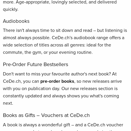
more. Age-appropriate, lovingly selected, and delivered
quickly.
Audiobooks
There isn't always time to sit down and read – but listening is
almost always possible. CeDe.ch's audiobook range offers a
wide selection of titles across all genres: ideal for the
commute, the gym, or your evening routine.
Pre-Order Future Bestsellers
Don't want to miss your favourite author's next book? At
CeDe.ch, you can
pre-order books
, so new releases arrive
with you on publication day. Our new releases section is
constantly updated and always shows you what's coming
next.
Books as Gifts – Vouchers at CeDe.ch
A book is always a wonderful gift – and a CeDe.ch voucher