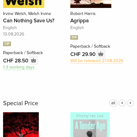
Irvine Welsh, Welsh Irvine
Robert Harris
Can Nothing Save Us?
Agrippa
English
English
13.08.2026
TIP
TIP
Paperback / Softback
Paperback / Softback
CHF 29.90
CHF 28.50
Will be released 27.08.2026
1-3 working days
Special Price
all