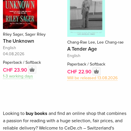
Riley Sager, Sager Riley
The Unknown
Chang-Rae Lee, Lee Chang-rae
English
A Tender Age
04.08.2026
English
Paperback / Softback
Paperback / Softback
CHF 23.90
CHF 22.90
1-3 working days
Will be released 13.08.2026
Looking to
buy books
and find an online shop that combines
a passion for reading with a huge selection, fair prices, and
reliable delivery? Welcome to CeDe.ch – Switzerland's