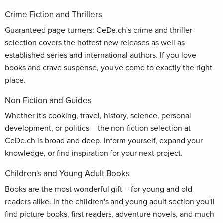
Crime Fiction and Thrillers
Guaranteed page-turners: CeDe.ch's crime and thriller
selection covers the hottest new releases as well as
established series and international authors. If you love
books and crave suspense, you've come to exactly the right
place.
Non-Fiction and Guides
Whether it's cooking, travel, history, science, personal
development, or politics – the non-fiction selection at
CeDe.ch is broad and deep. Inform yourself, expand your
knowledge, or find inspiration for your next project.
Children's and Young Adult Books
Books are the most wonderful gift – for young and old
readers alike. In the children's and young adult section you'll
find picture books, first readers, adventure novels, and much