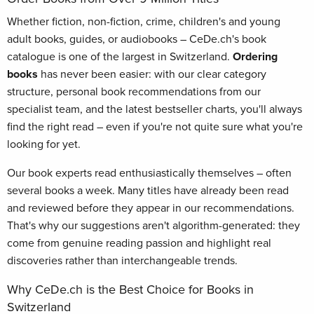
Whether fiction, non-fiction, crime, children's and young
adult books, guides, or audiobooks – CeDe.ch's book
catalogue is one of the largest in Switzerland.
Ordering
books
has never been easier: with our clear category
structure, personal book recommendations from our
specialist team, and the latest bestseller charts, you'll always
find the right read – even if you're not quite sure what you're
looking for yet.
Our book experts read enthusiastically themselves – often
several books a week. Many titles have already been read
and reviewed before they appear in our recommendations.
That's why our suggestions aren't algorithm-generated: they
come from genuine reading passion and highlight real
discoveries rather than interchangeable trends.
Why CeDe.ch is the Best Choice for Books in
Switzerland