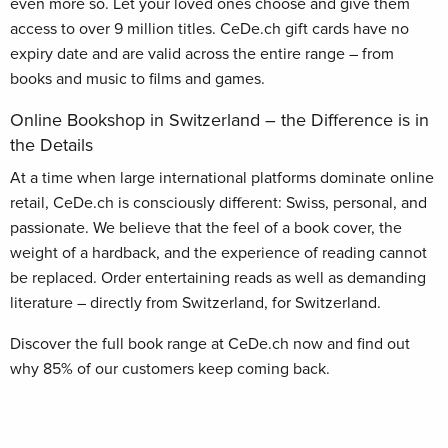
even more so. Let your loved ones choose and give them
access to over 9 million titles. CeDe.ch gift cards have no
expiry date and are valid across the entire range – from
books and music to films and games.
Online Bookshop in Switzerland – the Difference is in
the Details
At a time when large international platforms dominate online
retail, CeDe.ch is consciously different: Swiss, personal, and
passionate. We believe that the feel of a book cover, the
weight of a hardback, and the experience of reading cannot
be replaced. Order entertaining reads as well as demanding
literature – directly from Switzerland, for Switzerland.
Discover the full book range at CeDe.ch now and find out
why 85% of our customers keep coming back.