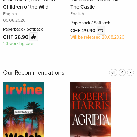
Children of the Wild
The Castle
English
English
06.08.2026
Paperback / Softback
Paperback / Softback
CHF 29.90
CHF 26.90
Will be released 20.08.2026
1-3 working days
Our Recommendations
all