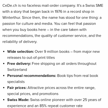
CeDe.ch is no faceless mail-order company. It's a Swiss SME
with a story that began back in 1976 in a record shop in
Winterthur. Since then, the name has stood for one thing: a
passion for culture and media. You can feel that passion
when you buy books here – in the care taken with
recommendations, the quality of customer service, and the
reliability of delivery.
Wide selection:
Over 9 million books – from major new
releases to out-of-print titles
Free delivery:
Free shipping on all orders throughout
Switzerland
Personal recommendations:
Book tips from real book
specialists
Fair prices:
Attractive prices across the entire range,
special prices, and promotions
Swiss Made:
Swiss online pioneer with over 25 years of
experience and an 85% repeat customer rate