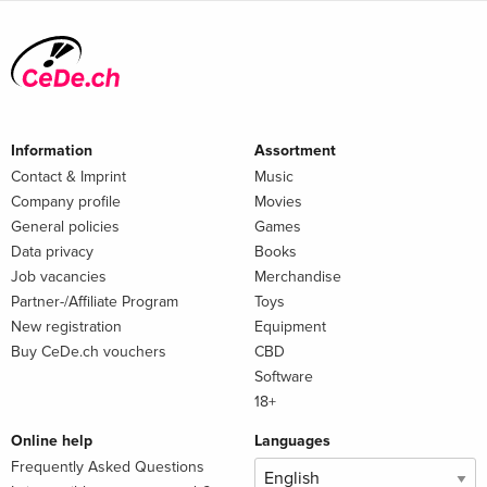
Information
Assortment
Contact & Imprint
Music
Company profile
Movies
General policies
Games
Data privacy
Books
Job vacancies
Merchandise
Partner-/Affiliate Program
Toys
New registration
Equipment
Buy CeDe.ch vouchers
CBD
Software
18+
Online help
Languages
Frequently Asked Questions