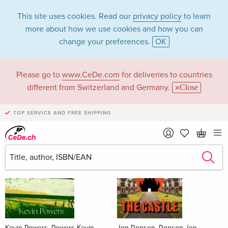
This site uses cookies. Read our
privacy policy
to learn
more about how we use cookies and how you can
change your preferences.
OK
Please go to
www.CeDe.com
for deliveries to countries
Books
different from Switzerland and Germany.
Close
News Tips
all
TOP SERVICE AND FREE SHIPPING
Kevin Powers, Powers Kevin
Jon Ronson, Ronson Jon