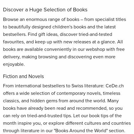
Discover a Huge Selection of Books
Browse an enormous range of books – from specialist titles
to beautifully designed children's books and the latest
bestsellers. Find gift ideas, discover tried-and-tested
favourites, and keep up with new releases at a glance. All
books are available conveniently in our webshop with free
delivery, making browsing and discovering even more
enjoyable.
Fiction and Novels
From international bestsellers to Swiss literature: CeDe.ch
offers a wide selection of contemporary novels, timeless
classics, and hidden gems from around the world. Many
books have already been read and recommended, so you
can rely on tried-and-trusted tips. Let our book tips of the
month inspire you, or explore different cultures and countries
through literature in our "Books Around the World" section.