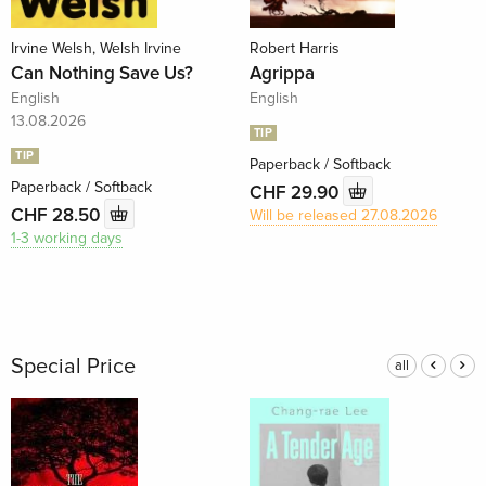
Irvine Welsh, Welsh Irvine
Robert Harris
Can Nothing Save Us?
Agrippa
English
English
13.08.2026
TIP
TIP
Paperback / Softback
Paperback / Softback
CHF 29.90
CHF 28.50
Will be released 27.08.2026
1-3 working days
Special Price
all