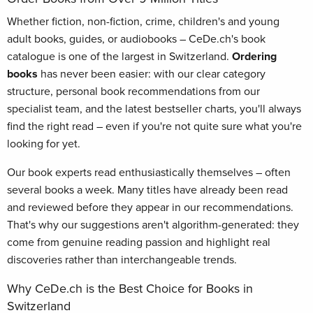
Whether fiction, non-fiction, crime, children's and young
adult books, guides, or audiobooks – CeDe.ch's book
catalogue is one of the largest in Switzerland.
Ordering
books
has never been easier: with our clear category
structure, personal book recommendations from our
specialist team, and the latest bestseller charts, you'll always
find the right read – even if you're not quite sure what you're
looking for yet.
Our book experts read enthusiastically themselves – often
several books a week. Many titles have already been read
and reviewed before they appear in our recommendations.
That's why our suggestions aren't algorithm-generated: they
come from genuine reading passion and highlight real
discoveries rather than interchangeable trends.
Why CeDe.ch is the Best Choice for Books in
Switzerland