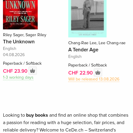
Riley Sager, Sager Riley
The Unknown
Chang-Rae Lee, Lee Chang-rae
English
A Tender Age
04.08.2026
English
Paperback / Softback
Paperback / Softback
CHF 23.90
CHF 22.90
1-3 working days
Will be released 13.08.2026
Looking to
buy books
and find an online shop that combines
a passion for reading with a huge selection, fair prices, and
reliable delivery? Welcome to CeDe.ch – Switzerland's