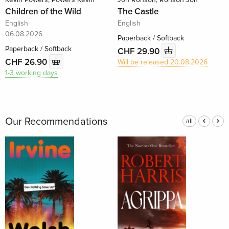
Children of the Wild
The Castle
English
English
06.08.2026
Paperback / Softback
Paperback / Softback
CHF 29.90
CHF 26.90
Will be released 20.08.2026
1-3 working days
Our Recommendations
all