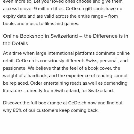
even more so. Let your loved ones choose and give them
access to over 9 million titles. CeDe.ch gift cards have no
expiry date and are valid across the entire range – from
books and music to films and games.
Online Bookshop in Switzerland – the Difference is in
the Details
At a time when large international platforms dominate online
retail, CeDe.ch is consciously different: Swiss, personal, and
passionate. We believe that the feel of a book cover, the
weight of a hardback, and the experience of reading cannot
be replaced. Order entertaining reads as well as demanding
literature – directly from Switzerland, for Switzerland.
Discover the full book range at CeDe.ch now and find out
why 85% of our customers keep coming back.