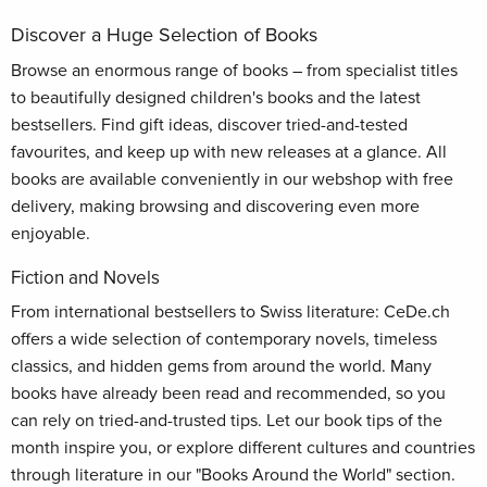
Discover a Huge Selection of Books
Browse an enormous range of books – from specialist titles
to beautifully designed children's books and the latest
bestsellers. Find gift ideas, discover tried-and-tested
favourites, and keep up with new releases at a glance. All
books are available conveniently in our webshop with free
delivery, making browsing and discovering even more
enjoyable.
Fiction and Novels
From international bestsellers to Swiss literature: CeDe.ch
offers a wide selection of contemporary novels, timeless
classics, and hidden gems from around the world. Many
books have already been read and recommended, so you
can rely on tried-and-trusted tips. Let our book tips of the
month inspire you, or explore different cultures and countries
through literature in our "Books Around the World" section.