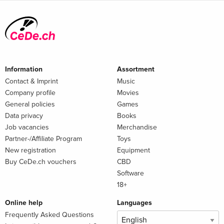
Information
Assortment
Contact & Imprint
Music
Company profile
Movies
General policies
Games
Data privacy
Books
Job vacancies
Merchandise
Partner-/Affiliate Program
Toys
New registration
Equipment
Buy CeDe.ch vouchers
CBD
Software
18+
Online help
Languages
Frequently Asked Questions