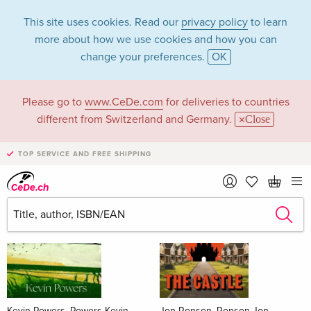
This site uses cookies. Read our
privacy policy
to learn
more about how we use cookies and how you can
change your preferences.
OK
Please go to
www.CeDe.com
for deliveries to countries
Books
different from Switzerland and Germany.
Close
News Tips
all
TOP SERVICE AND FREE SHIPPING
Kevin Powers, Powers Kevin
Jon Ronson, Ronson Jon