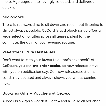
more. Age-appropriate, lovingly selected, and delivered
quickly.
Audiobooks
There isn't always time to sit down and read – but listening is
almost always possible. CeDe.ch's audiobook range offers a
wide selection of titles across all genres: ideal for the
commute, the gym, or your evening routine.
Pre-Order Future Bestsellers
Don't want to miss your favourite author's next book? At
CeDe.ch, you can
pre-order books
, so new releases arrive
with you on publication day. Our new releases section is
constantly updated and always shows you what's coming
next.
Books as Gifts – Vouchers at CeDe.ch
A book is always a wonderful gift – and a CeDe.ch voucher