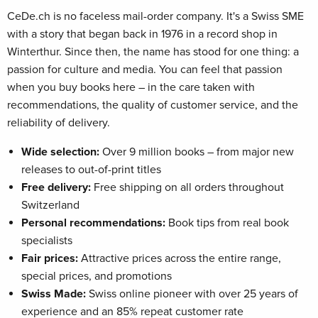
CeDe.ch is no faceless mail-order company. It's a Swiss SME
with a story that began back in 1976 in a record shop in
Winterthur. Since then, the name has stood for one thing: a
passion for culture and media. You can feel that passion
when you buy books here – in the care taken with
recommendations, the quality of customer service, and the
reliability of delivery.
Wide selection:
Over 9 million books – from major new
releases to out-of-print titles
Free delivery:
Free shipping on all orders throughout
Switzerland
Personal recommendations:
Book tips from real book
specialists
Fair prices:
Attractive prices across the entire range,
special prices, and promotions
Swiss Made:
Swiss online pioneer with over 25 years of
experience and an 85% repeat customer rate