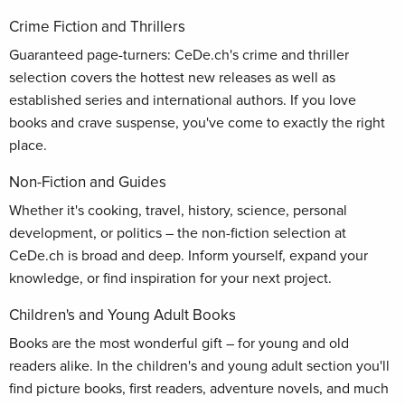
Crime Fiction and Thrillers
Guaranteed page-turners: CeDe.ch's crime and thriller
selection covers the hottest new releases as well as
established series and international authors. If you love
books and crave suspense, you've come to exactly the right
place.
Non-Fiction and Guides
Whether it's cooking, travel, history, science, personal
development, or politics – the non-fiction selection at
CeDe.ch is broad and deep. Inform yourself, expand your
knowledge, or find inspiration for your next project.
Children's and Young Adult Books
Books are the most wonderful gift – for young and old
readers alike. In the children's and young adult section you'll
find picture books, first readers, adventure novels, and much