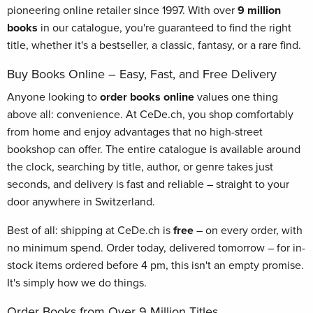
pioneering online retailer since 1997. With over
9 million
books
in our catalogue, you're guaranteed to find the right
title, whether it's a bestseller, a classic, fantasy, or a rare find.
Buy Books Online – Easy, Fast, and Free Delivery
Anyone looking to
order books online
values one thing
above all: convenience. At CeDe.ch, you shop comfortably
from home and enjoy advantages that no high-street
bookshop can offer. The entire catalogue is available around
the clock, searching by title, author, or genre takes just
seconds, and delivery is fast and reliable – straight to your
door anywhere in Switzerland.
Best of all: shipping at CeDe.ch is
free
– on every order, with
no minimum spend. Order today, delivered tomorrow – for in-
stock items ordered before 4 pm, this isn't an empty promise.
It's simply how we do things.
Order Books from Over 9 Million Titles