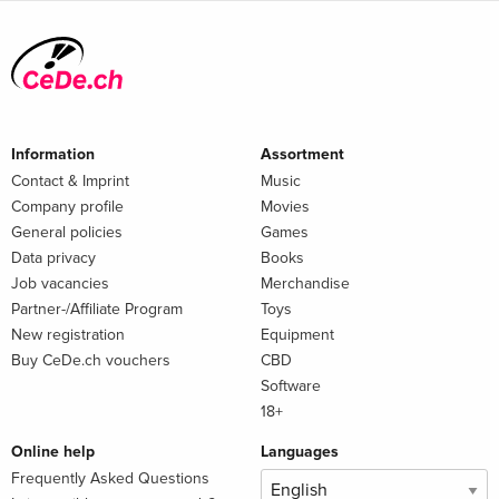
Information
Assortment
Contact & Imprint
Music
Company profile
Movies
General policies
Games
Data privacy
Books
Job vacancies
Merchandise
Partner-/Affiliate Program
Toys
New registration
Equipment
Buy CeDe.ch vouchers
CBD
Software
18+
Online help
Languages
Frequently Asked Questions