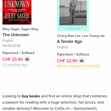
Riley Sager, Sager Riley
The Unknown
Chang-Rae Lee, Lee Chang-rae
English
A Tender Age
04.08.2026
English
Paperback / Softback
Paperback / Softback
CHF 23.90
CHF 22.90
1-3 working days
Will be released 13.08.2026
Looking to
buy books
and find an online shop that combines
a passion for reading with a huge selection, fair prices, and
reliable delivery? Welcome to CeDe.ch – Switzerland's