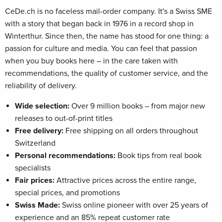
CeDe.ch is no faceless mail-order company. It's a Swiss SME
with a story that began back in 1976 in a record shop in
Winterthur. Since then, the name has stood for one thing: a
passion for culture and media. You can feel that passion
when you buy books here – in the care taken with
recommendations, the quality of customer service, and the
reliability of delivery.
Wide selection:
Over 9 million books – from major new
releases to out-of-print titles
Free delivery:
Free shipping on all orders throughout
Switzerland
Personal recommendations:
Book tips from real book
specialists
Fair prices:
Attractive prices across the entire range,
special prices, and promotions
Swiss Made:
Swiss online pioneer with over 25 years of
experience and an 85% repeat customer rate