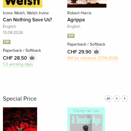
Irvine Welsh, Welsh Irvine
Robert Harris
Can Nothing Save Us?
Agrippa
English
English
13.08.2026
TIP
TIP
Paperback / Softback
Paperback / Softback
CHF 29.90
CHF 28.50
Will be released 27.08.2026
1-3 working days
Special Price
all