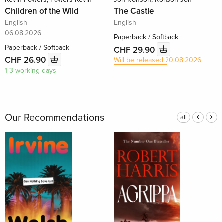
Children of the Wild
The Castle
English
English
06.08.2026
Paperback / Softback
Paperback / Softback
CHF 29.90
CHF 26.90
Will be released 20.08.2026
1-3 working days
Our Recommendations
all