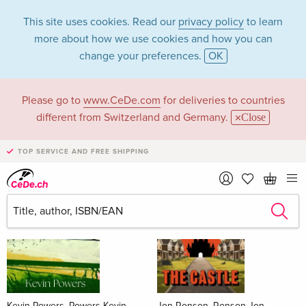
This site uses cookies. Read our
privacy policy
to learn
more about how we use cookies and how you can
change your preferences.
OK
Please go to
www.CeDe.com
for deliveries to countries
Books
different from Switzerland and Germany.
Close
News Tips
all
TOP SERVICE AND FREE SHIPPING
Kevin Powers, Powers Kevin
Jon Ronson, Ronson Jon