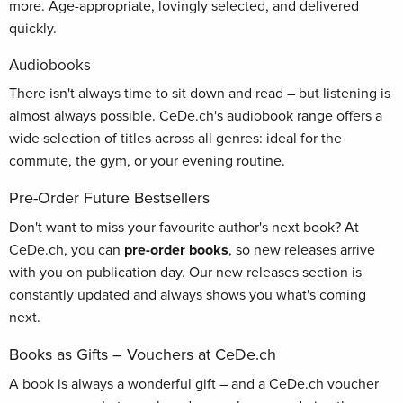
more. Age-appropriate, lovingly selected, and delivered
quickly.
Audiobooks
There isn't always time to sit down and read – but listening is
almost always possible. CeDe.ch's audiobook range offers a
wide selection of titles across all genres: ideal for the
commute, the gym, or your evening routine.
Pre-Order Future Bestsellers
Don't want to miss your favourite author's next book? At
CeDe.ch, you can
pre-order books
, so new releases arrive
with you on publication day. Our new releases section is
constantly updated and always shows you what's coming
next.
Books as Gifts – Vouchers at CeDe.ch
A book is always a wonderful gift – and a CeDe.ch voucher