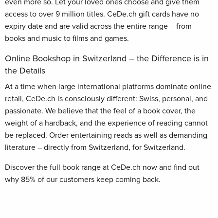
even more so. Let your loved ones choose and give them
access to over 9 million titles. CeDe.ch gift cards have no
expiry date and are valid across the entire range – from
books and music to films and games.
Online Bookshop in Switzerland – the Difference is in
the Details
At a time when large international platforms dominate online
retail, CeDe.ch is consciously different: Swiss, personal, and
passionate. We believe that the feel of a book cover, the
weight of a hardback, and the experience of reading cannot
be replaced. Order entertaining reads as well as demanding
literature – directly from Switzerland, for Switzerland.
Discover the full book range at CeDe.ch now and find out
why 85% of our customers keep coming back.