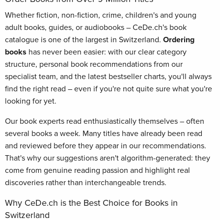
Whether fiction, non-fiction, crime, children's and young
adult books, guides, or audiobooks – CeDe.ch's book
catalogue is one of the largest in Switzerland.
Ordering
books
has never been easier: with our clear category
structure, personal book recommendations from our
specialist team, and the latest bestseller charts, you'll always
find the right read – even if you're not quite sure what you're
looking for yet.
Our book experts read enthusiastically themselves – often
several books a week. Many titles have already been read
and reviewed before they appear in our recommendations.
That's why our suggestions aren't algorithm-generated: they
come from genuine reading passion and highlight real
discoveries rather than interchangeable trends.
Why CeDe.ch is the Best Choice for Books in
Switzerland