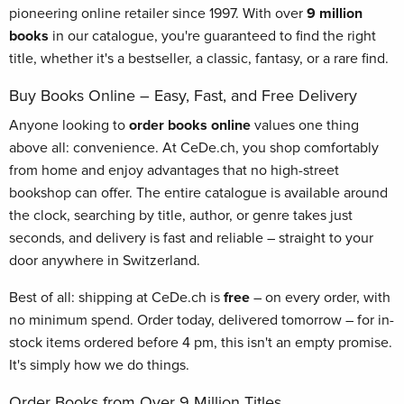
pioneering online retailer since 1997. With over
9 million
books
in our catalogue, you're guaranteed to find the right
title, whether it's a bestseller, a classic, fantasy, or a rare find.
Buy Books Online – Easy, Fast, and Free Delivery
Anyone looking to
order books online
values one thing
above all: convenience. At CeDe.ch, you shop comfortably
from home and enjoy advantages that no high-street
bookshop can offer. The entire catalogue is available around
the clock, searching by title, author, or genre takes just
seconds, and delivery is fast and reliable – straight to your
door anywhere in Switzerland.
Best of all: shipping at CeDe.ch is
free
– on every order, with
no minimum spend. Order today, delivered tomorrow – for in-
stock items ordered before 4 pm, this isn't an empty promise.
It's simply how we do things.
Order Books from Over 9 Million Titles