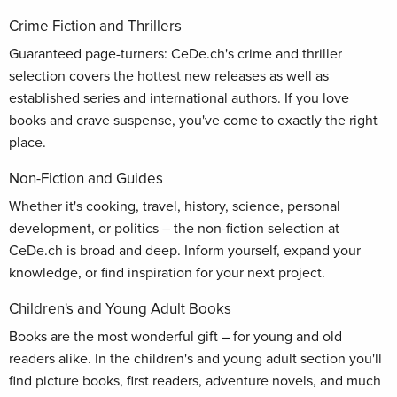
Crime Fiction and Thrillers
Guaranteed page-turners: CeDe.ch's crime and thriller
selection covers the hottest new releases as well as
established series and international authors. If you love
books and crave suspense, you've come to exactly the right
place.
Non-Fiction and Guides
Whether it's cooking, travel, history, science, personal
development, or politics – the non-fiction selection at
CeDe.ch is broad and deep. Inform yourself, expand your
knowledge, or find inspiration for your next project.
Children's and Young Adult Books
Books are the most wonderful gift – for young and old
readers alike. In the children's and young adult section you'll
find picture books, first readers, adventure novels, and much