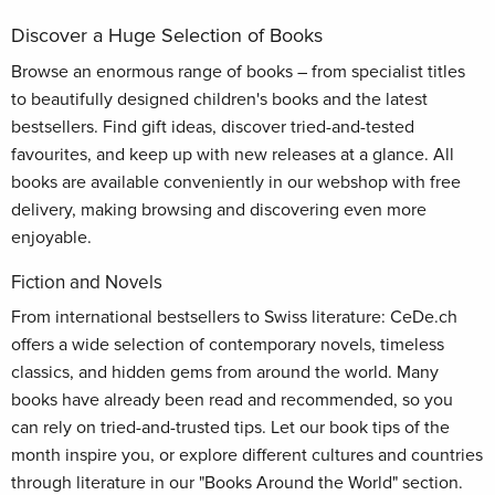
Discover a Huge Selection of Books
Browse an enormous range of books – from specialist titles
to beautifully designed children's books and the latest
bestsellers. Find gift ideas, discover tried-and-tested
favourites, and keep up with new releases at a glance. All
books are available conveniently in our webshop with free
delivery, making browsing and discovering even more
enjoyable.
Fiction and Novels
From international bestsellers to Swiss literature: CeDe.ch
offers a wide selection of contemporary novels, timeless
classics, and hidden gems from around the world. Many
books have already been read and recommended, so you
can rely on tried-and-trusted tips. Let our book tips of the
month inspire you, or explore different cultures and countries
through literature in our "Books Around the World" section.