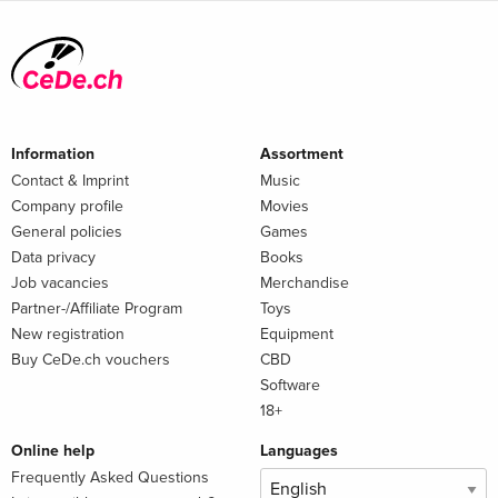
Information
Assortment
Contact & Imprint
Music
Company profile
Movies
General policies
Games
Data privacy
Books
Job vacancies
Merchandise
Partner-/Affiliate Program
Toys
New registration
Equipment
Buy CeDe.ch vouchers
CBD
Software
18+
Online help
Languages
Frequently Asked Questions