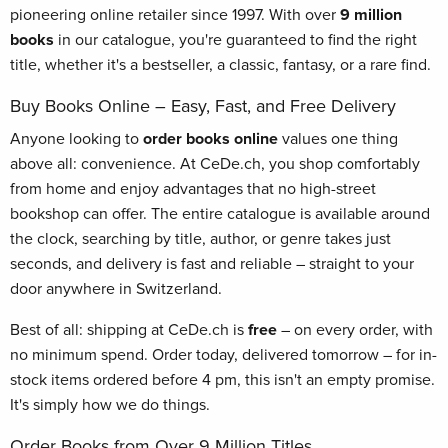
pioneering online retailer since 1997. With over
9 million
books
in our catalogue, you're guaranteed to find the right
title, whether it's a bestseller, a classic, fantasy, or a rare find.
Buy Books Online – Easy, Fast, and Free Delivery
Anyone looking to
order books online
values one thing
above all: convenience. At CeDe.ch, you shop comfortably
from home and enjoy advantages that no high-street
bookshop can offer. The entire catalogue is available around
the clock, searching by title, author, or genre takes just
seconds, and delivery is fast and reliable – straight to your
door anywhere in Switzerland.
Best of all: shipping at CeDe.ch is
free
– on every order, with
no minimum spend. Order today, delivered tomorrow – for in-
stock items ordered before 4 pm, this isn't an empty promise.
It's simply how we do things.
Order Books from Over 9 Million Titles