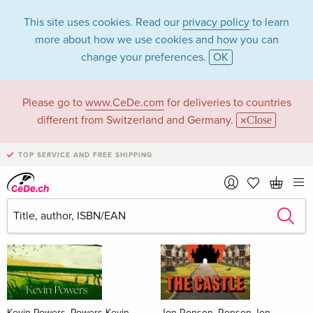
This site uses cookies. Read our
privacy policy
to learn
more about how we use cookies and how you can
change your preferences.
OK
Please go to
www.CeDe.com
for deliveries to countries
Books
different from Switzerland and Germany.
Close
News Tips
all
TOP SERVICE AND FREE SHIPPING
Kevin Powers, Powers Kevin
Jon Ronson, Ronson Jon