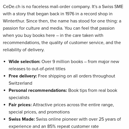
CeDe.ch is no faceless mail-order company. It's a Swiss SME
with a story that began back in 1976 in a record shop in
Winterthur. Since then, the name has stood for one thing: a
passion for culture and media. You can feel that passion
when you buy books here – in the care taken with
recommendations, the quality of customer service, and the
reliability of delivery.
Wide selection:
Over 9 million books – from major new
releases to out-of-print titles
Free delivery:
Free shipping on all orders throughout
Switzerland
Personal recommendations:
Book tips from real book
specialists
Fair prices:
Attractive prices across the entire range,
special prices, and promotions
Swiss Made:
Swiss online pioneer with over 25 years of
experience and an 85% repeat customer rate