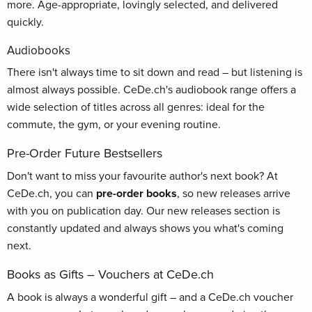
more. Age-appropriate, lovingly selected, and delivered
quickly.
Audiobooks
There isn't always time to sit down and read – but listening is
almost always possible. CeDe.ch's audiobook range offers a
wide selection of titles across all genres: ideal for the
commute, the gym, or your evening routine.
Pre-Order Future Bestsellers
Don't want to miss your favourite author's next book? At
CeDe.ch, you can
pre-order books
, so new releases arrive
with you on publication day. Our new releases section is
constantly updated and always shows you what's coming
next.
Books as Gifts – Vouchers at CeDe.ch
A book is always a wonderful gift – and a CeDe.ch voucher