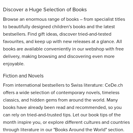
Discover a Huge Selection of Books
Browse an enormous range of books – from specialist titles
to beautifully designed children's books and the latest
bestsellers. Find gift ideas, discover tried-and-tested
favourites, and keep up with new releases at a glance. All
books are available conveniently in our webshop with free
delivery, making browsing and discovering even more
enjoyable.
Fiction and Novels
From international bestsellers to Swiss literature: CeDe.ch
offers a wide selection of contemporary novels, timeless
classics, and hidden gems from around the world. Many
books have already been read and recommended, so you
can rely on tried-and-trusted tips. Let our book tips of the
month inspire you, or explore different cultures and countries
through literature in our "Books Around the World" section.