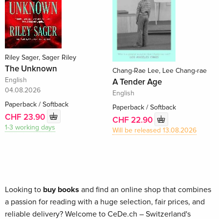
Riley Sager, Sager Riley
The Unknown
Chang-Rae Lee, Lee Chang-rae
English
A Tender Age
04.08.2026
English
Paperback / Softback
Paperback / Softback
CHF 23.90
CHF 22.90
1-3 working days
Will be released 13.08.2026
Looking to
buy books
and find an online shop that combines
a passion for reading with a huge selection, fair prices, and
reliable delivery? Welcome to CeDe.ch – Switzerland's