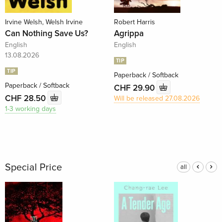
Irvine Welsh, Welsh Irvine
Robert Harris
Can Nothing Save Us?
Agrippa
English
English
13.08.2026
TIP
TIP
Paperback / Softback
Paperback / Softback
CHF 29.90
CHF 28.50
Will be released 27.08.2026
1-3 working days
Special Price
all