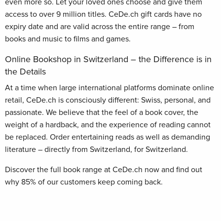
even more so. Let your loved ones choose and give them
access to over 9 million titles. CeDe.ch gift cards have no
expiry date and are valid across the entire range – from
books and music to films and games.
Online Bookshop in Switzerland – the Difference is in
the Details
At a time when large international platforms dominate online
retail, CeDe.ch is consciously different: Swiss, personal, and
passionate. We believe that the feel of a book cover, the
weight of a hardback, and the experience of reading cannot
be replaced. Order entertaining reads as well as demanding
literature – directly from Switzerland, for Switzerland.
Discover the full book range at CeDe.ch now and find out
why 85% of our customers keep coming back.