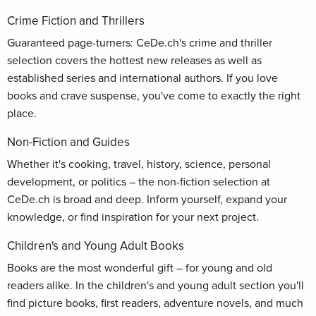
Crime Fiction and Thrillers
Guaranteed page-turners: CeDe.ch's crime and thriller
selection covers the hottest new releases as well as
established series and international authors. If you love
books and crave suspense, you've come to exactly the right
place.
Non-Fiction and Guides
Whether it's cooking, travel, history, science, personal
development, or politics – the non-fiction selection at
CeDe.ch is broad and deep. Inform yourself, expand your
knowledge, or find inspiration for your next project.
Children's and Young Adult Books
Books are the most wonderful gift – for young and old
readers alike. In the children's and young adult section you'll
find picture books, first readers, adventure novels, and much