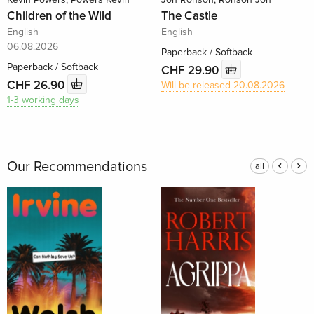
Children of the Wild
The Castle
English
English
06.08.2026
Paperback / Softback
Paperback / Softback
CHF 29.90
CHF 26.90
Will be released 20.08.2026
1-3 working days
Our Recommendations
all