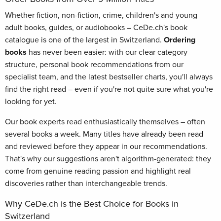
Whether fiction, non-fiction, crime, children's and young
adult books, guides, or audiobooks – CeDe.ch's book
catalogue is one of the largest in Switzerland.
Ordering
books
has never been easier: with our clear category
structure, personal book recommendations from our
specialist team, and the latest bestseller charts, you'll always
find the right read – even if you're not quite sure what you're
looking for yet.
Our book experts read enthusiastically themselves – often
several books a week. Many titles have already been read
and reviewed before they appear in our recommendations.
That's why our suggestions aren't algorithm-generated: they
come from genuine reading passion and highlight real
discoveries rather than interchangeable trends.
Why CeDe.ch is the Best Choice for Books in
Switzerland