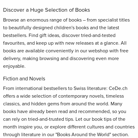
Discover a Huge Selection of Books
Browse an enormous range of books – from specialist titles
to beautifully designed children's books and the latest
bestsellers. Find gift ideas, discover tried-and-tested
favourites, and keep up with new releases at a glance. All
books are available conveniently in our webshop with free
delivery, making browsing and discovering even more
enjoyable.
Fiction and Novels
From international bestsellers to Swiss literature: CeDe.ch
offers a wide selection of contemporary novels, timeless
classics, and hidden gems from around the world. Many
books have already been read and recommended, so you
can rely on tried-and-trusted tips. Let our book tips of the
month inspire you, or explore different cultures and countries
through literature in our "Books Around the World" section.