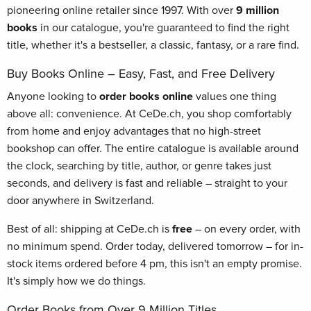
pioneering online retailer since 1997. With over
9 million
books
in our catalogue, you're guaranteed to find the right
title, whether it's a bestseller, a classic, fantasy, or a rare find.
Buy Books Online – Easy, Fast, and Free Delivery
Anyone looking to
order books online
values one thing
above all: convenience. At CeDe.ch, you shop comfortably
from home and enjoy advantages that no high-street
bookshop can offer. The entire catalogue is available around
the clock, searching by title, author, or genre takes just
seconds, and delivery is fast and reliable – straight to your
door anywhere in Switzerland.
Best of all: shipping at CeDe.ch is
free
– on every order, with
no minimum spend. Order today, delivered tomorrow – for in-
stock items ordered before 4 pm, this isn't an empty promise.
It's simply how we do things.
Order Books from Over 9 Million Titles