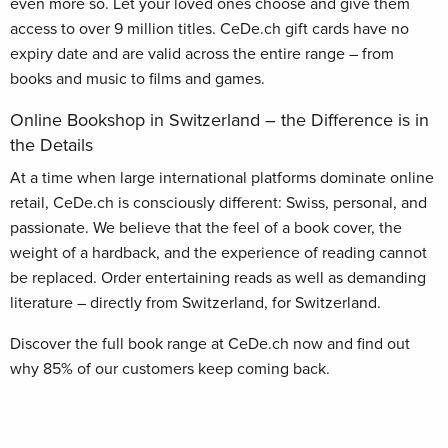
even more so. Let your loved ones choose and give them
access to over 9 million titles. CeDe.ch gift cards have no
expiry date and are valid across the entire range – from
books and music to films and games.
Online Bookshop in Switzerland – the Difference is in
the Details
At a time when large international platforms dominate online
retail, CeDe.ch is consciously different: Swiss, personal, and
passionate. We believe that the feel of a book cover, the
weight of a hardback, and the experience of reading cannot
be replaced. Order entertaining reads as well as demanding
literature – directly from Switzerland, for Switzerland.
Discover the full book range at CeDe.ch now and find out
why 85% of our customers keep coming back.