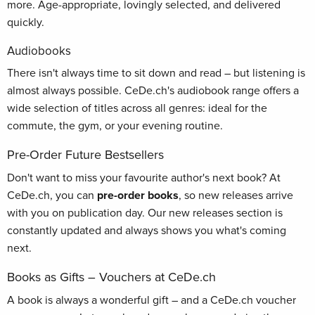
more. Age-appropriate, lovingly selected, and delivered
quickly.
Audiobooks
There isn't always time to sit down and read – but listening is
almost always possible. CeDe.ch's audiobook range offers a
wide selection of titles across all genres: ideal for the
commute, the gym, or your evening routine.
Pre-Order Future Bestsellers
Don't want to miss your favourite author's next book? At
CeDe.ch, you can
pre-order books
, so new releases arrive
with you on publication day. Our new releases section is
constantly updated and always shows you what's coming
next.
Books as Gifts – Vouchers at CeDe.ch
A book is always a wonderful gift – and a CeDe.ch voucher