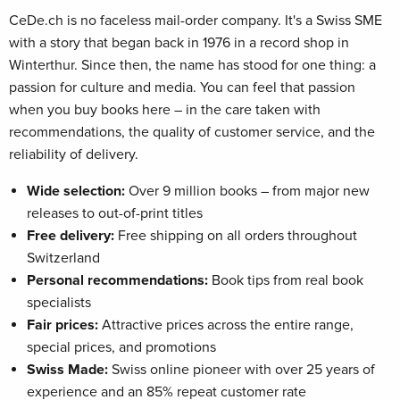
CeDe.ch is no faceless mail-order company. It's a Swiss SME
with a story that began back in 1976 in a record shop in
Winterthur. Since then, the name has stood for one thing: a
passion for culture and media. You can feel that passion
when you buy books here – in the care taken with
recommendations, the quality of customer service, and the
reliability of delivery.
Wide selection:
Over 9 million books – from major new
releases to out-of-print titles
Free delivery:
Free shipping on all orders throughout
Switzerland
Personal recommendations:
Book tips from real book
specialists
Fair prices:
Attractive prices across the entire range,
special prices, and promotions
Swiss Made:
Swiss online pioneer with over 25 years of
experience and an 85% repeat customer rate