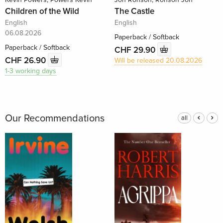
Children of the Wild
The Castle
English
English
06.08.2026
Paperback / Softback
Paperback / Softback
CHF 29.90
CHF 26.90
Will be released 20.08.2026
1-3 working days
Our Recommendations
all