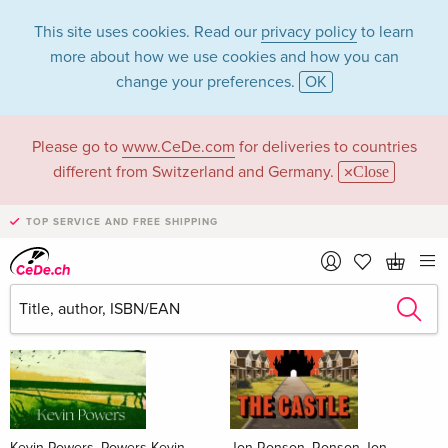
This site uses cookies. Read our
privacy policy
to learn
more about how we use cookies and how you can
change your preferences.
OK
Please go to
www.CeDe.com
for deliveries to countries
Books
different from Switzerland and Germany.
Close
News Tips
all
TOP SERVICE AND FREE SHIPPING
Kevin Powers, Powers Kevin
Jon Ronson, Ronson Jon