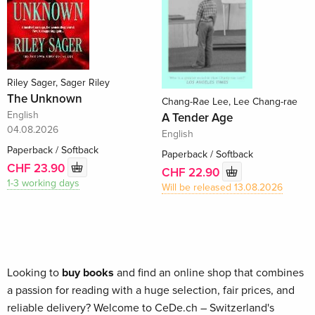
Riley Sager, Sager Riley
The Unknown
Chang-Rae Lee, Lee Chang-rae
English
A Tender Age
04.08.2026
English
Paperback / Softback
Paperback / Softback
CHF 23.90
CHF 22.90
1-3 working days
Will be released 13.08.2026
Looking to
buy books
and find an online shop that combines
a passion for reading with a huge selection, fair prices, and
reliable delivery? Welcome to CeDe.ch – Switzerland's