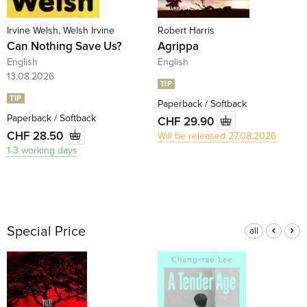
Irvine Welsh, Welsh Irvine
Robert Harris
Can Nothing Save Us?
Agrippa
English
English
13.08.2026
TIP
TIP
Paperback / Softback
Paperback / Softback
CHF 29.90
CHF 28.50
Will be released 27.08.2026
1-3 working days
Special Price
all