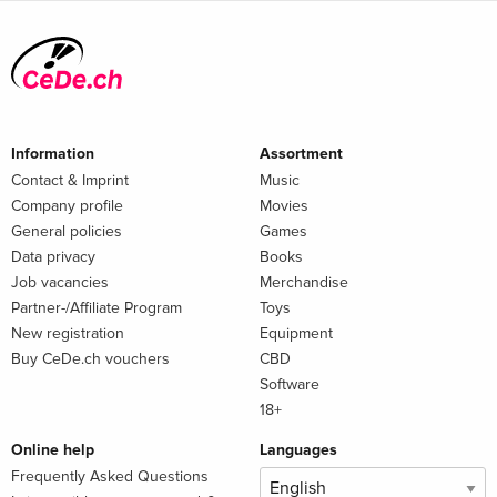
Information
Assortment
Contact & Imprint
Music
Company profile
Movies
General policies
Games
Data privacy
Books
Job vacancies
Merchandise
Partner-/Affiliate Program
Toys
New registration
Equipment
Buy CeDe.ch vouchers
CBD
Software
18+
Online help
Languages
Frequently Asked Questions