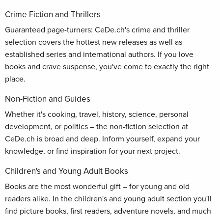
Crime Fiction and Thrillers
Guaranteed page-turners: CeDe.ch's crime and thriller
selection covers the hottest new releases as well as
established series and international authors. If you love
books and crave suspense, you've come to exactly the right
place.
Non-Fiction and Guides
Whether it's cooking, travel, history, science, personal
development, or politics – the non-fiction selection at
CeDe.ch is broad and deep. Inform yourself, expand your
knowledge, or find inspiration for your next project.
Children's and Young Adult Books
Books are the most wonderful gift – for young and old
readers alike. In the children's and young adult section you'll
find picture books, first readers, adventure novels, and much