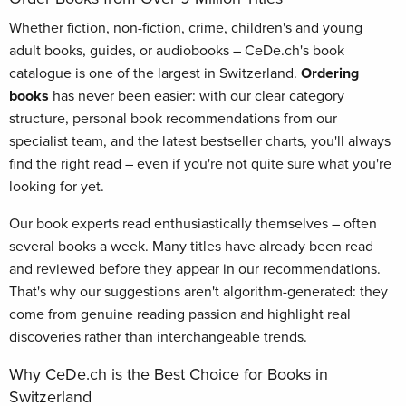
Whether fiction, non-fiction, crime, children's and young
adult books, guides, or audiobooks – CeDe.ch's book
catalogue is one of the largest in Switzerland.
Ordering
books
has never been easier: with our clear category
structure, personal book recommendations from our
specialist team, and the latest bestseller charts, you'll always
find the right read – even if you're not quite sure what you're
looking for yet.
Our book experts read enthusiastically themselves – often
several books a week. Many titles have already been read
and reviewed before they appear in our recommendations.
That's why our suggestions aren't algorithm-generated: they
come from genuine reading passion and highlight real
discoveries rather than interchangeable trends.
Why CeDe.ch is the Best Choice for Books in
Switzerland