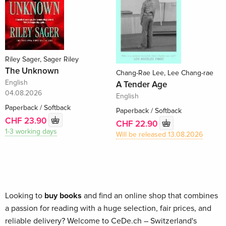
Riley Sager, Sager Riley
The Unknown
Chang-Rae Lee, Lee Chang-rae
English
A Tender Age
04.08.2026
English
Paperback / Softback
Paperback / Softback
CHF 23.90
CHF 22.90
1-3 working days
Will be released 13.08.2026
Looking to
buy books
and find an online shop that combines
a passion for reading with a huge selection, fair prices, and
reliable delivery? Welcome to CeDe.ch – Switzerland's