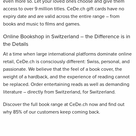
even more so. Let your loved ones choose and give them
access to over 9 million titles. CeDe.ch gift cards have no
expiry date and are valid across the entire range – from
books and music to films and games.
Online Bookshop in Switzerland – the Difference is in
the Details
At a time when large international platforms dominate online
retail, CeDe.ch is consciously different: Swiss, personal, and
passionate. We believe that the feel of a book cover, the
weight of a hardback, and the experience of reading cannot
be replaced. Order entertaining reads as well as demanding
literature – directly from Switzerland, for Switzerland.
Discover the full book range at CeDe.ch now and find out
why 85% of our customers keep coming back.