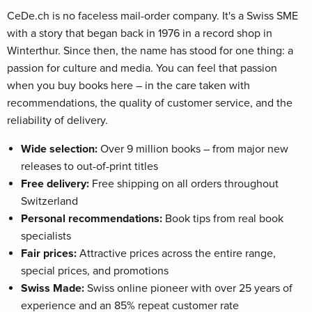
CeDe.ch is no faceless mail-order company. It's a Swiss SME
with a story that began back in 1976 in a record shop in
Winterthur. Since then, the name has stood for one thing: a
passion for culture and media. You can feel that passion
when you buy books here – in the care taken with
recommendations, the quality of customer service, and the
reliability of delivery.
Wide selection:
Over 9 million books – from major new
releases to out-of-print titles
Free delivery:
Free shipping on all orders throughout
Switzerland
Personal recommendations:
Book tips from real book
specialists
Fair prices:
Attractive prices across the entire range,
special prices, and promotions
Swiss Made:
Swiss online pioneer with over 25 years of
experience and an 85% repeat customer rate