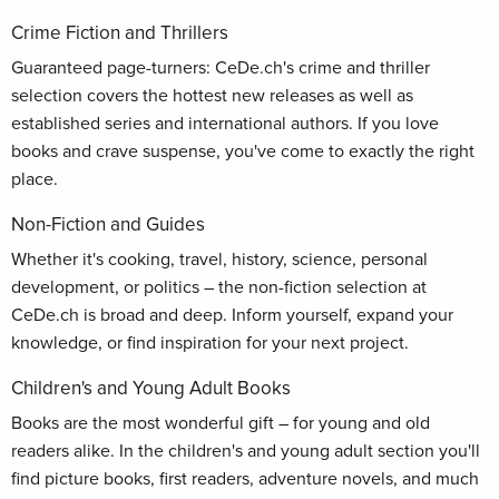
Crime Fiction and Thrillers
Guaranteed page-turners: CeDe.ch's crime and thriller
selection covers the hottest new releases as well as
established series and international authors. If you love
books and crave suspense, you've come to exactly the right
place.
Non-Fiction and Guides
Whether it's cooking, travel, history, science, personal
development, or politics – the non-fiction selection at
CeDe.ch is broad and deep. Inform yourself, expand your
knowledge, or find inspiration for your next project.
Children's and Young Adult Books
Books are the most wonderful gift – for young and old
readers alike. In the children's and young adult section you'll
find picture books, first readers, adventure novels, and much