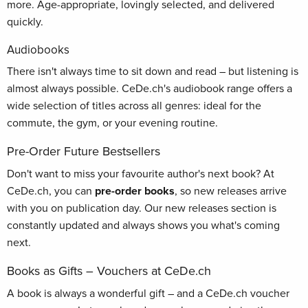
more. Age-appropriate, lovingly selected, and delivered
quickly.
Audiobooks
There isn't always time to sit down and read – but listening is
almost always possible. CeDe.ch's audiobook range offers a
wide selection of titles across all genres: ideal for the
commute, the gym, or your evening routine.
Pre-Order Future Bestsellers
Don't want to miss your favourite author's next book? At
CeDe.ch, you can
pre-order books
, so new releases arrive
with you on publication day. Our new releases section is
constantly updated and always shows you what's coming
next.
Books as Gifts – Vouchers at CeDe.ch
A book is always a wonderful gift – and a CeDe.ch voucher