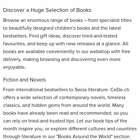
Discover a Huge Selection of Books
Browse an enormous range of books – from specialist titles
to beautifully designed children's books and the latest
bestsellers. Find gift ideas, discover tried-and-tested
favourites, and keep up with new releases at a glance. All
books are available conveniently in our webshop with free
delivery, making browsing and discovering even more
enjoyable.
Fiction and Novels
From international bestsellers to Swiss literature: CeDe.ch
offers a wide selection of contemporary novels, timeless
classics, and hidden gems from around the world. Many
books have already been read and recommended, so you
can rely on tried-and-trusted tips. Let our book tips of the
month inspire you, or explore different cultures and countries
through literature in our "Books Around the World" section.