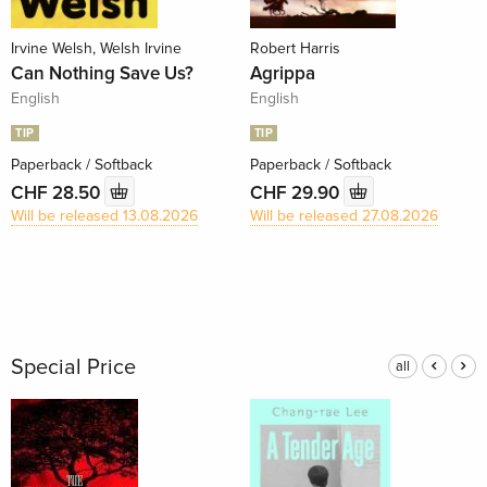
Irvine Welsh, Welsh Irvine
Robert Harris
Can Nothing Save Us?
Agrippa
English
English
TIP
TIP
Paperback / Softback
Paperback / Softback
CHF 28.50
CHF 29.90
Will be released 13.08.2026
Will be released 27.08.2026
Special Price
all