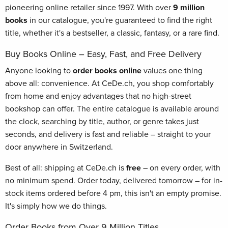
pioneering online retailer since 1997. With over
9 million
books
in our catalogue, you're guaranteed to find the right
title, whether it's a bestseller, a classic, fantasy, or a rare find.
Buy Books Online – Easy, Fast, and Free Delivery
Anyone looking to
order books online
values one thing
above all: convenience. At CeDe.ch, you shop comfortably
from home and enjoy advantages that no high-street
bookshop can offer. The entire catalogue is available around
the clock, searching by title, author, or genre takes just
seconds, and delivery is fast and reliable – straight to your
door anywhere in Switzerland.
Best of all: shipping at CeDe.ch is
free
– on every order, with
no minimum spend. Order today, delivered tomorrow – for in-
stock items ordered before 4 pm, this isn't an empty promise.
It's simply how we do things.
Order Books from Over 9 Million Titles