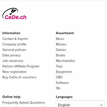
Information
Assortment
Contact & Imprint
Music
Company profile
Movies
General policies
Games
Data privacy
Books
Job vacancies
Merchandise
Partner-/Affiliate Program
Toys
New registration
Equipment
Buy CeDe.ch vouchers
CBD
Software
18+
Online help
Languages
Frequently Asked Questions