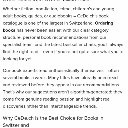
Whether fiction, non-fiction, crime, children's and young
adult books, guides, or audiobooks – CeDe.ch's book
catalogue is one of the largest in Switzerland.
Ordering
books
has never been easier: with our clear category
structure, personal book recommendations from our
specialist team, and the latest bestseller charts, you'll always
find the right read – even if you're not quite sure what you're
looking for yet.
Our book experts read enthusiastically themselves – often
several books a week. Many titles have already been read
and reviewed before they appear in our recommendations.
That's why our suggestions aren't algorithm-generated: they
come from genuine reading passion and highlight real
discoveries rather than interchangeable trends.
Why CeDe.ch is the Best Choice for Books in
Switzerland