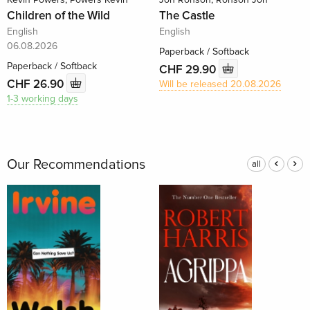
Children of the Wild
The Castle
English
English
06.08.2026
Paperback / Softback
Paperback / Softback
CHF 29.90
CHF 26.90
Will be released 20.08.2026
1-3 working days
Our Recommendations
all