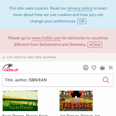
This site uses cookies. Read our
privacy policy
to learn
more about how we use cookies and how you can
change your preferences.
OK
Please go to
www.CeDe.com
for deliveries to countries
Books
different from Switzerland and Germany.
Close
News Tips
all
TOP SERVICE AND FREE SHIPPING
Kevin Powers, Powers Kevin
Jon Ronson, Ronson Jon