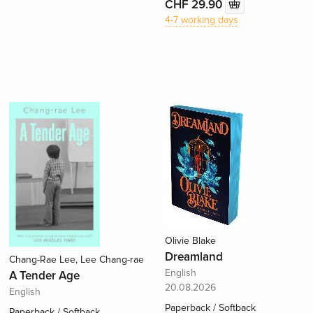
CHF 29.90
4-7 working days
Olivie Blake
Dreamland
Chang-Rae Lee, Lee Chang-rae
English
A Tender Age
20.08.2026
English
Paperback / Softback
Paperback / Softback