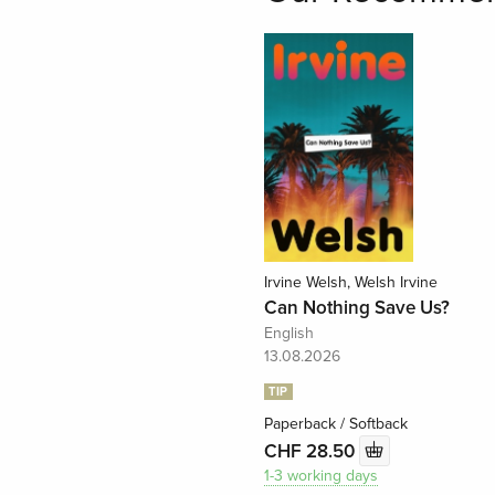
Irvine Welsh, Welsh Irvine
Can Nothing Save Us?
English
13.08.2026
TIP
Paperback / Softback
CHF 28.50
1-3 working days