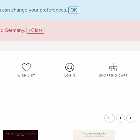
 can change your preferences.
OK
and Germany.
Close
WISH LIST
LOGIN
SHOPPING CART
all