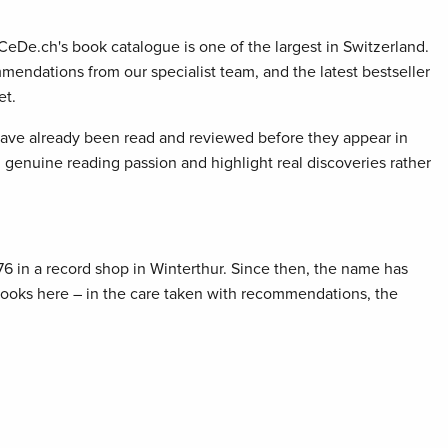
 CeDe.ch's book catalogue is one of the largest in Switzerland.
mendations from our specialist team, and the latest bestseller
et.
 have already been read and reviewed before they appear in
genuine reading passion and highlight real discoveries rather
76 in a record shop in Winterthur. Since then, the name has
 books here – in the care taken with recommendations, the