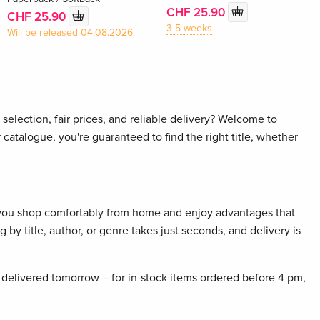
CHF 25.90
CHF 25.90
3-5 weeks
Will be released 04.08.2026
selection, fair prices, and reliable delivery? Welcome to
 catalogue, you're guaranteed to find the right title, whether
 you shop comfortably from home and enjoy advantages that
 by title, author, or genre takes just seconds, and delivery is
delivered tomorrow – for in-stock items ordered before 4 pm,