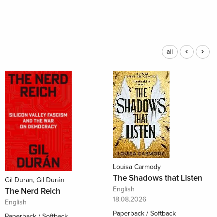
all
Louisa Carmody
The Shadows that Listen
Gil Duran, Gil Durán
English
The Nerd Reich
18.08.2026
English
Paperback / Softback
Paperback / Softback