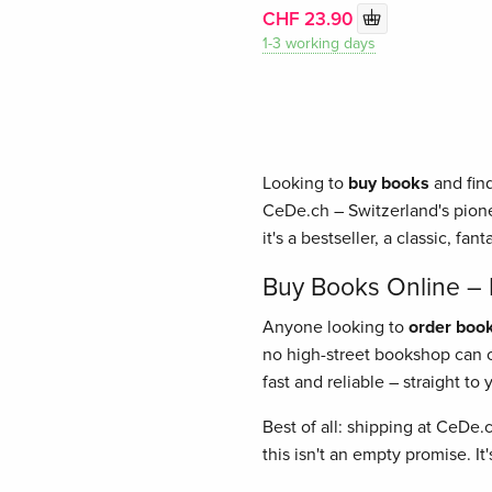
CHF 23.90
1-3 working days
Looking to
buy books
and find
CeDe.ch – Switzerland's pione
it's a bestseller, a classic, fant
Buy Books Online – E
Anyone looking to
order book
no high-street bookshop can of
fast and reliable – straight t
Best of all: shipping at CeDe.
this isn't an empty promise. I