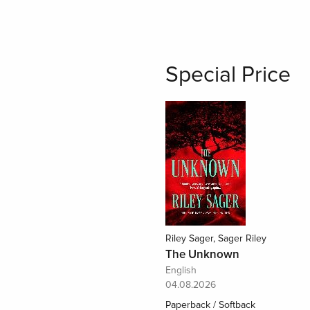
Special Price
Riley Sager, Sager Riley
The Unknown
English
04.08.2026
Paperback / Softback