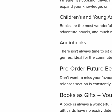
Whether it's cooking, travel, 
expand your knowledge, or find
Children's and Young A
Books are the most wonderful gi
adventure novels, and much mo
Audiobooks
There isn't always time to sit
genres: ideal for the commute
Pre-Order Future Bes
Don't want to miss your favou
releases section is constantl
Books as Gifts – Vo
A book is always a wonderful 
gift cards have no expiry date