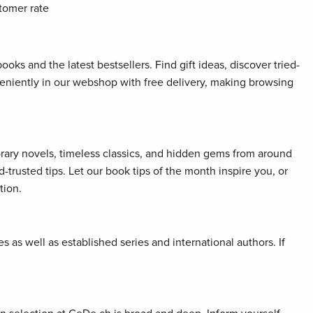
tomer rate
oks and the latest bestsellers. Find gift ideas, discover tried-
veniently in our webshop with free delivery, making browsing
orary novels, timeless classics, and hidden gems from around
rusted tips. Let our book tips of the month inspire you, or
tion.
 as well as established series and international authors. If