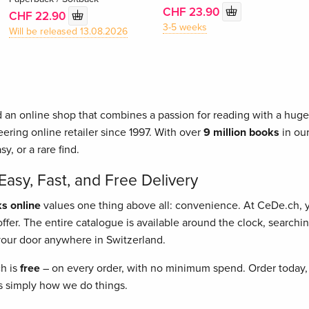
CHF 23.90
CHF 22.90
3-5 weeks
Will be released 13.08.2026
 an online shop that combines a passion for reading with a huge 
ering online retailer since 1997. With over
9 million books
in our
asy, or a rare find.
asy, Fast, and Free Delivery
s online
values one thing above all: convenience. At CeDe.ch,
fer. The entire catalogue is available around the clock, searching
o your door anywhere in Switzerland.
ch is
free
– on every order, with no minimum spend. Order today, 
t's simply how we do things.