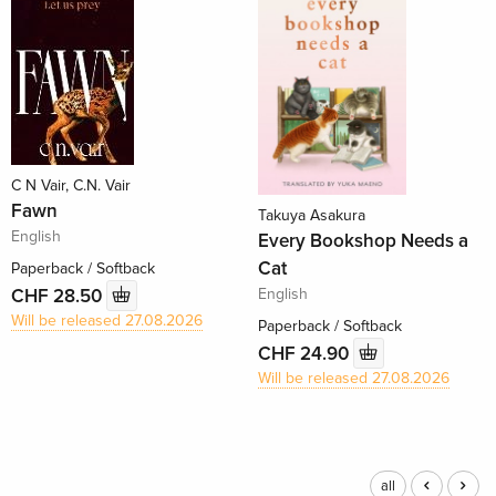
C N Vair, C.N. Vair
Fawn
Takuya Asakura
English
Every Bookshop Needs a
Cat
Paperback / Softback
English
CHF 28.50
Will be released 27.08.2026
Paperback / Softback
CHF 24.90
Will be released 27.08.2026
all