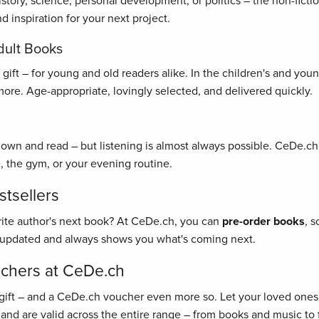
history, science, personal development, or politics – the non-fict
 inspiration for your next project.
dult Books
ft – for young and old readers alike. In the children's and young 
re. Age-appropriate, lovingly selected, and delivered quickly.
 down and read – but listening is almost always possible. CeDe.ch'
, the gym, or your evening routine.
tsellers
rite author's next book? At CeDe.ch, you can
pre-order books
, 
y updated and always shows you what's coming next.
uchers at CeDe.ch
gift – and a CeDe.ch voucher even more so. Let your loved ones 
 and are valid across the entire range – from books and music to