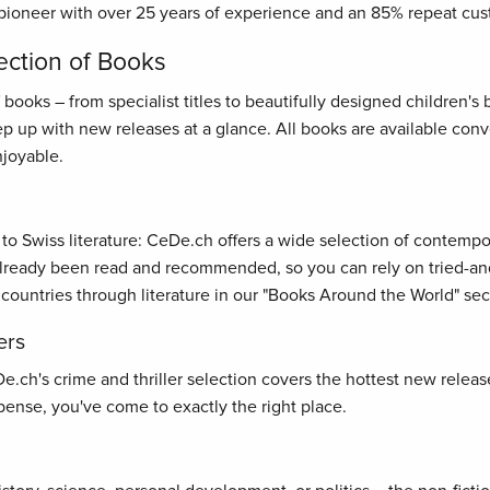
pioneer with over 25 years of experience and an 85% repeat cus
ection of Books
oks – from specialist titles to beautifully designed children's bo
ep up with new releases at a glance. All books are available con
joyable.
s to Swiss literature: CeDe.ch offers a wide selection of contemp
ready been read and recommended, so you can rely on tried-and-t
 countries through literature in our "Books Around the World" sec
ers
ch's crime and thriller selection covers the hottest new releases
ense, you've come to exactly the right place.