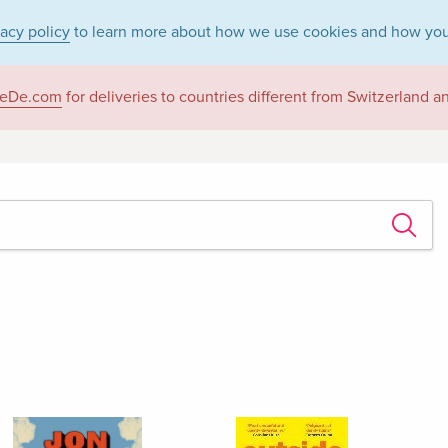
vacy policy
to learn more about how we use cookies and how you
eDe.com
for deliveries to countries different from Switzerland 