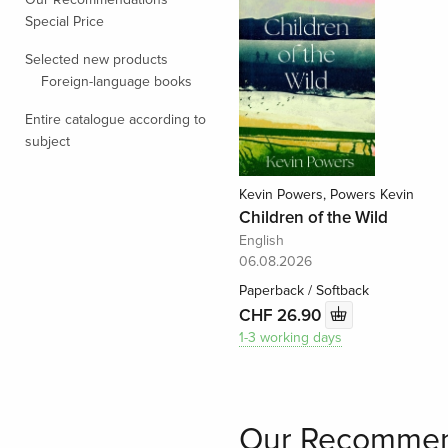
Special Price
Selected new products
Foreign-language books
Entire catalogue according to
subject
Kevin Powers, Powers Kevin
Children of the Wild
English
06.08.2026
Paperback / Softback
CHF 26.90
1-3 working days
Our Recommen