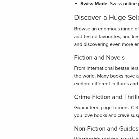
Swiss Made:
Swiss online 
Discover a Huge Sel
Browse an enormous range of bo
and-tested favourites, and ke
and discovering even more en
Fiction and Novels
From international bestseller
the world. Many books have al
explore different cultures and
Crime Fiction and Thrill
Guaranteed page-turners: CeDe.
you love books and crave susp
Non-Fiction and Guides