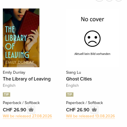
Emily Dunlay
Siang Lu
The Library of Leaving
Ghost Cities
English
English
TIP
TIP
Paperback / Softback
Paperback / Softback
CHF 26.90
CHF 26.90
Will be released 27.08.2026
Will be released 13.08.2026