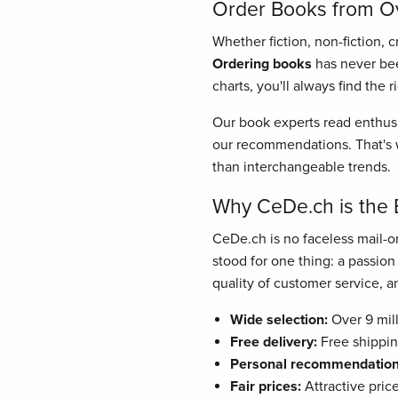
Order Books from Ove
Whether fiction, non-fiction, 
Ordering books
has never bee
charts, you'll always find the 
Our book experts read enthusi
our recommendations. That's w
than interchangeable trends.
Why CeDe.ch is the 
CeDe.ch is no faceless mail-or
stood for one thing: a passio
quality of customer service, and
Wide selection:
Over 9 mill
Free delivery:
Free shippin
Personal recommendation
Fair prices:
Attractive pric