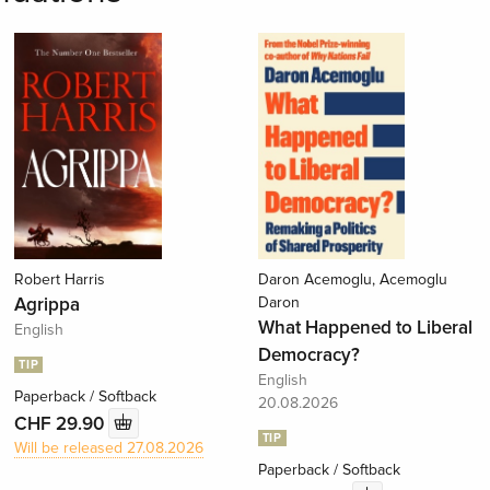
Robert Harris
Daron Acemoglu, Acemoglu
Agrippa
Daron
What Happened to Liberal
English
Democracy?
TIP
English
Paperback / Softback
20.08.2026
CHF 29.90
TIP
Will be released 27.08.2026
Paperback / Softback