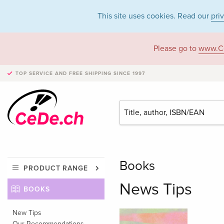
This site uses cookies. Read our
pri
Please go to
www.C
TOP SERVICE AND FREE SHIPPING
SINCE 1997
Books
PRODUCT RANGE
News Tips
BOOKS
New Tips
Our Recommendations