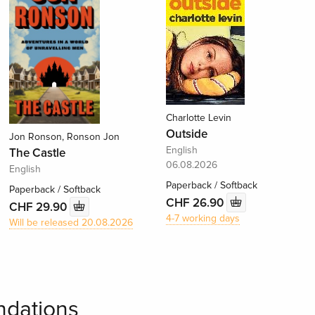
Charlotte Levin
Outside
Jon Ronson, Ronson Jon
English
The Castle
06.08.2026
English
Paperback / Softback
Paperback / Softback
CHF 26.90
CHF 29.90
4-7 working days
Will be released 20.08.2026
dations