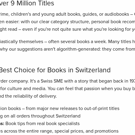
r 9 Million Titles
crime, children's and young adult books, guides, or audiobooks –
n easier: with our clear category structure, personal book recom
right read – even if you're not quite sure what you're looking for y
astically themselves – often several books a week. Many titles
hy our suggestions aren't algorithm-generated: they come from 
Best Choice for Books in Switzerland
der company. It's a Swiss SME with a story that began back in 19
n for culture and media. You can feel that passion when you buy
 the reliability of delivery.
ion books – from major new releases to out-of-print titles
g on all orders throughout Switzerland
s:
Book tips from real book specialists
es across the entire range, special prices, and promotions