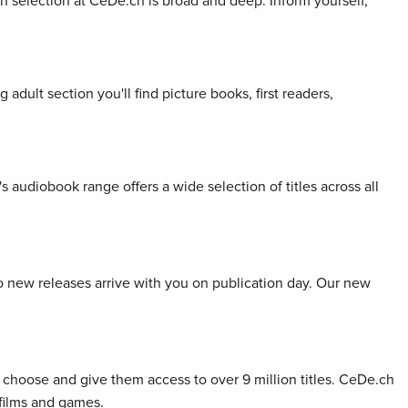
ion selection at CeDe.ch is broad and deep. Inform yourself,
adult section you'll find picture books, first readers,
s audiobook range offers a wide selection of titles across all
so new releases arrive with you on publication day. Our new
choose and give them access to over 9 million titles. CeDe.ch
 films and games.