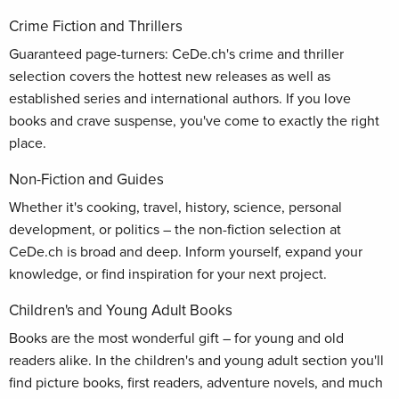
Crime Fiction and Thrillers
Guaranteed page-turners: CeDe.ch's crime and thriller
selection covers the hottest new releases as well as
established series and international authors. If you love
books and crave suspense, you've come to exactly the right
place.
Non-Fiction and Guides
Whether it's cooking, travel, history, science, personal
development, or politics – the non-fiction selection at
CeDe.ch is broad and deep. Inform yourself, expand your
knowledge, or find inspiration for your next project.
Children's and Young Adult Books
Books are the most wonderful gift – for young and old
readers alike. In the children's and young adult section you'll
find picture books, first readers, adventure novels, and much