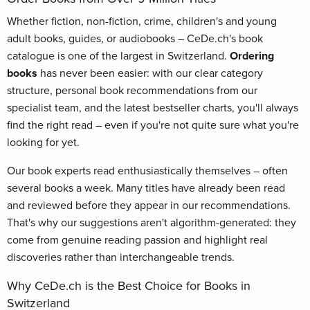
Whether fiction, non-fiction, crime, children's and young
adult books, guides, or audiobooks – CeDe.ch's book
catalogue is one of the largest in Switzerland.
Ordering
books
has never been easier: with our clear category
structure, personal book recommendations from our
specialist team, and the latest bestseller charts, you'll always
find the right read – even if you're not quite sure what you're
looking for yet.
Our book experts read enthusiastically themselves – often
several books a week. Many titles have already been read
and reviewed before they appear in our recommendations.
That's why our suggestions aren't algorithm-generated: they
come from genuine reading passion and highlight real
discoveries rather than interchangeable trends.
Why CeDe.ch is the Best Choice for Books in
Switzerland