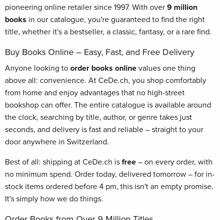
pioneering online retailer since 1997. With over
9 million
books
in our catalogue, you're guaranteed to find the right
title, whether it's a bestseller, a classic, fantasy, or a rare find.
Buy Books Online – Easy, Fast, and Free Delivery
Anyone looking to
order books online
values one thing
above all: convenience. At CeDe.ch, you shop comfortably
from home and enjoy advantages that no high-street
bookshop can offer. The entire catalogue is available around
the clock, searching by title, author, or genre takes just
seconds, and delivery is fast and reliable – straight to your
door anywhere in Switzerland.
Best of all: shipping at CeDe.ch is
free
– on every order, with
no minimum spend. Order today, delivered tomorrow – for in-
stock items ordered before 4 pm, this isn't an empty promise.
It's simply how we do things.
Order Books from Over 9 Million Titles