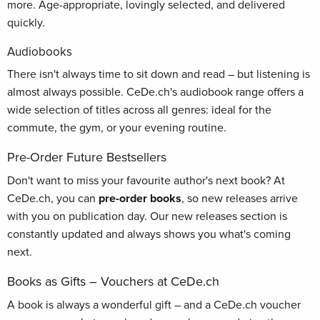
more. Age-appropriate, lovingly selected, and delivered
quickly.
Audiobooks
There isn't always time to sit down and read – but listening is
almost always possible. CeDe.ch's audiobook range offers a
wide selection of titles across all genres: ideal for the
commute, the gym, or your evening routine.
Pre-Order Future Bestsellers
Don't want to miss your favourite author's next book? At
CeDe.ch, you can
pre-order books
, so new releases arrive
with you on publication day. Our new releases section is
constantly updated and always shows you what's coming
next.
Books as Gifts – Vouchers at CeDe.ch
A book is always a wonderful gift – and a CeDe.ch voucher