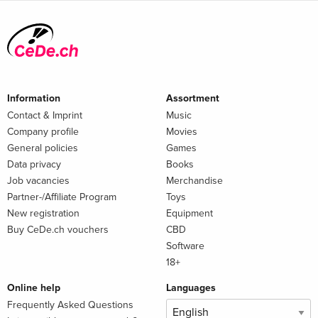
Information
Assortment
Contact & Imprint
Music
Company profile
Movies
General policies
Games
Data privacy
Books
Job vacancies
Merchandise
Partner-/Affiliate Program
Toys
New registration
Equipment
Buy CeDe.ch vouchers
CBD
Software
18+
Online help
Languages
Frequently Asked Questions