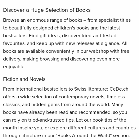
Discover a Huge Selection of Books
Browse an enormous range of books – from specialist titles
to beautifully designed children's books and the latest
bestsellers. Find gift ideas, discover tried-and-tested
favourites, and keep up with new releases at a glance. All
books are available conveniently in our webshop with free
delivery, making browsing and discovering even more
enjoyable.
Fiction and Novels
From international bestsellers to Swiss literature: CeDe.ch
offers a wide selection of contemporary novels, timeless
classics, and hidden gems from around the world. Many
books have already been read and recommended, so you
can rely on tried-and-trusted tips. Let our book tips of the
month inspire you, or explore different cultures and countries
through literature in our "Books Around the World" section.