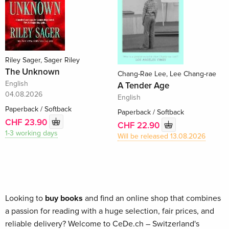
Riley Sager, Sager Riley
The Unknown
Chang-Rae Lee, Lee Chang-rae
English
A Tender Age
04.08.2026
English
Paperback / Softback
Paperback / Softback
CHF 23.90
CHF 22.90
1-3 working days
Will be released 13.08.2026
Looking to
buy books
and find an online shop that combines
a passion for reading with a huge selection, fair prices, and
reliable delivery? Welcome to CeDe.ch – Switzerland's