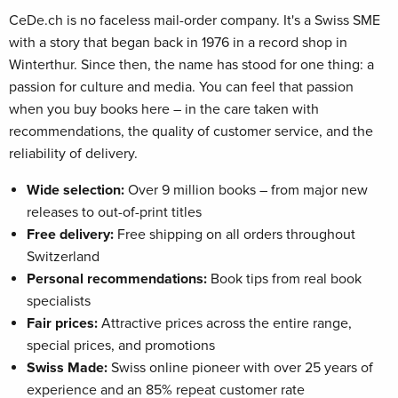
CeDe.ch is no faceless mail-order company. It's a Swiss SME
with a story that began back in 1976 in a record shop in
Winterthur. Since then, the name has stood for one thing: a
passion for culture and media. You can feel that passion
when you buy books here – in the care taken with
recommendations, the quality of customer service, and the
reliability of delivery.
Wide selection:
Over 9 million books – from major new
releases to out-of-print titles
Free delivery:
Free shipping on all orders throughout
Switzerland
Personal recommendations:
Book tips from real book
specialists
Fair prices:
Attractive prices across the entire range,
special prices, and promotions
Swiss Made:
Swiss online pioneer with over 25 years of
experience and an 85% repeat customer rate