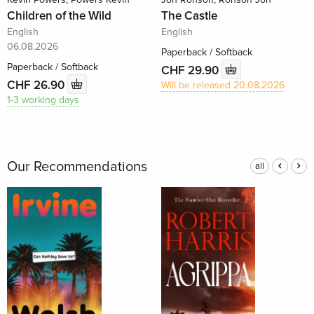
Children of the Wild
The Castle
English
English
06.08.2026
Paperback / Softback
Paperback / Softback
CHF 29.90
CHF 26.90
Will be released 20.08.2026
1-3 working days
Our Recommendations
all