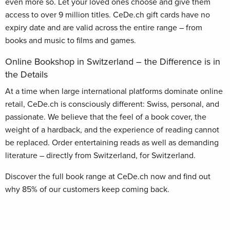
even more so. Let your loved ones choose and give them
access to over 9 million titles. CeDe.ch gift cards have no
expiry date and are valid across the entire range – from
books and music to films and games.
Online Bookshop in Switzerland – the Difference is in
the Details
At a time when large international platforms dominate online
retail, CeDe.ch is consciously different: Swiss, personal, and
passionate. We believe that the feel of a book cover, the
weight of a hardback, and the experience of reading cannot
be replaced. Order entertaining reads as well as demanding
literature – directly from Switzerland, for Switzerland.
Discover the full book range at CeDe.ch now and find out
why 85% of our customers keep coming back.