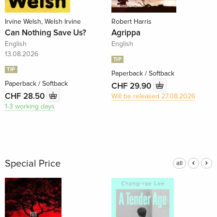
Irvine Welsh, Welsh Irvine
Robert Harris
Can Nothing Save Us?
Agrippa
English
English
13.08.2026
TIP
TIP
Paperback / Softback
Paperback / Softback
CHF 29.90
CHF 28.50
Will be released 27.08.2026
1-3 working days
Special Price
all