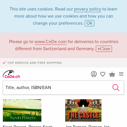
This site uses cookies. Read our
privacy policy
to learn
more about how we use cookies and how you can
change your preferences.
OK
Please go to
www.CeDe.com
for deliveries to countries
Books
different from Switzerland and Germany.
Close
News Tips
all
TOP SERVICE AND FREE SHIPPING
Kevin Powers, Powers Kevin
Jon Ronson, Ronson Jon