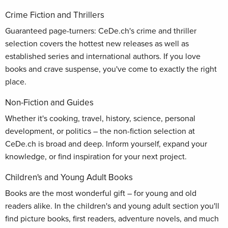
Crime Fiction and Thrillers
Guaranteed page-turners: CeDe.ch's crime and thriller
selection covers the hottest new releases as well as
established series and international authors. If you love
books and crave suspense, you've come to exactly the right
place.
Non-Fiction and Guides
Whether it's cooking, travel, history, science, personal
development, or politics – the non-fiction selection at
CeDe.ch is broad and deep. Inform yourself, expand your
knowledge, or find inspiration for your next project.
Children's and Young Adult Books
Books are the most wonderful gift – for young and old
readers alike. In the children's and young adult section you'll
find picture books, first readers, adventure novels, and much