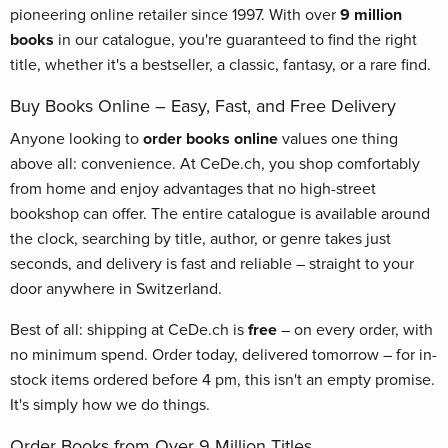
pioneering online retailer since 1997. With over
9 million
books
in our catalogue, you're guaranteed to find the right
title, whether it's a bestseller, a classic, fantasy, or a rare find.
Buy Books Online – Easy, Fast, and Free Delivery
Anyone looking to
order books online
values one thing
above all: convenience. At CeDe.ch, you shop comfortably
from home and enjoy advantages that no high-street
bookshop can offer. The entire catalogue is available around
the clock, searching by title, author, or genre takes just
seconds, and delivery is fast and reliable – straight to your
door anywhere in Switzerland.
Best of all: shipping at CeDe.ch is
free
– on every order, with
no minimum spend. Order today, delivered tomorrow – for in-
stock items ordered before 4 pm, this isn't an empty promise.
It's simply how we do things.
Order Books from Over 9 Million Titles