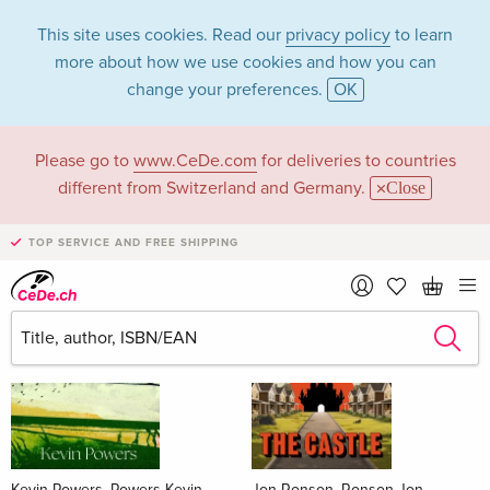
This site uses cookies. Read our
privacy policy
to learn
more about how we use cookies and how you can
change your preferences.
OK
Please go to
www.CeDe.com
for deliveries to countries
Books
different from Switzerland and Germany.
Close
News Tips
all
TOP SERVICE AND FREE SHIPPING
Kevin Powers, Powers Kevin
Jon Ronson, Ronson Jon