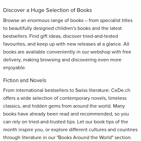
Discover a Huge Selection of Books
Browse an enormous range of books – from specialist titles
to beautifully designed children's books and the latest
bestsellers. Find gift ideas, discover tried-and-tested
favourites, and keep up with new releases at a glance. All
books are available conveniently in our webshop with free
delivery, making browsing and discovering even more
enjoyable.
Fiction and Novels
From international bestsellers to Swiss literature: CeDe.ch
offers a wide selection of contemporary novels, timeless
classics, and hidden gems from around the world. Many
books have already been read and recommended, so you
can rely on tried-and-trusted tips. Let our book tips of the
month inspire you, or explore different cultures and countries
through literature in our "Books Around the World" section.