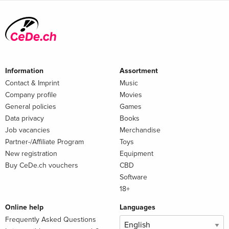
Information
Assortment
Contact & Imprint
Music
Company profile
Movies
General policies
Games
Data privacy
Books
Job vacancies
Merchandise
Partner-/Affiliate Program
Toys
New registration
Equipment
Buy CeDe.ch vouchers
CBD
Software
18+
Online help
Languages
Frequently Asked Questions