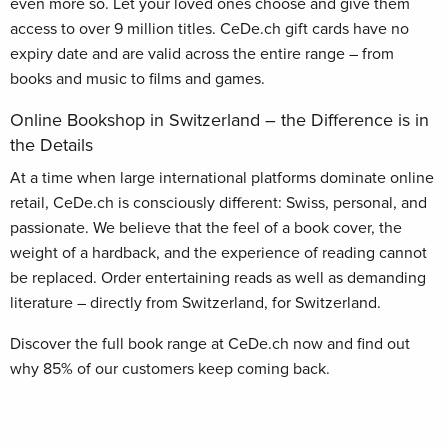
even more so. Let your loved ones choose and give them
access to over 9 million titles. CeDe.ch gift cards have no
expiry date and are valid across the entire range – from
books and music to films and games.
Online Bookshop in Switzerland – the Difference is in
the Details
At a time when large international platforms dominate online
retail, CeDe.ch is consciously different: Swiss, personal, and
passionate. We believe that the feel of a book cover, the
weight of a hardback, and the experience of reading cannot
be replaced. Order entertaining reads as well as demanding
literature – directly from Switzerland, for Switzerland.
Discover the full book range at CeDe.ch now and find out
why 85% of our customers keep coming back.