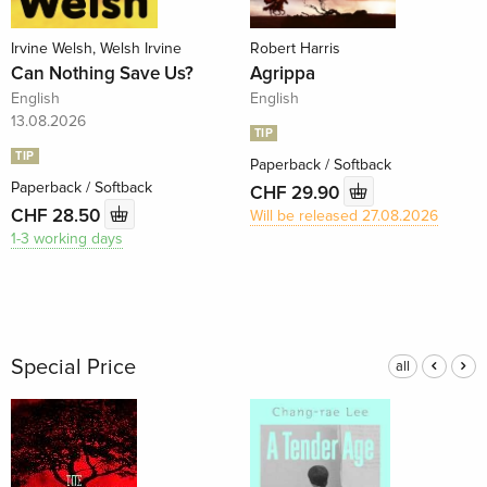
Irvine Welsh, Welsh Irvine
Robert Harris
Can Nothing Save Us?
Agrippa
English
English
13.08.2026
TIP
TIP
Paperback / Softback
Paperback / Softback
CHF 29.90
CHF 28.50
Will be released 27.08.2026
1-3 working days
Special Price
all