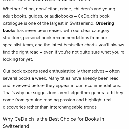
Whether fiction, non-fiction, crime, children's and young
adult books, guides, or audiobooks – CeDe.ch's book
catalogue is one of the largest in Switzerland.
Ordering
books
has never been easier: with our clear category
structure, personal book recommendations from our
specialist team, and the latest bestseller charts, you'll always
find the right read – even if you're not quite sure what you're
looking for yet.
Our book experts read enthusiastically themselves – often
several books a week. Many titles have already been read
and reviewed before they appear in our recommendations.
That's why our suggestions aren't algorithm-generated: they
come from genuine reading passion and highlight real
discoveries rather than interchangeable trends.
Why CeDe.ch is the Best Choice for Books in
Switzerland