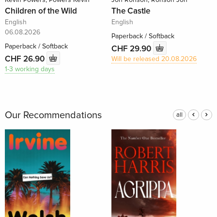
Children of the Wild
The Castle
English
English
06.08.2026
Paperback / Softback
Paperback / Softback
CHF 29.90
CHF 26.90
Will be released 20.08.2026
1-3 working days
Our Recommendations
all