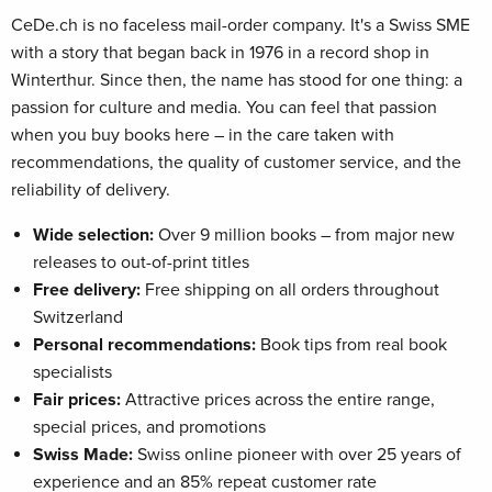
CeDe.ch is no faceless mail-order company. It's a Swiss SME
with a story that began back in 1976 in a record shop in
Winterthur. Since then, the name has stood for one thing: a
passion for culture and media. You can feel that passion
when you buy books here – in the care taken with
recommendations, the quality of customer service, and the
reliability of delivery.
Wide selection:
Over 9 million books – from major new
releases to out-of-print titles
Free delivery:
Free shipping on all orders throughout
Switzerland
Personal recommendations:
Book tips from real book
specialists
Fair prices:
Attractive prices across the entire range,
special prices, and promotions
Swiss Made:
Swiss online pioneer with over 25 years of
experience and an 85% repeat customer rate