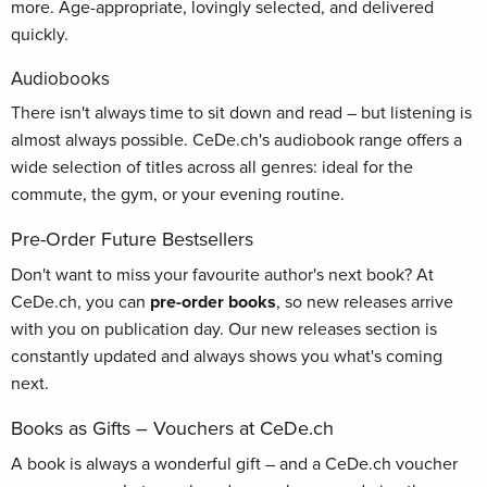
more. Age-appropriate, lovingly selected, and delivered
quickly.
Audiobooks
There isn't always time to sit down and read – but listening is
almost always possible. CeDe.ch's audiobook range offers a
wide selection of titles across all genres: ideal for the
commute, the gym, or your evening routine.
Pre-Order Future Bestsellers
Don't want to miss your favourite author's next book? At
CeDe.ch, you can
pre-order books
, so new releases arrive
with you on publication day. Our new releases section is
constantly updated and always shows you what's coming
next.
Books as Gifts – Vouchers at CeDe.ch
A book is always a wonderful gift – and a CeDe.ch voucher