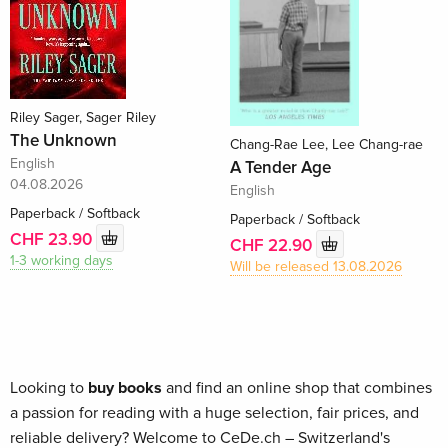
Riley Sager, Sager Riley
The Unknown
Chang-Rae Lee, Lee Chang-rae
English
A Tender Age
04.08.2026
English
Paperback / Softback
Paperback / Softback
CHF 23.90
CHF 22.90
1-3 working days
Will be released 13.08.2026
Looking to
buy books
and find an online shop that combines
a passion for reading with a huge selection, fair prices, and
reliable delivery? Welcome to CeDe.ch – Switzerland's