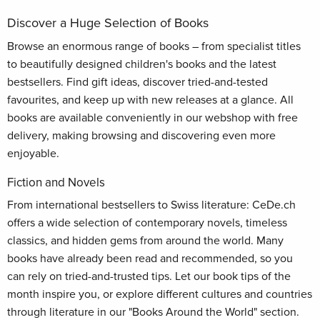
Discover a Huge Selection of Books
Browse an enormous range of books – from specialist titles
to beautifully designed children's books and the latest
bestsellers. Find gift ideas, discover tried-and-tested
favourites, and keep up with new releases at a glance. All
books are available conveniently in our webshop with free
delivery, making browsing and discovering even more
enjoyable.
Fiction and Novels
From international bestsellers to Swiss literature: CeDe.ch
offers a wide selection of contemporary novels, timeless
classics, and hidden gems from around the world. Many
books have already been read and recommended, so you
can rely on tried-and-trusted tips. Let our book tips of the
month inspire you, or explore different cultures and countries
through literature in our "Books Around the World" section.