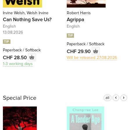
Irvine Welsh, Welsh Irvine
Robert Harris
Can Nothing Save Us?
Agrippa
English
English
13.08.2026
TIP
TIP
Paperback / Softback
Paperback / Softback
CHF 29.90
CHF 28.50
Will be released 27.08.2026
1-3 working days
Special Price
all