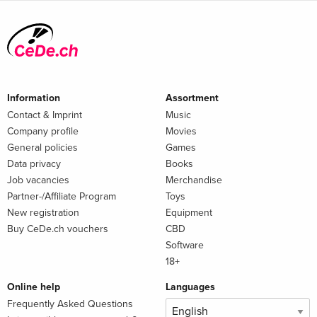
Information
Assortment
Contact & Imprint
Music
Company profile
Movies
General policies
Games
Data privacy
Books
Job vacancies
Merchandise
Partner-/Affiliate Program
Toys
New registration
Equipment
Buy CeDe.ch vouchers
CBD
Software
18+
Online help
Languages
Frequently Asked Questions