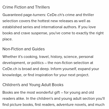
Crime Fiction and Thrillers
Guaranteed page-turners: CeDe.ch's crime and thriller
selection covers the hottest new releases as well as
established series and international authors. If you love
books and crave suspense, you've come to exactly the right
place.
Non-Fiction and Guides
Whether it's cooking, travel, history, science, personal
development, or politics – the non-fiction selection at
CeDe.ch is broad and deep. Inform yourself, expand your
knowledge, or find inspiration for your next project.
Children's and Young Adult Books
Books are the most wonderful gift – for young and old
readers alike. In the children's and young adult section you'll
find picture books, first readers, adventure novels, and much