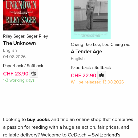
Riley Sager, Sager Riley
The Unknown
Chang-Rae Lee, Lee Chang-rae
English
A Tender Age
04.08.2026
English
Paperback / Softback
Paperback / Softback
CHF 23.90
CHF 22.90
1-3 working days
Will be released 13.08.2026
Looking to
buy books
and find an online shop that combines
a passion for reading with a huge selection, fair prices, and
reliable delivery? Welcome to CeDe.ch – Switzerland's