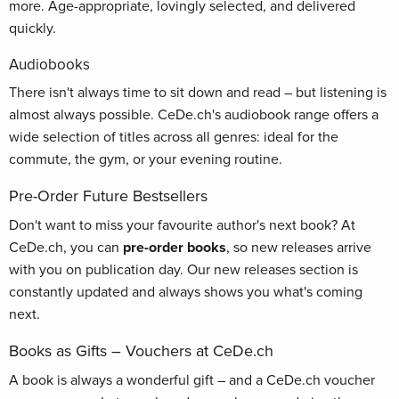
more. Age-appropriate, lovingly selected, and delivered
quickly.
Audiobooks
There isn't always time to sit down and read – but listening is
almost always possible. CeDe.ch's audiobook range offers a
wide selection of titles across all genres: ideal for the
commute, the gym, or your evening routine.
Pre-Order Future Bestsellers
Don't want to miss your favourite author's next book? At
CeDe.ch, you can
pre-order books
, so new releases arrive
with you on publication day. Our new releases section is
constantly updated and always shows you what's coming
next.
Books as Gifts – Vouchers at CeDe.ch
A book is always a wonderful gift – and a CeDe.ch voucher