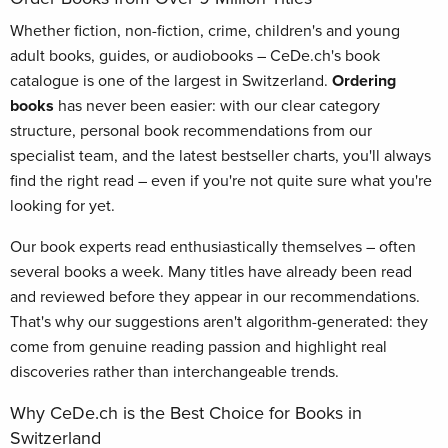
Whether fiction, non-fiction, crime, children's and young
adult books, guides, or audiobooks – CeDe.ch's book
catalogue is one of the largest in Switzerland.
Ordering
books
has never been easier: with our clear category
structure, personal book recommendations from our
specialist team, and the latest bestseller charts, you'll always
find the right read – even if you're not quite sure what you're
looking for yet.
Our book experts read enthusiastically themselves – often
several books a week. Many titles have already been read
and reviewed before they appear in our recommendations.
That's why our suggestions aren't algorithm-generated: they
come from genuine reading passion and highlight real
discoveries rather than interchangeable trends.
Why CeDe.ch is the Best Choice for Books in
Switzerland