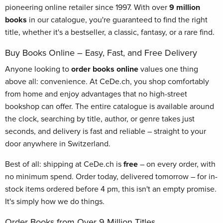
pioneering online retailer since 1997. With over
9 million
books
in our catalogue, you're guaranteed to find the right
title, whether it's a bestseller, a classic, fantasy, or a rare find.
Buy Books Online – Easy, Fast, and Free Delivery
Anyone looking to
order books online
values one thing
above all: convenience. At CeDe.ch, you shop comfortably
from home and enjoy advantages that no high-street
bookshop can offer. The entire catalogue is available around
the clock, searching by title, author, or genre takes just
seconds, and delivery is fast and reliable – straight to your
door anywhere in Switzerland.
Best of all: shipping at CeDe.ch is
free
– on every order, with
no minimum spend. Order today, delivered tomorrow – for in-
stock items ordered before 4 pm, this isn't an empty promise.
It's simply how we do things.
Order Books from Over 9 Million Titles