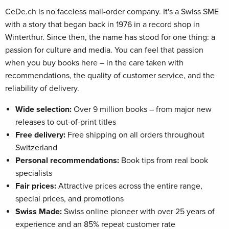
CeDe.ch is no faceless mail-order company. It's a Swiss SME
with a story that began back in 1976 in a record shop in
Winterthur. Since then, the name has stood for one thing: a
passion for culture and media. You can feel that passion
when you buy books here – in the care taken with
recommendations, the quality of customer service, and the
reliability of delivery.
Wide selection:
Over 9 million books – from major new
releases to out-of-print titles
Free delivery:
Free shipping on all orders throughout
Switzerland
Personal recommendations:
Book tips from real book
specialists
Fair prices:
Attractive prices across the entire range,
special prices, and promotions
Swiss Made:
Swiss online pioneer with over 25 years of
experience and an 85% repeat customer rate