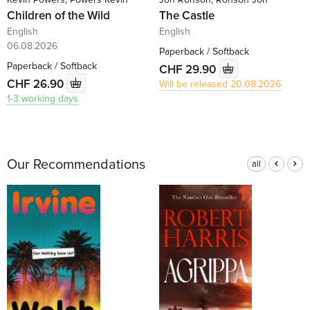
Children of the Wild
The Castle
English
English
06.08.2026
Paperback / Softback
Paperback / Softback
CHF 29.90
CHF 26.90
Will be released 20.08.2026
1-3 working days
Our Recommendations
all