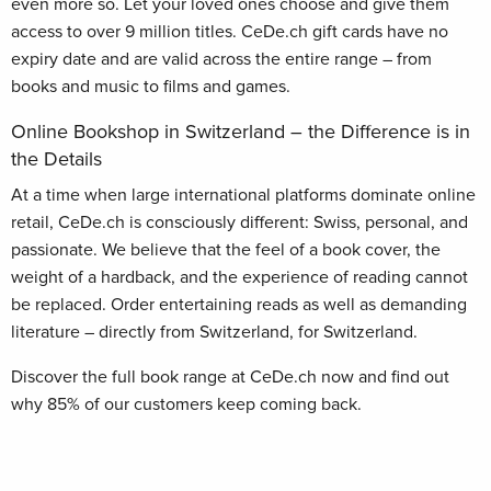
even more so. Let your loved ones choose and give them
access to over 9 million titles. CeDe.ch gift cards have no
expiry date and are valid across the entire range – from
books and music to films and games.
Online Bookshop in Switzerland – the Difference is in
the Details
At a time when large international platforms dominate online
retail, CeDe.ch is consciously different: Swiss, personal, and
passionate. We believe that the feel of a book cover, the
weight of a hardback, and the experience of reading cannot
be replaced. Order entertaining reads as well as demanding
literature – directly from Switzerland, for Switzerland.
Discover the full book range at CeDe.ch now and find out
why 85% of our customers keep coming back.