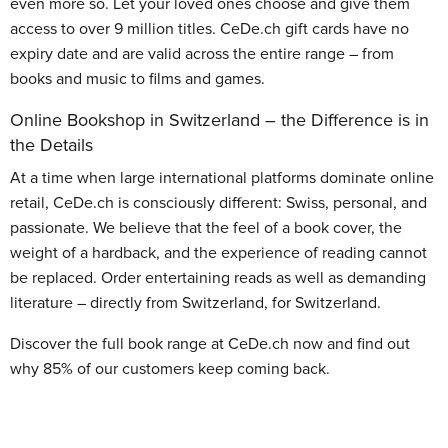
even more so. Let your loved ones choose and give them
access to over 9 million titles. CeDe.ch gift cards have no
expiry date and are valid across the entire range – from
books and music to films and games.
Online Bookshop in Switzerland – the Difference is in
the Details
At a time when large international platforms dominate online
retail, CeDe.ch is consciously different: Swiss, personal, and
passionate. We believe that the feel of a book cover, the
weight of a hardback, and the experience of reading cannot
be replaced. Order entertaining reads as well as demanding
literature – directly from Switzerland, for Switzerland.
Discover the full book range at CeDe.ch now and find out
why 85% of our customers keep coming back.