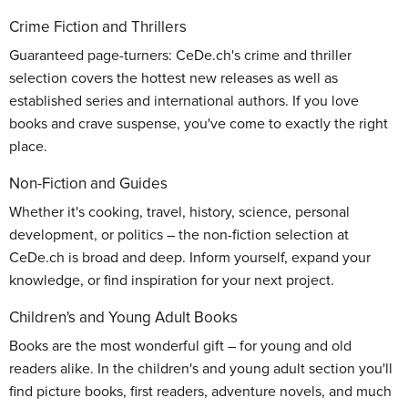
Crime Fiction and Thrillers
Guaranteed page-turners: CeDe.ch's crime and thriller
selection covers the hottest new releases as well as
established series and international authors. If you love
books and crave suspense, you've come to exactly the right
place.
Non-Fiction and Guides
Whether it's cooking, travel, history, science, personal
development, or politics – the non-fiction selection at
CeDe.ch is broad and deep. Inform yourself, expand your
knowledge, or find inspiration for your next project.
Children's and Young Adult Books
Books are the most wonderful gift – for young and old
readers alike. In the children's and young adult section you'll
find picture books, first readers, adventure novels, and much