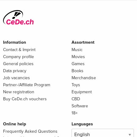
Information
Assortment
Contact & Imprint
Music
Company profile
Movies
General policies
Games
Data privacy
Books
Job vacancies
Merchandise
Partner-/Affiliate Program
Toys
New registration
Equipment
Buy CeDe.ch vouchers
CBD
Software
18+
Online help
Languages
Frequently Asked Questions