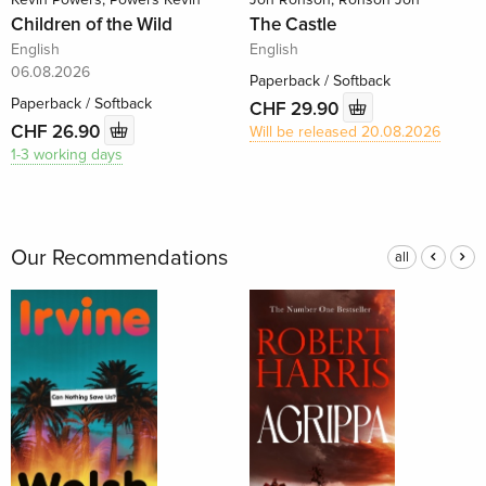
Children of the Wild
The Castle
English
English
06.08.2026
Paperback / Softback
Paperback / Softback
CHF 29.90
CHF 26.90
Will be released 20.08.2026
1-3 working days
Our Recommendations
all