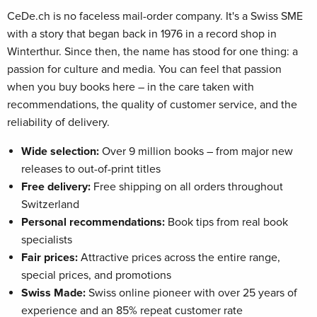
CeDe.ch is no faceless mail-order company. It's a Swiss SME
with a story that began back in 1976 in a record shop in
Winterthur. Since then, the name has stood for one thing: a
passion for culture and media. You can feel that passion
when you buy books here – in the care taken with
recommendations, the quality of customer service, and the
reliability of delivery.
Wide selection:
Over 9 million books – from major new
releases to out-of-print titles
Free delivery:
Free shipping on all orders throughout
Switzerland
Personal recommendations:
Book tips from real book
specialists
Fair prices:
Attractive prices across the entire range,
special prices, and promotions
Swiss Made:
Swiss online pioneer with over 25 years of
experience and an 85% repeat customer rate