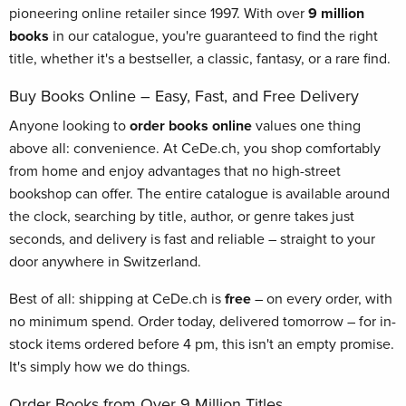
pioneering online retailer since 1997. With over
9 million
books
in our catalogue, you're guaranteed to find the right
title, whether it's a bestseller, a classic, fantasy, or a rare find.
Buy Books Online – Easy, Fast, and Free Delivery
Anyone looking to
order books online
values one thing
above all: convenience. At CeDe.ch, you shop comfortably
from home and enjoy advantages that no high-street
bookshop can offer. The entire catalogue is available around
the clock, searching by title, author, or genre takes just
seconds, and delivery is fast and reliable – straight to your
door anywhere in Switzerland.
Best of all: shipping at CeDe.ch is
free
– on every order, with
no minimum spend. Order today, delivered tomorrow – for in-
stock items ordered before 4 pm, this isn't an empty promise.
It's simply how we do things.
Order Books from Over 9 Million Titles