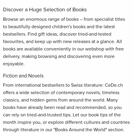
Discover a Huge Selection of Books
Browse an enormous range of books – from specialist titles
to beautifully designed children's books and the latest
bestsellers. Find gift ideas, discover tried-and-tested
favourites, and keep up with new releases at a glance. All
books are available conveniently in our webshop with free
delivery, making browsing and discovering even more
enjoyable.
Fiction and Novels
From international bestsellers to Swiss literature: CeDe.ch
offers a wide selection of contemporary novels, timeless
classics, and hidden gems from around the world. Many
books have already been read and recommended, so you
can rely on tried-and-trusted tips. Let our book tips of the
month inspire you, or explore different cultures and countries
through literature in our "Books Around the World" section.