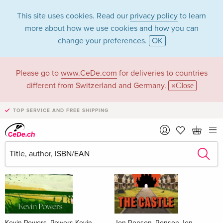
This site uses cookies. Read our
privacy policy
to learn
more about how we use cookies and how you can
change your preferences.
OK
Please go to
www.CeDe.com
for deliveries to countries
Books
different from Switzerland and Germany.
Close
News Tips
all
TOP SERVICE AND FREE SHIPPING
Kevin Powers, Powers Kevin
Jon Ronson, Ronson Jon