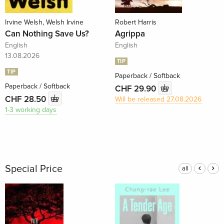
Irvine Welsh, Welsh Irvine
Robert Harris
Can Nothing Save Us?
Agrippa
English
English
13.08.2026
TIP
TIP
Paperback / Softback
Paperback / Softback
CHF 29.90
CHF 28.50
Will be released 27.08.2026
1-3 working days
Special Price
all