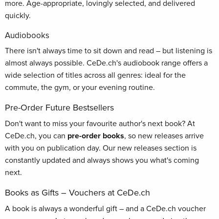
more. Age-appropriate, lovingly selected, and delivered
quickly.
Audiobooks
There isn't always time to sit down and read – but listening is
almost always possible. CeDe.ch's audiobook range offers a
wide selection of titles across all genres: ideal for the
commute, the gym, or your evening routine.
Pre-Order Future Bestsellers
Don't want to miss your favourite author's next book? At
CeDe.ch, you can
pre-order books
, so new releases arrive
with you on publication day. Our new releases section is
constantly updated and always shows you what's coming
next.
Books as Gifts – Vouchers at CeDe.ch
A book is always a wonderful gift – and a CeDe.ch voucher