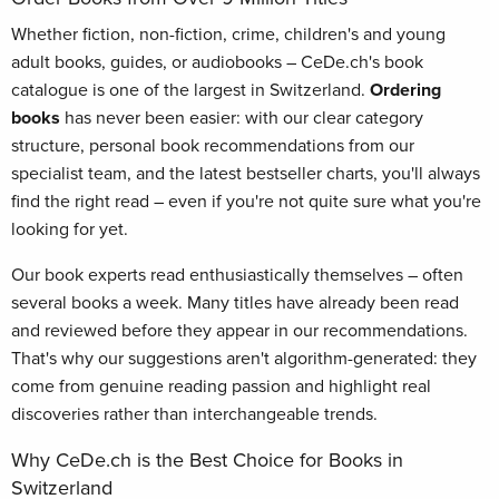
Whether fiction, non-fiction, crime, children's and young
adult books, guides, or audiobooks – CeDe.ch's book
catalogue is one of the largest in Switzerland.
Ordering
books
has never been easier: with our clear category
structure, personal book recommendations from our
specialist team, and the latest bestseller charts, you'll always
find the right read – even if you're not quite sure what you're
looking for yet.
Our book experts read enthusiastically themselves – often
several books a week. Many titles have already been read
and reviewed before they appear in our recommendations.
That's why our suggestions aren't algorithm-generated: they
come from genuine reading passion and highlight real
discoveries rather than interchangeable trends.
Why CeDe.ch is the Best Choice for Books in
Switzerland