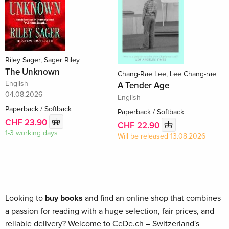
Riley Sager, Sager Riley
The Unknown
Chang-Rae Lee, Lee Chang-rae
English
A Tender Age
04.08.2026
English
Paperback / Softback
Paperback / Softback
CHF 23.90
CHF 22.90
1-3 working days
Will be released 13.08.2026
Looking to
buy books
and find an online shop that combines
a passion for reading with a huge selection, fair prices, and
reliable delivery? Welcome to CeDe.ch – Switzerland's