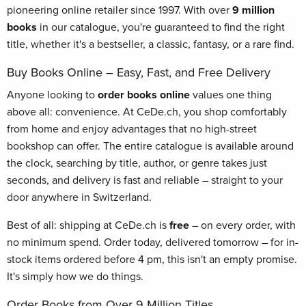
pioneering online retailer since 1997. With over
9 million
books
in our catalogue, you're guaranteed to find the right
title, whether it's a bestseller, a classic, fantasy, or a rare find.
Buy Books Online – Easy, Fast, and Free Delivery
Anyone looking to
order books online
values one thing
above all: convenience. At CeDe.ch, you shop comfortably
from home and enjoy advantages that no high-street
bookshop can offer. The entire catalogue is available around
the clock, searching by title, author, or genre takes just
seconds, and delivery is fast and reliable – straight to your
door anywhere in Switzerland.
Best of all: shipping at CeDe.ch is
free
– on every order, with
no minimum spend. Order today, delivered tomorrow – for in-
stock items ordered before 4 pm, this isn't an empty promise.
It's simply how we do things.
Order Books from Over 9 Million Titles