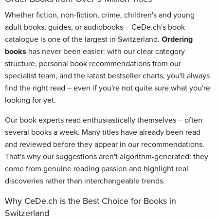
Whether fiction, non-fiction, crime, children's and young
adult books, guides, or audiobooks – CeDe.ch's book
catalogue is one of the largest in Switzerland.
Ordering
books
has never been easier: with our clear category
structure, personal book recommendations from our
specialist team, and the latest bestseller charts, you'll always
find the right read – even if you're not quite sure what you're
looking for yet.
Our book experts read enthusiastically themselves – often
several books a week. Many titles have already been read
and reviewed before they appear in our recommendations.
That's why our suggestions aren't algorithm-generated: they
come from genuine reading passion and highlight real
discoveries rather than interchangeable trends.
Why CeDe.ch is the Best Choice for Books in
Switzerland