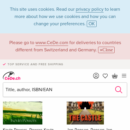
This site uses cookies. Read our
privacy policy
to learn
more about how we use cookies and how you can
change your preferences.
OK
Please go to
www.CeDe.com
for deliveries to countries
Books
different from Switzerland and Germany.
Close
News Tips
all
TOP SERVICE AND FREE SHIPPING
Kevin Powers, Powers Kevin
Jon Ronson, Ronson Jon