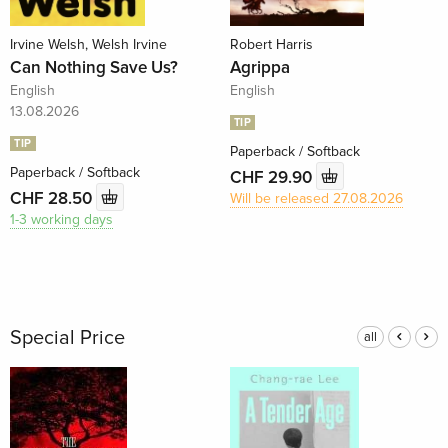
Irvine Welsh, Welsh Irvine
Robert Harris
Can Nothing Save Us?
Agrippa
English
English
13.08.2026
TIP
TIP
Paperback / Softback
Paperback / Softback
CHF 29.90
CHF 28.50
Will be released 27.08.2026
1-3 working days
Special Price
all