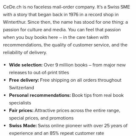
CeDe.ch is no faceless mail-order company. It's a Swiss SME
with a story that began back in 1976 in a record shop in
Winterthur. Since then, the name has stood for one thing: a
passion for culture and media. You can feel that passion
when you buy books here – in the care taken with
recommendations, the quality of customer service, and the
reliability of delivery.
Wide selection:
Over 9 million books – from major new
releases to out-of-print titles
Free delivery:
Free shipping on all orders throughout
Switzerland
Personal recommendations:
Book tips from real book
specialists
Fair prices:
Attractive prices across the entire range,
special prices, and promotions
Swiss Made:
Swiss online pioneer with over 25 years of
experience and an 85% repeat customer rate