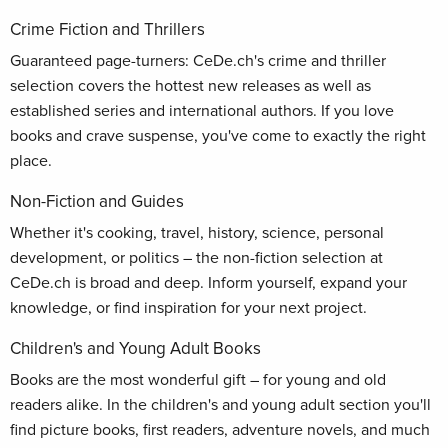
Crime Fiction and Thrillers
Guaranteed page-turners: CeDe.ch's crime and thriller
selection covers the hottest new releases as well as
established series and international authors. If you love
books and crave suspense, you've come to exactly the right
place.
Non-Fiction and Guides
Whether it's cooking, travel, history, science, personal
development, or politics – the non-fiction selection at
CeDe.ch is broad and deep. Inform yourself, expand your
knowledge, or find inspiration for your next project.
Children's and Young Adult Books
Books are the most wonderful gift – for young and old
readers alike. In the children's and young adult section you'll
find picture books, first readers, adventure novels, and much