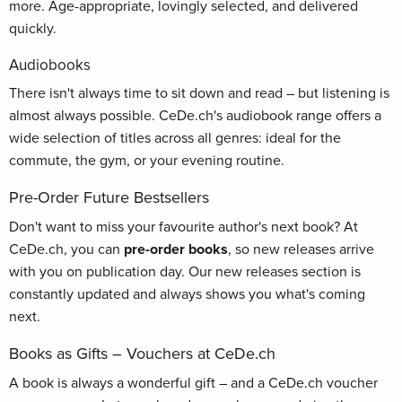
more. Age-appropriate, lovingly selected, and delivered
quickly.
Audiobooks
There isn't always time to sit down and read – but listening is
almost always possible. CeDe.ch's audiobook range offers a
wide selection of titles across all genres: ideal for the
commute, the gym, or your evening routine.
Pre-Order Future Bestsellers
Don't want to miss your favourite author's next book? At
CeDe.ch, you can
pre-order books
, so new releases arrive
with you on publication day. Our new releases section is
constantly updated and always shows you what's coming
next.
Books as Gifts – Vouchers at CeDe.ch
A book is always a wonderful gift – and a CeDe.ch voucher