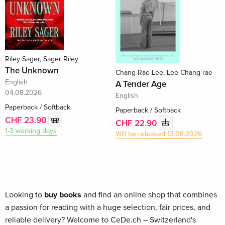
Riley Sager, Sager Riley
The Unknown
Chang-Rae Lee, Lee Chang-rae
English
A Tender Age
04.08.2026
English
Paperback / Softback
Paperback / Softback
CHF 23.90
CHF 22.90
1-3 working days
Will be released 13.08.2026
Looking to
buy books
and find an online shop that combines
a passion for reading with a huge selection, fair prices, and
reliable delivery? Welcome to CeDe.ch – Switzerland's