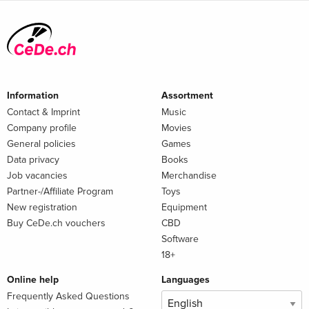
Information
Assortment
Contact & Imprint
Music
Company profile
Movies
General policies
Games
Data privacy
Books
Job vacancies
Merchandise
Partner-/Affiliate Program
Toys
New registration
Equipment
Buy CeDe.ch vouchers
CBD
Software
18+
Online help
Languages
Frequently Asked Questions