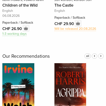
Children of the Wild
The Castle
English
English
06.08.2026
Paperback / Softback
Paperback / Softback
CHF 29.90
CHF 26.90
Will be released 20.08.2026
1-3 working days
Our Recommendations
all