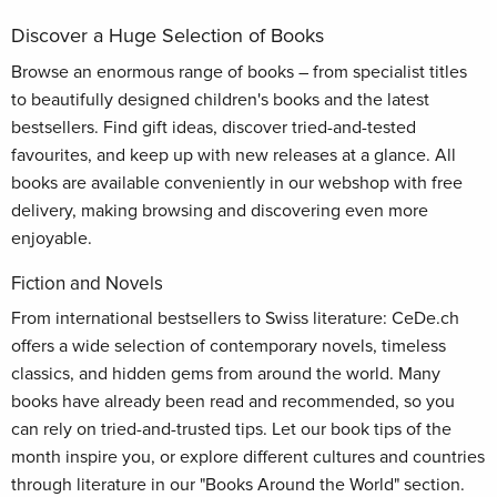
Discover a Huge Selection of Books
Browse an enormous range of books – from specialist titles
to beautifully designed children's books and the latest
bestsellers. Find gift ideas, discover tried-and-tested
favourites, and keep up with new releases at a glance. All
books are available conveniently in our webshop with free
delivery, making browsing and discovering even more
enjoyable.
Fiction and Novels
From international bestsellers to Swiss literature: CeDe.ch
offers a wide selection of contemporary novels, timeless
classics, and hidden gems from around the world. Many
books have already been read and recommended, so you
can rely on tried-and-trusted tips. Let our book tips of the
month inspire you, or explore different cultures and countries
through literature in our "Books Around the World" section.