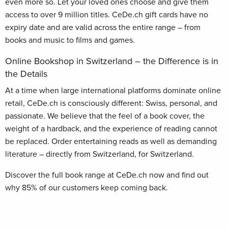
even more so. Let your loved ones choose and give them
access to over 9 million titles. CeDe.ch gift cards have no
expiry date and are valid across the entire range – from
books and music to films and games.
Online Bookshop in Switzerland – the Difference is in
the Details
At a time when large international platforms dominate online
retail, CeDe.ch is consciously different: Swiss, personal, and
passionate. We believe that the feel of a book cover, the
weight of a hardback, and the experience of reading cannot
be replaced. Order entertaining reads as well as demanding
literature – directly from Switzerland, for Switzerland.
Discover the full book range at CeDe.ch now and find out
why 85% of our customers keep coming back.