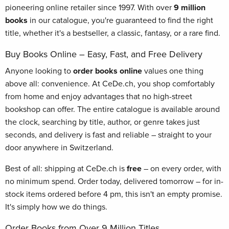
pioneering online retailer since 1997. With over
9 million
books
in our catalogue, you're guaranteed to find the right
title, whether it's a bestseller, a classic, fantasy, or a rare find.
Buy Books Online – Easy, Fast, and Free Delivery
Anyone looking to
order books online
values one thing
above all: convenience. At CeDe.ch, you shop comfortably
from home and enjoy advantages that no high-street
bookshop can offer. The entire catalogue is available around
the clock, searching by title, author, or genre takes just
seconds, and delivery is fast and reliable – straight to your
door anywhere in Switzerland.
Best of all: shipping at CeDe.ch is
free
– on every order, with
no minimum spend. Order today, delivered tomorrow – for in-
stock items ordered before 4 pm, this isn't an empty promise.
It's simply how we do things.
Order Books from Over 9 Million Titles