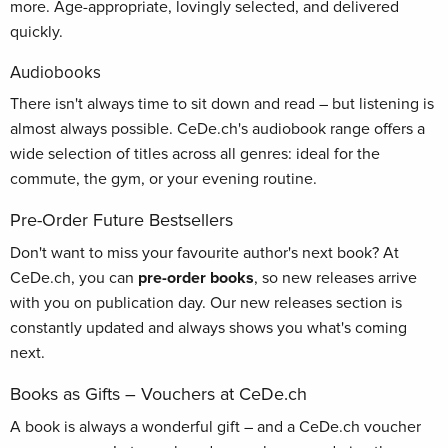
more. Age-appropriate, lovingly selected, and delivered
quickly.
Audiobooks
There isn't always time to sit down and read – but listening is
almost always possible. CeDe.ch's audiobook range offers a
wide selection of titles across all genres: ideal for the
commute, the gym, or your evening routine.
Pre-Order Future Bestsellers
Don't want to miss your favourite author's next book? At
CeDe.ch, you can
pre-order books
, so new releases arrive
with you on publication day. Our new releases section is
constantly updated and always shows you what's coming
next.
Books as Gifts – Vouchers at CeDe.ch
A book is always a wonderful gift – and a CeDe.ch voucher