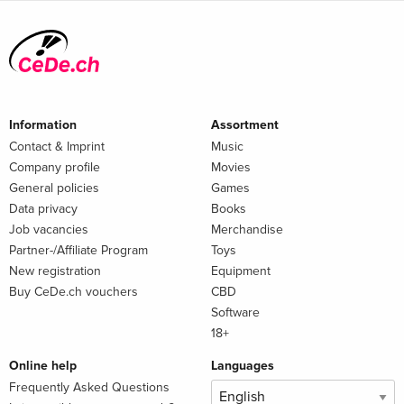
Information
Assortment
Contact & Imprint
Music
Company profile
Movies
General policies
Games
Data privacy
Books
Job vacancies
Merchandise
Partner-/Affiliate Program
Toys
New registration
Equipment
Buy CeDe.ch vouchers
CBD
Software
18+
Online help
Languages
Frequently Asked Questions