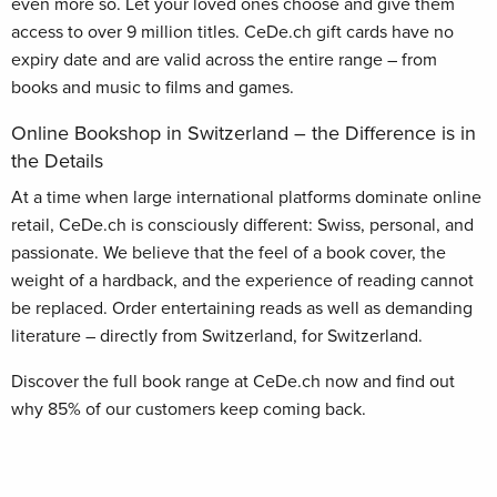
even more so. Let your loved ones choose and give them
access to over 9 million titles. CeDe.ch gift cards have no
expiry date and are valid across the entire range – from
books and music to films and games.
Online Bookshop in Switzerland – the Difference is in
the Details
At a time when large international platforms dominate online
retail, CeDe.ch is consciously different: Swiss, personal, and
passionate. We believe that the feel of a book cover, the
weight of a hardback, and the experience of reading cannot
be replaced. Order entertaining reads as well as demanding
literature – directly from Switzerland, for Switzerland.
Discover the full book range at CeDe.ch now and find out
why 85% of our customers keep coming back.