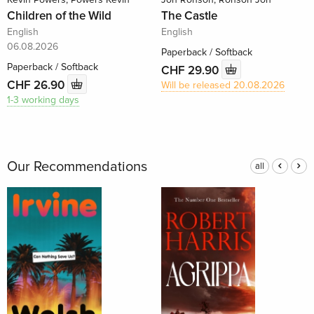
Children of the Wild
The Castle
English
English
06.08.2026
Paperback / Softback
Paperback / Softback
CHF 29.90
CHF 26.90
Will be released 20.08.2026
1-3 working days
Our Recommendations
all