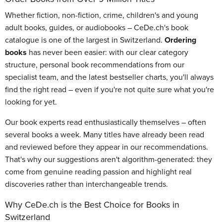
Whether fiction, non-fiction, crime, children's and young
adult books, guides, or audiobooks – CeDe.ch's book
catalogue is one of the largest in Switzerland.
Ordering
books
has never been easier: with our clear category
structure, personal book recommendations from our
specialist team, and the latest bestseller charts, you'll always
find the right read – even if you're not quite sure what you're
looking for yet.
Our book experts read enthusiastically themselves – often
several books a week. Many titles have already been read
and reviewed before they appear in our recommendations.
That's why our suggestions aren't algorithm-generated: they
come from genuine reading passion and highlight real
discoveries rather than interchangeable trends.
Why CeDe.ch is the Best Choice for Books in
Switzerland