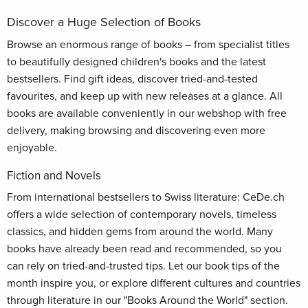
Discover a Huge Selection of Books
Browse an enormous range of books – from specialist titles
to beautifully designed children's books and the latest
bestsellers. Find gift ideas, discover tried-and-tested
favourites, and keep up with new releases at a glance. All
books are available conveniently in our webshop with free
delivery, making browsing and discovering even more
enjoyable.
Fiction and Novels
From international bestsellers to Swiss literature: CeDe.ch
offers a wide selection of contemporary novels, timeless
classics, and hidden gems from around the world. Many
books have already been read and recommended, so you
can rely on tried-and-trusted tips. Let our book tips of the
month inspire you, or explore different cultures and countries
through literature in our "Books Around the World" section.