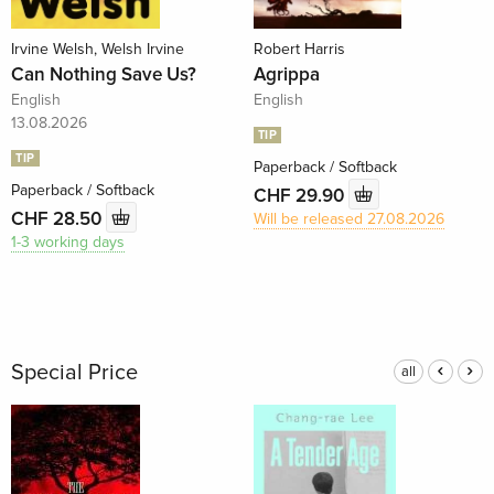
Irvine Welsh, Welsh Irvine
Robert Harris
Can Nothing Save Us?
Agrippa
English
English
13.08.2026
TIP
TIP
Paperback / Softback
Paperback / Softback
CHF 29.90
CHF 28.50
Will be released 27.08.2026
1-3 working days
Special Price
all