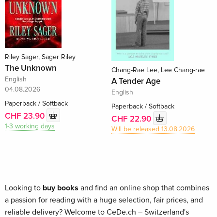
Riley Sager, Sager Riley
The Unknown
Chang-Rae Lee, Lee Chang-rae
English
A Tender Age
04.08.2026
English
Paperback / Softback
Paperback / Softback
CHF 23.90
CHF 22.90
1-3 working days
Will be released 13.08.2026
Looking to
buy books
and find an online shop that combines
a passion for reading with a huge selection, fair prices, and
reliable delivery? Welcome to CeDe.ch – Switzerland's