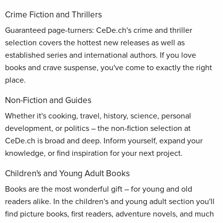
Crime Fiction and Thrillers
Guaranteed page-turners: CeDe.ch's crime and thriller
selection covers the hottest new releases as well as
established series and international authors. If you love
books and crave suspense, you've come to exactly the right
place.
Non-Fiction and Guides
Whether it's cooking, travel, history, science, personal
development, or politics – the non-fiction selection at
CeDe.ch is broad and deep. Inform yourself, expand your
knowledge, or find inspiration for your next project.
Children's and Young Adult Books
Books are the most wonderful gift – for young and old
readers alike. In the children's and young adult section you'll
find picture books, first readers, adventure novels, and much