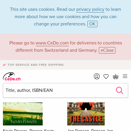
This site uses cookies. Read our
privacy policy
to learn
more about how we use cookies and how you can
change your preferences.
OK
Please go to
www.CeDe.com
for deliveries to countries
Books
different from Switzerland and Germany.
Close
News Tips
all
TOP SERVICE AND FREE SHIPPING
Kevin Powers, Powers Kevin
Jon Ronson, Ronson Jon