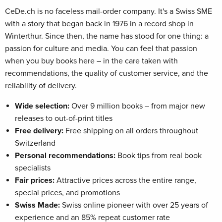
CeDe.ch is no faceless mail-order company. It's a Swiss SME
with a story that began back in 1976 in a record shop in
Winterthur. Since then, the name has stood for one thing: a
passion for culture and media. You can feel that passion
when you buy books here – in the care taken with
recommendations, the quality of customer service, and the
reliability of delivery.
Wide selection:
Over 9 million books – from major new
releases to out-of-print titles
Free delivery:
Free shipping on all orders throughout
Switzerland
Personal recommendations:
Book tips from real book
specialists
Fair prices:
Attractive prices across the entire range,
special prices, and promotions
Swiss Made:
Swiss online pioneer with over 25 years of
experience and an 85% repeat customer rate