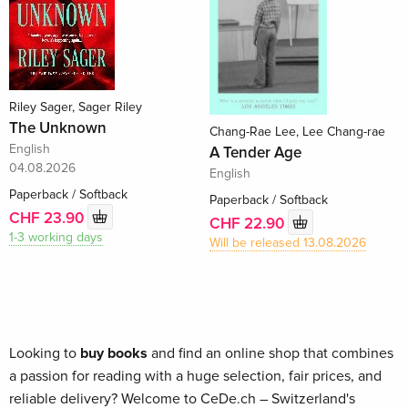
Riley Sager, Sager Riley
The Unknown
Chang-Rae Lee, Lee Chang-rae
English
A Tender Age
04.08.2026
English
Paperback / Softback
Paperback / Softback
CHF 23.90
CHF 22.90
1-3 working days
Will be released 13.08.2026
Looking to
buy books
and find an online shop that combines
a passion for reading with a huge selection, fair prices, and
reliable delivery? Welcome to CeDe.ch – Switzerland's