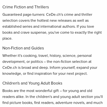
Crime Fiction and Thrillers
Guaranteed page-turners: CeDe.ch's crime and thriller
selection covers the hottest new releases as well as
established series and international authors. If you love
books and crave suspense, you've come to exactly the right
place.
Non-Fiction and Guides
Whether it's cooking, travel, history, science, personal
development, or politics – the non-fiction selection at
CeDe.ch is broad and deep. Inform yourself, expand your
knowledge, or find inspiration for your next project.
Children's and Young Adult Books
Books are the most wonderful gift – for young and old
readers alike. In the children's and young adult section you'll
find picture books, first readers, adventure novels, and much