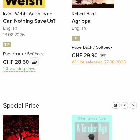
Irvine Welsh, Welsh Irvine
Robert Harris
Can Nothing Save Us?
Agrippa
English
English
13.08.2026
TIP
TIP
Paperback / Softback
Paperback / Softback
CHF 29.90
CHF 28.50
Will be released 27.08.2026
1-3 working days
Special Price
all