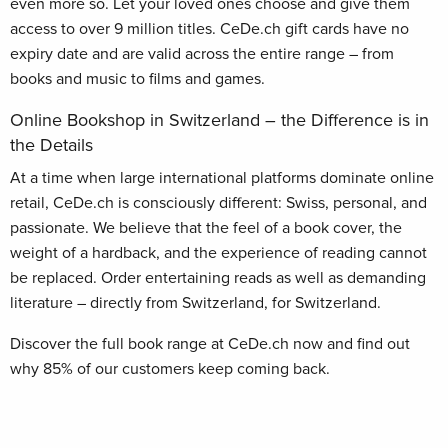
even more so. Let your loved ones choose and give them
access to over 9 million titles. CeDe.ch gift cards have no
expiry date and are valid across the entire range – from
books and music to films and games.
Online Bookshop in Switzerland – the Difference is in
the Details
At a time when large international platforms dominate online
retail, CeDe.ch is consciously different: Swiss, personal, and
passionate. We believe that the feel of a book cover, the
weight of a hardback, and the experience of reading cannot
be replaced. Order entertaining reads as well as demanding
literature – directly from Switzerland, for Switzerland.
Discover the full book range at CeDe.ch now and find out
why 85% of our customers keep coming back.