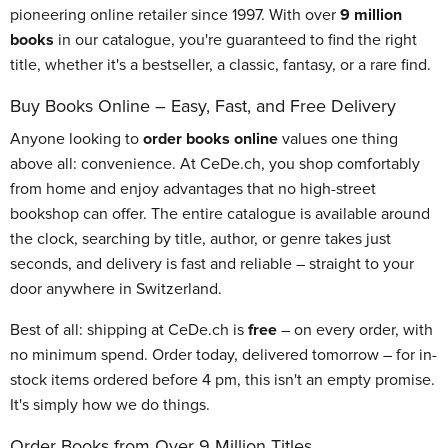
pioneering online retailer since 1997. With over
9 million
books
in our catalogue, you're guaranteed to find the right
title, whether it's a bestseller, a classic, fantasy, or a rare find.
Buy Books Online – Easy, Fast, and Free Delivery
Anyone looking to
order books online
values one thing
above all: convenience. At CeDe.ch, you shop comfortably
from home and enjoy advantages that no high-street
bookshop can offer. The entire catalogue is available around
the clock, searching by title, author, or genre takes just
seconds, and delivery is fast and reliable – straight to your
door anywhere in Switzerland.
Best of all: shipping at CeDe.ch is
free
– on every order, with
no minimum spend. Order today, delivered tomorrow – for in-
stock items ordered before 4 pm, this isn't an empty promise.
It's simply how we do things.
Order Books from Over 9 Million Titles