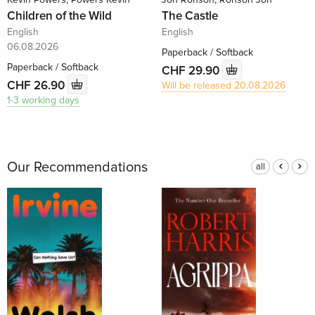
Children of the Wild
The Castle
English
English
06.08.2026
Paperback / Softback
Paperback / Softback
CHF 29.90
CHF 26.90
Will be released 20.08.2026
1-3 working days
Our Recommendations
all