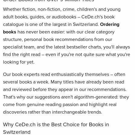
Whether fiction, non-fiction, crime, children's and young
adult books, guides, or audiobooks – CeDe.ch's book
catalogue is one of the largest in Switzerland.
Ordering
books
has never been easier: with our clear category
structure, personal book recommendations from our
specialist team, and the latest bestseller charts, you'll always
find the right read – even if you're not quite sure what you're
looking for yet.
Our book experts read enthusiastically themselves – often
several books a week. Many titles have already been read
and reviewed before they appear in our recommendations.
That's why our suggestions aren't algorithm-generated: they
come from genuine reading passion and highlight real
discoveries rather than interchangeable trends.
Why CeDe.ch is the Best Choice for Books in
Switzerland