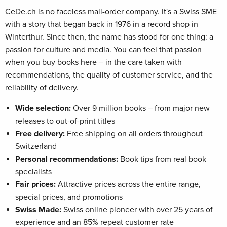
CeDe.ch is no faceless mail-order company. It's a Swiss SME
with a story that began back in 1976 in a record shop in
Winterthur. Since then, the name has stood for one thing: a
passion for culture and media. You can feel that passion
when you buy books here – in the care taken with
recommendations, the quality of customer service, and the
reliability of delivery.
Wide selection:
Over 9 million books – from major new
releases to out-of-print titles
Free delivery:
Free shipping on all orders throughout
Switzerland
Personal recommendations:
Book tips from real book
specialists
Fair prices:
Attractive prices across the entire range,
special prices, and promotions
Swiss Made:
Swiss online pioneer with over 25 years of
experience and an 85% repeat customer rate