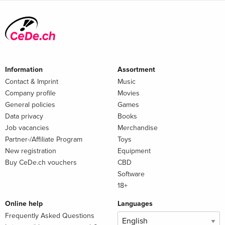
Information
Assortment
Contact & Imprint
Music
Company profile
Movies
General policies
Games
Data privacy
Books
Job vacancies
Merchandise
Partner-/Affiliate Program
Toys
New registration
Equipment
Buy CeDe.ch vouchers
CBD
Software
18+
Online help
Languages
Frequently Asked Questions