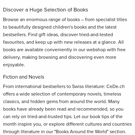
Discover a Huge Selection of Books
Browse an enormous range of books – from specialist titles
to beautifully designed children's books and the latest
bestsellers. Find gift ideas, discover tried-and-tested
favourites, and keep up with new releases at a glance. All
books are available conveniently in our webshop with free
delivery, making browsing and discovering even more
enjoyable.
Fiction and Novels
From international bestsellers to Swiss literature: CeDe.ch
offers a wide selection of contemporary novels, timeless
classics, and hidden gems from around the world. Many
books have already been read and recommended, so you
can rely on tried-and-trusted tips. Let our book tips of the
month inspire you, or explore different cultures and countries
through literature in our "Books Around the World" section.