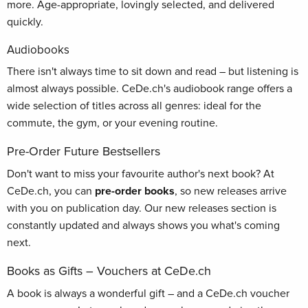
more. Age-appropriate, lovingly selected, and delivered
quickly.
Audiobooks
There isn't always time to sit down and read – but listening is
almost always possible. CeDe.ch's audiobook range offers a
wide selection of titles across all genres: ideal for the
commute, the gym, or your evening routine.
Pre-Order Future Bestsellers
Don't want to miss your favourite author's next book? At
CeDe.ch, you can
pre-order books
, so new releases arrive
with you on publication day. Our new releases section is
constantly updated and always shows you what's coming
next.
Books as Gifts – Vouchers at CeDe.ch
A book is always a wonderful gift – and a CeDe.ch voucher