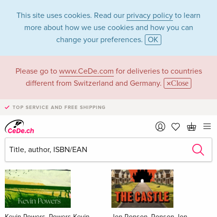
This site uses cookies. Read our
privacy policy
to learn
more about how we use cookies and how you can
change your preferences.
OK
Please go to
www.CeDe.com
for deliveries to countries
Books
different from Switzerland and Germany.
Close
News Tips
all
TOP SERVICE AND FREE SHIPPING
Kevin Powers, Powers Kevin
Jon Ronson, Ronson Jon