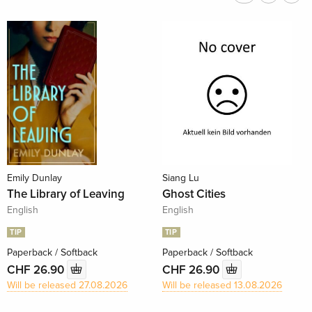
Emily Dunlay
Siang Lu
The Library of Leaving
Ghost Cities
English
English
TIP
TIP
Paperback / Softback
Paperback / Softback
CHF 26.90
CHF 26.90
Will be released 27.08.2026
Will be released 13.08.2026