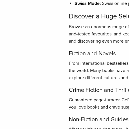
Swiss Made:
Swiss online 
Discover a Huge Sel
Browse an enormous range of bo
and-tested favourites, and ke
and discovering even more en
Fiction and Novels
From international bestseller
the world. Many books have al
explore different cultures and
Crime Fiction and Thrill
Guaranteed page-turners: CeDe.
you love books and crave susp
Non-Fiction and Guides