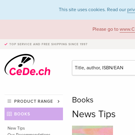
This site uses cookies. Read our
pri
Please go to
www.C
TOP SERVICE AND FREE SHIPPING
SINCE 1997
Books
PRODUCT RANGE
News Tips
BOOKS
New Tips
Our Recommendations