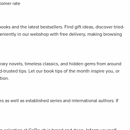
tomer rate
oks and the latest bestsellers. Find gift ideas, discover tried-
veniently in our webshop with free delivery, making browsing
orary novels, timeless classics, and hidden gems from around
rusted tips. Let our book tips of the month inspire you, or
tion.
 as well as established series and international authors. If