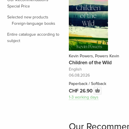
Special Price
Selected new products
Foreign-language books
Entire catalogue according to
subject
Kevin Powers, Powers Kevin
Children of the Wild
English
06.08.2026
Paperback / Softback
CHF 26.90
1-3 working days
Our Recommen