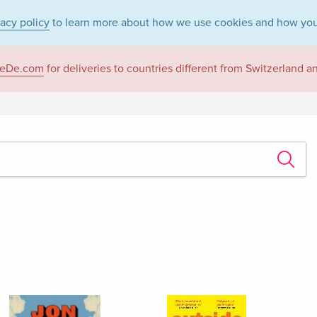
vacy policy
to learn more about how we use cookies and how you
eDe.com
for deliveries to countries different from Switzerland 