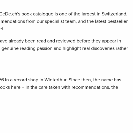
 CeDe.ch's book catalogue is one of the largest in Switzerland.
mendations from our specialist team, and the latest bestseller
et.
 have already been read and reviewed before they appear in
genuine reading passion and highlight real discoveries rather
76 in a record shop in Winterthur. Since then, the name has
 books here – in the care taken with recommendations, the