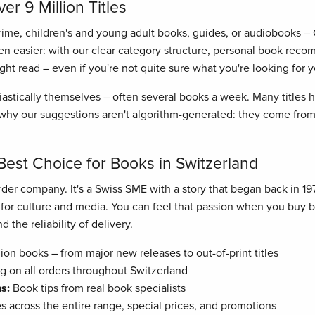
r 9 Million Titles
crime, children's and young adult books, guides, or audiobooks –
n easier: with our clear category structure, personal book recom
right read – even if you're not quite sure what you're looking for y
astically themselves – often several books a week. Many titles
hy our suggestions aren't algorithm-generated: they come from 
Best Choice for Books in Switzerland
der company. It's a Swiss SME with a story that began back in 19
n for culture and media. You can feel that passion when you buy
 the reliability of delivery.
ion books – from major new releases to out-of-print titles
g on all orders throughout Switzerland
s:
Book tips from real book specialists
es across the entire range, special prices, and promotions