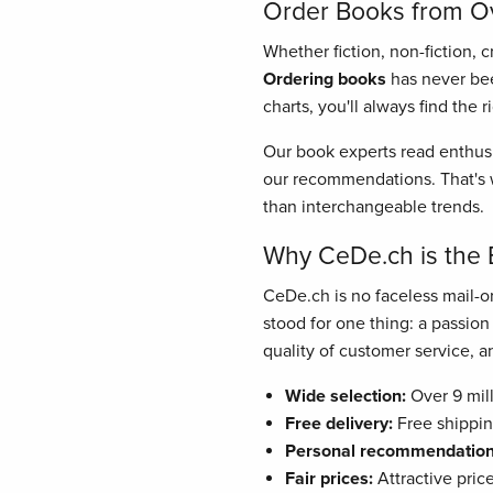
Order Books from Ove
Whether fiction, non-fiction, 
Ordering books
has never bee
charts, you'll always find the 
Our book experts read enthusi
our recommendations. That's w
than interchangeable trends.
Why CeDe.ch is the 
CeDe.ch is no faceless mail-or
stood for one thing: a passio
quality of customer service, and
Wide selection:
Over 9 mill
Free delivery:
Free shippin
Personal recommendation
Fair prices:
Attractive pric