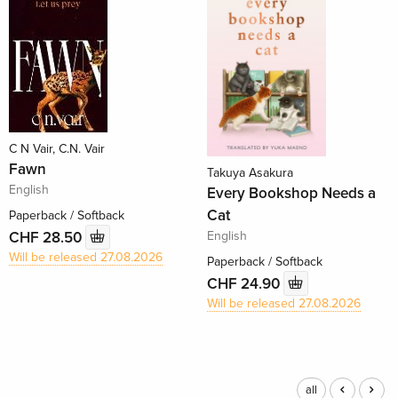
C N Vair, C.N. Vair
Fawn
Takuya Asakura
English
Every Bookshop Needs a
Cat
Paperback / Softback
English
CHF 28.50
Will be released 27.08.2026
Paperback / Softback
CHF 24.90
Will be released 27.08.2026
all