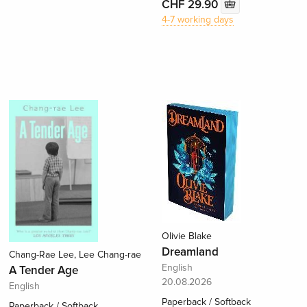
CHF 29.90
4-7 working days
Olivie Blake
Dreamland
Chang-Rae Lee, Lee Chang-rae
English
A Tender Age
20.08.2026
English
Paperback / Softback
Paperback / Softback