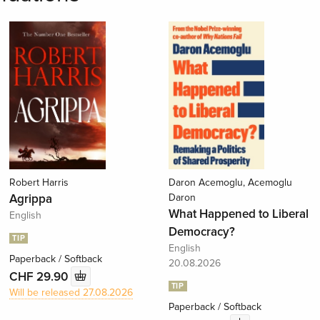
Robert Harris
Daron Acemoglu, Acemoglu
Agrippa
Daron
What Happened to Liberal
English
Democracy?
TIP
English
Paperback / Softback
20.08.2026
CHF 29.90
TIP
Will be released 27.08.2026
Paperback / Softback