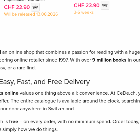
CHF 23.90
CHF 22.90
3-5 weeks
Will be released 13.08.2026
 an online shop that combines a passion for reading with a huge 
ering online retailer since 1997. With over
9 million books
in our
asy, or a rare find.
asy, Fast, and Free Delivery
s online
values one thing above all: convenience. At CeDe.ch,
fer. The entire catalogue is available around the clock, searching
o your door anywhere in Switzerland.
ch is
free
– on every order, with no minimum spend. Order today, 
t's simply how we do things.