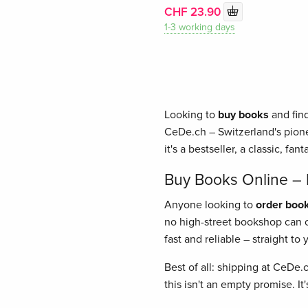
CHF 23.90
1-3 working days
Looking to
buy books
and find
CeDe.ch – Switzerland's pione
it's a bestseller, a classic, fant
Buy Books Online – E
Anyone looking to
order book
no high-street bookshop can of
fast and reliable – straight t
Best of all: shipping at CeDe.
this isn't an empty promise. I