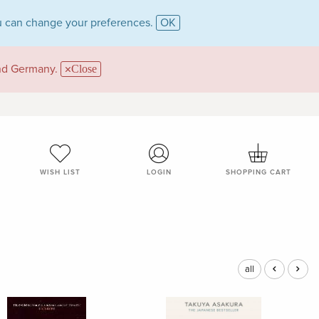
 can change your preferences.
OK
and Germany.
Close
WISH LIST
LOGIN
SHOPPING CART
all