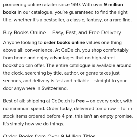
pioneering online retailer since 1997. With over
9 million
books
in our catalogue, you're guaranteed to find the right
title, whether it's a bestseller, a classic, fantasy, or a rare find.
Buy Books Online – Easy, Fast, and Free Delivery
Anyone looking to
order books online
values one thing
above all: convenience. At CeDe.ch, you shop comfortably
from home and enjoy advantages that no high-street
bookshop can offer. The entire catalogue is available around
the clock, searching by title, author, or genre takes just
seconds, and delivery is fast and reliable – straight to your
door anywhere in Switzerland.
Best of all: shipping at CeDe.ch is
free
– on every order, with
no minimum spend. Order today, delivered tomorrow – for in-
stock items ordered before 4 pm, this isn't an empty promise.
It's simply how we do things.
Order Books from Over 9 Million Titles