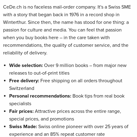
CeDe.ch is no faceless mail-order company. It's a Swiss SME
with a story that began back in 1976 in a record shop in
Winterthur. Since then, the name has stood for one thing: a
passion for culture and media. You can feel that passion
when you buy books here – in the care taken with
recommendations, the quality of customer service, and the
reliability of delivery.
Wide selection:
Over 9 million books – from major new
releases to out-of-print titles
Free delivery:
Free shipping on all orders throughout
Switzerland
Personal recommendations:
Book tips from real book
specialists
Fair prices:
Attractive prices across the entire range,
special prices, and promotions
Swiss Made:
Swiss online pioneer with over 25 years of
experience and an 85% repeat customer rate