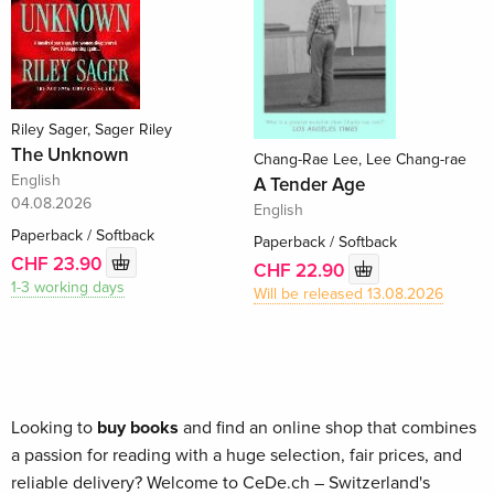
Riley Sager, Sager Riley
The Unknown
Chang-Rae Lee, Lee Chang-rae
English
A Tender Age
04.08.2026
English
Paperback / Softback
Paperback / Softback
CHF 23.90
CHF 22.90
1-3 working days
Will be released 13.08.2026
Looking to
buy books
and find an online shop that combines
a passion for reading with a huge selection, fair prices, and
reliable delivery? Welcome to CeDe.ch – Switzerland's