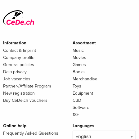
Information
Assortment
Contact & Imprint
Music
Company profile
Movies
General policies
Games
Data privacy
Books
Job vacancies
Merchandise
Partner-/Affiliate Program
Toys
New registration
Equipment
Buy CeDe.ch vouchers
CBD
Software
18+
Online help
Languages
Frequently Asked Questions