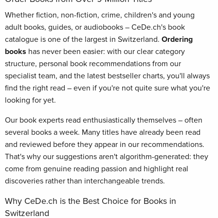
Whether fiction, non-fiction, crime, children's and young
adult books, guides, or audiobooks – CeDe.ch's book
catalogue is one of the largest in Switzerland.
Ordering
books
has never been easier: with our clear category
structure, personal book recommendations from our
specialist team, and the latest bestseller charts, you'll always
find the right read – even if you're not quite sure what you're
looking for yet.
Our book experts read enthusiastically themselves – often
several books a week. Many titles have already been read
and reviewed before they appear in our recommendations.
That's why our suggestions aren't algorithm-generated: they
come from genuine reading passion and highlight real
discoveries rather than interchangeable trends.
Why CeDe.ch is the Best Choice for Books in
Switzerland