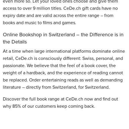
even more so. Let your loved ones choose and give them
access to over 9 million titles. CeDe.ch gift cards have no
expiry date and are valid across the entire range – from
books and music to films and games.
Online Bookshop in Switzerland – the Difference is in
the Details
At a time when large international platforms dominate online
retail, CeDe.ch is consciously different: Swiss, personal, and
passionate. We believe that the feel of a book cover, the
weight of a hardback, and the experience of reading cannot
be replaced. Order entertaining reads as well as demanding
literature – directly from Switzerland, for Switzerland.
Discover the full book range at CeDe.ch now and find out
why 85% of our customers keep coming back.