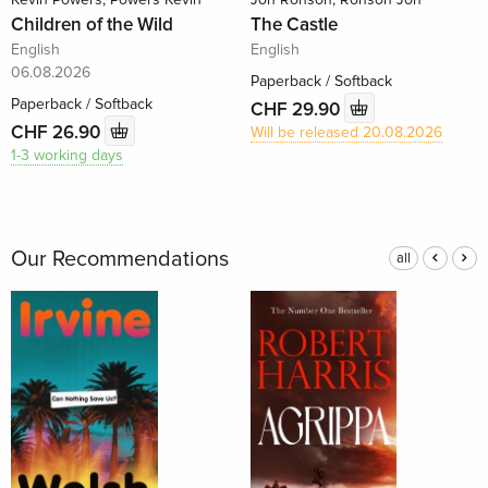
Children of the Wild
The Castle
English
English
06.08.2026
Paperback / Softback
Paperback / Softback
CHF 29.90
CHF 26.90
Will be released 20.08.2026
1-3 working days
Our Recommendations
all