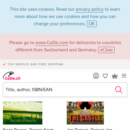
This site uses cookies. Read our
privacy policy
to learn
more about how we use cookies and how you can
change your preferences.
OK
Please go to
www.CeDe.com
for deliveries to countries
Books
different from Switzerland and Germany.
Close
News Tips
all
TOP SERVICE AND FREE SHIPPING
Kevin Powers, Powers Kevin
Jon Ronson, Ronson Jon