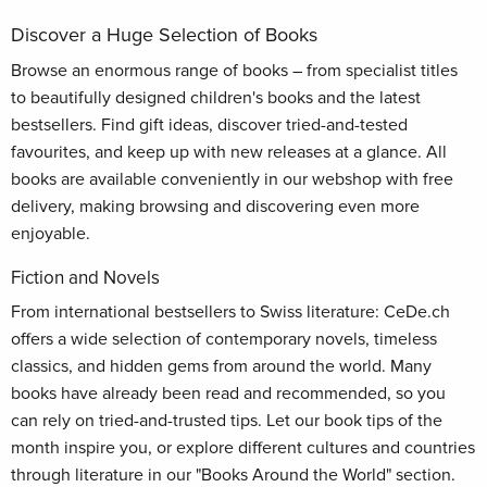
Discover a Huge Selection of Books
Browse an enormous range of books – from specialist titles
to beautifully designed children's books and the latest
bestsellers. Find gift ideas, discover tried-and-tested
favourites, and keep up with new releases at a glance. All
books are available conveniently in our webshop with free
delivery, making browsing and discovering even more
enjoyable.
Fiction and Novels
From international bestsellers to Swiss literature: CeDe.ch
offers a wide selection of contemporary novels, timeless
classics, and hidden gems from around the world. Many
books have already been read and recommended, so you
can rely on tried-and-trusted tips. Let our book tips of the
month inspire you, or explore different cultures and countries
through literature in our "Books Around the World" section.