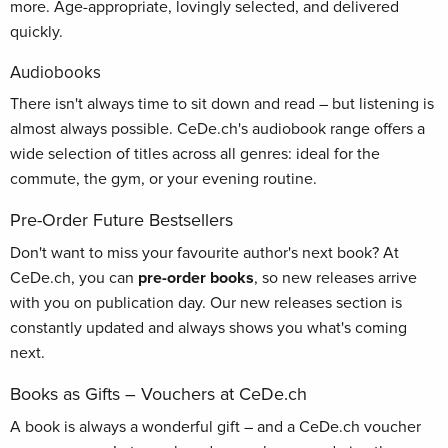
more. Age-appropriate, lovingly selected, and delivered
quickly.
Audiobooks
There isn't always time to sit down and read – but listening is
almost always possible. CeDe.ch's audiobook range offers a
wide selection of titles across all genres: ideal for the
commute, the gym, or your evening routine.
Pre-Order Future Bestsellers
Don't want to miss your favourite author's next book? At
CeDe.ch, you can
pre-order books
, so new releases arrive
with you on publication day. Our new releases section is
constantly updated and always shows you what's coming
next.
Books as Gifts – Vouchers at CeDe.ch
A book is always a wonderful gift – and a CeDe.ch voucher