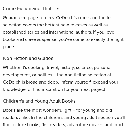
Crime Fiction and Thrillers
Guaranteed page-turners: CeDe.ch's crime and thriller
selection covers the hottest new releases as well as
established series and international authors. If you love
books and crave suspense, you've come to exactly the right
place.
Non-Fiction and Guides
Whether it's cooking, travel, history, science, personal
development, or politics – the non-fiction selection at
CeDe.ch is broad and deep. Inform yourself, expand your
knowledge, or find inspiration for your next project.
Children's and Young Adult Books
Books are the most wonderful gift – for young and old
readers alike. In the children's and young adult section you'll
find picture books, first readers, adventure novels, and much