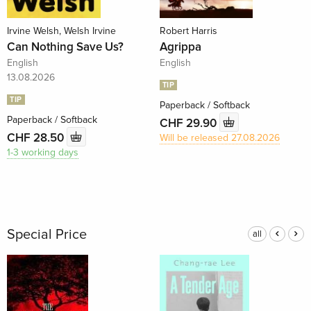
Irvine Welsh, Welsh Irvine
Robert Harris
Can Nothing Save Us?
Agrippa
English
English
13.08.2026
TIP
TIP
Paperback / Softback
Paperback / Softback
CHF 29.90
CHF 28.50
Will be released 27.08.2026
1-3 working days
Special Price
all