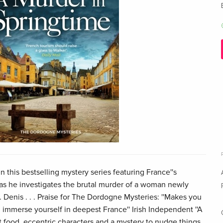
n this bestselling mystery series featuring France''s
 as he investigates the brutal murder of a woman newly
t. Denis . . . Praise for The Dordogne Mysteries: ''Makes you
 immerse yourself in deepest France'' Irish Independent ''A
t food, eccentric characters and a mystery to nudge things