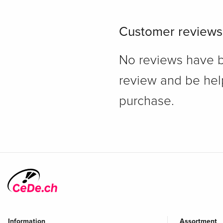
Customer reviews
No reviews have bee
review and be hel
purchase.
Information
Assortment