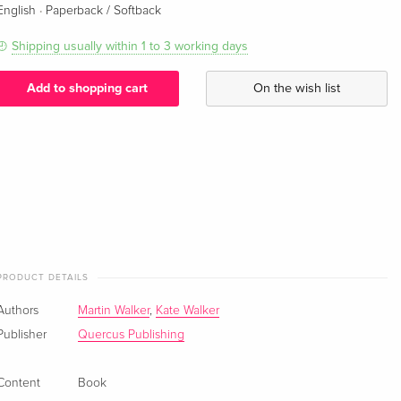
·
English
Paperback / Softback
Shipping usually within 1 to 3 working days
Add to shopping cart
On the wish list
PRODUCT DETAILS
Authors
Martin Walker
,
Kate Walker
Publisher
Quercus Publishing
Content
Book