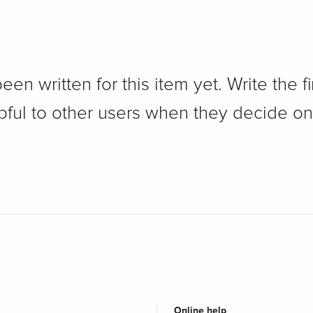
n written for this item yet. Write the fi
pful to other users when they decide on
Online help