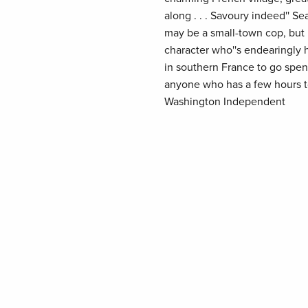
along . . . Savoury indeed'' Se
may be a small-town cop, but h
character who''s endearingly 
in southern France to go spe
anyone who has a few hours to 
Washington Independent