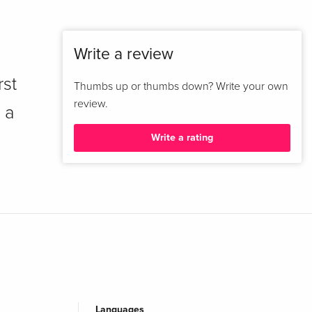
Write a review
rst
Thumbs up or thumbs down? Write your own
review.
 a
Write a rating
Languages