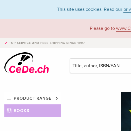
This site uses cookies. Read our
pri
Please go to
www.C
TOP SERVICE AND FREE SHIPPING
SINCE 1997
PRODUCT RANGE
BOOKS