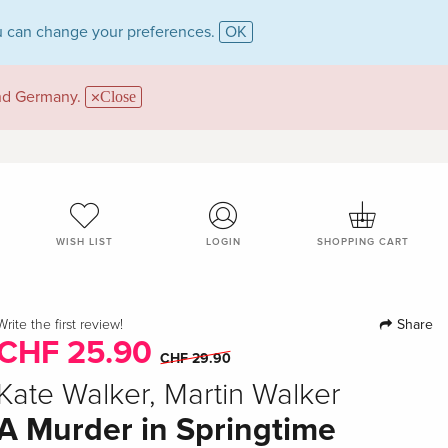
 can change your preferences.
OK
and Germany.
Close
WISH LIST
LOGIN
SHOPPING CART
Share
Write the first review!
CHF 25.90
CHF 29.90
Kate Walker, Martin Walker
A Murder in Springtime