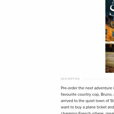
DESCRIPTION
Pre-order the next adventure i
favourite country cop, Bruno,
arrived to the quiet town of S
want to buy a plane ticket and
charming French village, grea