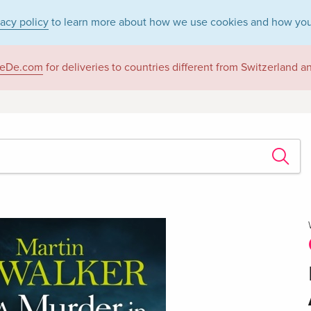
vacy policy
to learn more about how we use cookies and how you
eDe.com
for deliveries to countries different from Switzerland 