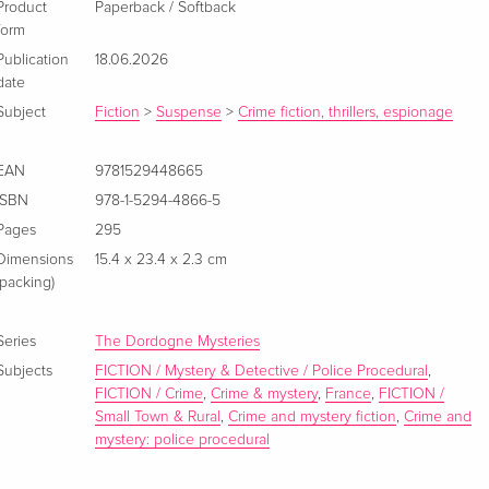
Product
Paperback / Softback
form
Publication
18.06.2026
date
Subject
Fiction
>
Suspense
>
Crime fiction, thrillers, espionage
EAN
9781529448665
ISBN
978-1-5294-4866-5
Pages
295
Dimensions
15.4 x 23.4 x 2.3 cm
(packing)
Series
The Dordogne Mysteries
Subjects
FICTION / Mystery & Detective / Police Procedural
,
FICTION / Crime
,
Crime & mystery
,
France
,
FICTION /
Small Town & Rural
,
Crime and mystery fiction
,
Crime and
mystery: police procedural