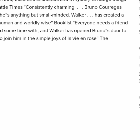
attle Times ''Consistently charming. . . . Bruno Courreges
e''s anything but small-minded. Walker . . . has created a
human and worldly wise'' Booklist ''Everyone needs a friend
nd some time with, and Walker has opened Bruno''s door to
join him in the simple joys of la vie en rose'' The