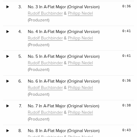
0:36
3.
No. 3 In A-Flat Major (Original Version)
&
Rudolf Buchbinder
Philipp Nedel
(Produzent)
0:41
4.
No. 4 In A-Flat Major (Original Version)
&
Rudolf Buchbinder
Philipp Nedel
(Produzent)
0:41
5.
No. 5 In A-Flat Major (Original Version)
&
Rudolf Buchbinder
Philipp Nedel
(Produzent)
0:36
6.
No. 6 In A-Flat Major (Original Version)
&
Rudolf Buchbinder
Philipp Nedel
(Produzent)
0:38
7.
No. 7 In A-Flat Major (Original Version)
&
Rudolf Buchbinder
Philipp Nedel
(Produzent)
0:43
8.
No. 8 In A-Flat Major (Original Version)