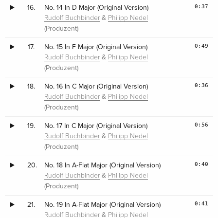
0:37
16.
No. 14 In D Major (Original Version)
&
Rudolf Buchbinder
Philipp Nedel
(Produzent)
0:49
17.
No. 15 In F Major (Original Version)
&
Rudolf Buchbinder
Philipp Nedel
(Produzent)
0:36
18.
No. 16 In C Major (Original Version)
&
Rudolf Buchbinder
Philipp Nedel
(Produzent)
0:56
19.
No. 17 In C Major (Original Version)
&
Rudolf Buchbinder
Philipp Nedel
(Produzent)
0:40
20.
No. 18 In A-Flat Major (Original Version)
&
Rudolf Buchbinder
Philipp Nedel
(Produzent)
0:41
21.
No. 19 In A-Flat Major (Original Version)
&
Rudolf Buchbinder
Philipp Nedel