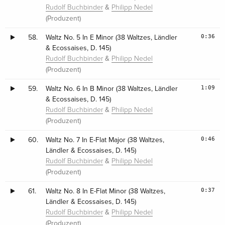
&
Rudolf Buchbinder
Philipp Nedel
(Produzent)
0:36
58.
Waltz No. 5 In E Minor (38 Waltzes, Ländler
& Ecossaises, D. 145)
&
Rudolf Buchbinder
Philipp Nedel
(Produzent)
1:09
59.
Waltz No. 6 In B Minor (38 Waltzes, Ländler
& Ecossaises, D. 145)
&
Rudolf Buchbinder
Philipp Nedel
(Produzent)
0:46
60.
Waltz No. 7 In E-Flat Major (38 Waltzes,
Ländler & Ecossaises, D. 145)
&
Rudolf Buchbinder
Philipp Nedel
(Produzent)
0:37
61.
Waltz No. 8 In E-Flat Minor (38 Waltzes,
Ländler & Ecossaises, D. 145)
&
Rudolf Buchbinder
Philipp Nedel
(Produzent)