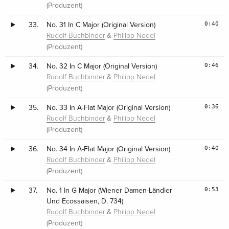
(Produzent)
0:40
33.
No. 31 In C Major (Original Version)
&
Rudolf Buchbinder
Philipp Nedel
(Produzent)
0:46
34.
No. 32 In C Major (Original Version)
&
Rudolf Buchbinder
Philipp Nedel
(Produzent)
0:36
35.
No. 33 In A-Flat Major (Original Version)
&
Rudolf Buchbinder
Philipp Nedel
(Produzent)
0:40
36.
No. 34 In A-Flat Major (Original Version)
&
Rudolf Buchbinder
Philipp Nedel
(Produzent)
0:53
37.
No. 1 In G Major (Wiener Damen-Ländler
Und Ecossaisen, D. 734)
&
Rudolf Buchbinder
Philipp Nedel
(Produzent)