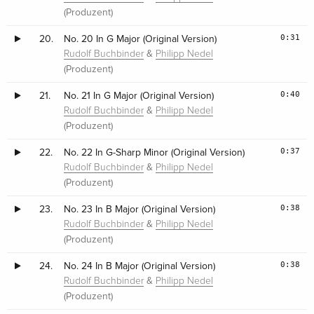
(Produzent)
0:31
20.
No. 20 In G Major (Original Version)
&
Rudolf Buchbinder
Philipp Nedel
(Produzent)
0:40
21.
No. 21 In G Major (Original Version)
&
Rudolf Buchbinder
Philipp Nedel
(Produzent)
0:37
22.
No. 22 In G-Sharp Minor (Original Version)
&
Rudolf Buchbinder
Philipp Nedel
(Produzent)
0:38
23.
No. 23 In B Major (Original Version)
&
Rudolf Buchbinder
Philipp Nedel
(Produzent)
0:38
24.
No. 24 In B Major (Original Version)
&
Rudolf Buchbinder
Philipp Nedel
(Produzent)