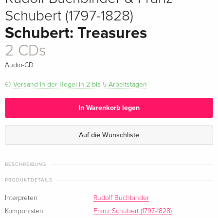
Schubert (1797-1828)
Schubert: Treasures
2 CDs
Audio-CD
Versand in der Regel in 2 bis 5 Arbeitstagen
In Warenkorb legen
Auf die Wunschliste
BESCHREIBUNG
PRODUKTDETAILS
Interpreten
Rudolf Buchbinder
Komponisten
Franz Schubert (1797-1828)