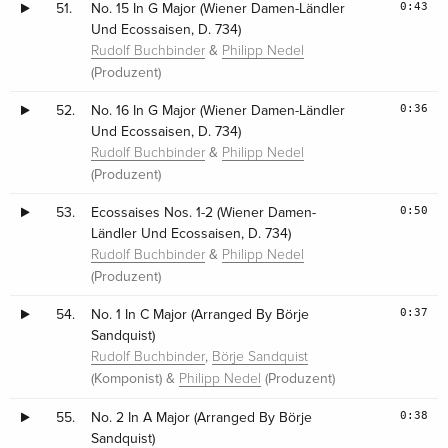
0:43
51.
No. 15 In G Major (Wiener Damen-Ländler
Und Ecossaisen, D. 734)
&
Rudolf Buchbinder
Philipp Nedel
(Produzent)
0:36
52.
No. 16 In G Major (Wiener Damen-Ländler
Und Ecossaisen, D. 734)
&
Rudolf Buchbinder
Philipp Nedel
(Produzent)
0:50
53.
Ecossaises Nos. 1-2 (Wiener Damen-
Ländler Und Ecossaisen, D. 734)
&
Rudolf Buchbinder
Philipp Nedel
(Produzent)
0:37
54.
No. 1 In C Major (Arranged By Börje
Sandquist)
,
Rudolf Buchbinder
Börje Sandquist
(Komponist) &
(Produzent)
Philipp Nedel
0:38
55.
No. 2 In A Major (Arranged By Börje
Sandquist)