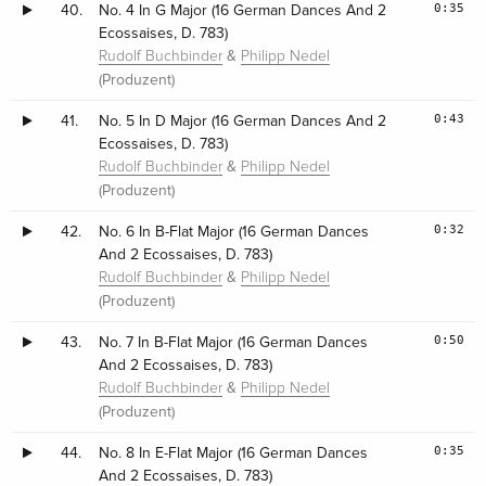
0:35
40.
No. 4 In G Major (16 German Dances And 2
Ecossaises, D. 783)
&
Rudolf Buchbinder
Philipp Nedel
(Produzent)
0:43
41.
No. 5 In D Major (16 German Dances And 2
Ecossaises, D. 783)
&
Rudolf Buchbinder
Philipp Nedel
(Produzent)
0:32
42.
No. 6 In B-Flat Major (16 German Dances
And 2 Ecossaises, D. 783)
&
Rudolf Buchbinder
Philipp Nedel
(Produzent)
0:50
43.
No. 7 In B-Flat Major (16 German Dances
And 2 Ecossaises, D. 783)
&
Rudolf Buchbinder
Philipp Nedel
(Produzent)
0:35
44.
No. 8 In E-Flat Major (16 German Dances
And 2 Ecossaises, D. 783)