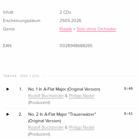
Inhalt
2 CDs
Erscheinungsdatum
29.05.2026
Genre
Klassik
>
Solo ohne Orchester
EAN
0028948688265
TRACKS - DISC 1 (CD)
0:40
1.
No. 1 In A-Flat Major (Original Version)
&
Rudolf Buchbinder
Philipp Nedel
(Produzent)
0:41
2.
No. 2 In A-Flat Major "Trauerwalzer"
(Original Version)
&
Rudolf Buchbinder
Philipp Nedel
(Produzent)