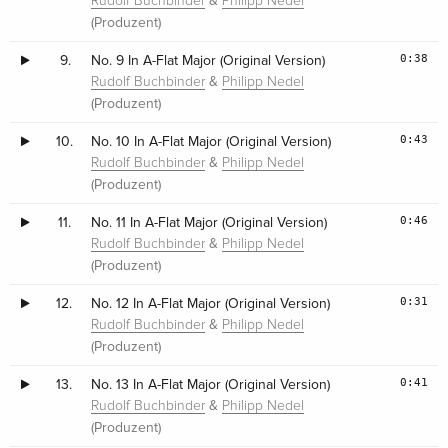
&
Rudolf Buchbinder
Philipp Nedel
(Produzent)
0:38
9.
No. 9 In A-Flat Major (Original Version)
&
Rudolf Buchbinder
Philipp Nedel
(Produzent)
0:43
10.
No. 10 In A-Flat Major (Original Version)
&
Rudolf Buchbinder
Philipp Nedel
(Produzent)
0:46
11.
No. 11 In A-Flat Major (Original Version)
&
Rudolf Buchbinder
Philipp Nedel
(Produzent)
0:31
12.
No. 12 In A-Flat Major (Original Version)
&
Rudolf Buchbinder
Philipp Nedel
(Produzent)
0:41
13.
No. 13 In A-Flat Major (Original Version)
&
Rudolf Buchbinder
Philipp Nedel
(Produzent)