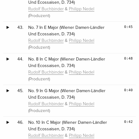
Und Ecossaisen, D. 734)
&
Rudolf Buchbinder
Philipp Nedel
(Produzent)
0:45
43.
No. 7 In E Major (Wiener Damen-Ländler
Und Ecossaisen, D. 734)
&
Rudolf Buchbinder
Philipp Nedel
(Produzent)
0:48
44.
No. 8 In C Major (Wiener Damen-Ländler
Und Ecossaisen, D. 734)
&
Rudolf Buchbinder
Philipp Nedel
(Produzent)
0:40
45.
No. 9 In G Major (Wiener Damen-Ländler
Und Ecossaisen, D. 734)
&
Rudolf Buchbinder
Philipp Nedel
(Produzent)
0:42
46.
No. 10 In C Major (Wiener Damen-Ländler
Und Ecossaisen, D. 734)
&
Rudolf Buchbinder
Philipp Nedel