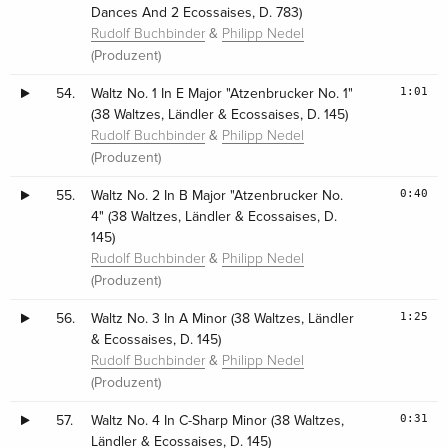
Dances And 2 Ecossaises, D. 783)
&
Rudolf Buchbinder
Philipp Nedel
(Produzent)
1:01
54.
Waltz No. 1 In E Major "Atzenbrucker No. 1"
(38 Waltzes, Ländler & Ecossaises, D. 145)
&
Rudolf Buchbinder
Philipp Nedel
(Produzent)
0:40
55.
Waltz No. 2 In B Major "Atzenbrucker No.
4" (38 Waltzes, Ländler & Ecossaises, D.
145)
&
Rudolf Buchbinder
Philipp Nedel
(Produzent)
1:25
56.
Waltz No. 3 In A Minor (38 Waltzes, Ländler
& Ecossaises, D. 145)
&
Rudolf Buchbinder
Philipp Nedel
(Produzent)
0:31
57.
Waltz No. 4 In C-Sharp Minor (38 Waltzes,
Ländler & Ecossaises, D. 145)