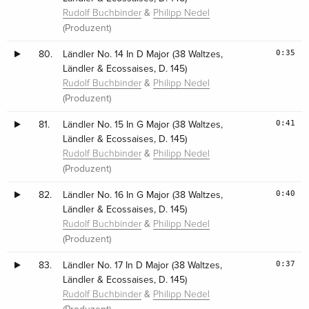
&
Rudolf Buchbinder
Philipp Nedel
(Produzent)
0:35
80.
Ländler No. 14 In D Major (38 Waltzes,
Ländler & Ecossaises, D. 145)
&
Rudolf Buchbinder
Philipp Nedel
(Produzent)
0:41
81.
Ländler No. 15 In G Major (38 Waltzes,
Ländler & Ecossaises, D. 145)
&
Rudolf Buchbinder
Philipp Nedel
(Produzent)
0:40
82.
Ländler No. 16 In G Major (38 Waltzes,
Ländler & Ecossaises, D. 145)
&
Rudolf Buchbinder
Philipp Nedel
(Produzent)
0:37
83.
Ländler No. 17 In D Major (38 Waltzes,
Ländler & Ecossaises, D. 145)
&
Rudolf Buchbinder
Philipp Nedel