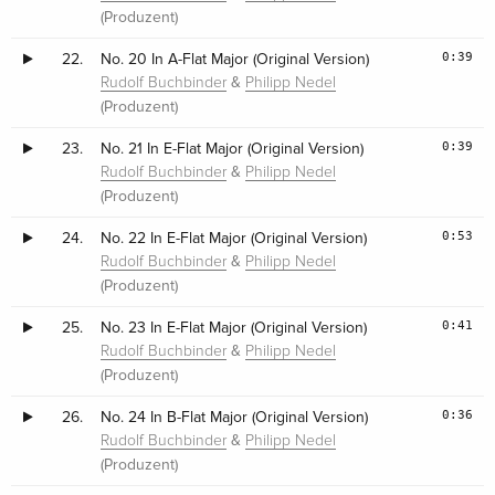
(Produzent)
0:39
22.
No. 20 In A-Flat Major (Original Version)
&
Rudolf Buchbinder
Philipp Nedel
(Produzent)
0:39
23.
No. 21 In E-Flat Major (Original Version)
&
Rudolf Buchbinder
Philipp Nedel
(Produzent)
0:53
24.
No. 22 In E-Flat Major (Original Version)
&
Rudolf Buchbinder
Philipp Nedel
(Produzent)
0:41
25.
No. 23 In E-Flat Major (Original Version)
&
Rudolf Buchbinder
Philipp Nedel
(Produzent)
0:36
26.
No. 24 In B-Flat Major (Original Version)
&
Rudolf Buchbinder
Philipp Nedel
(Produzent)