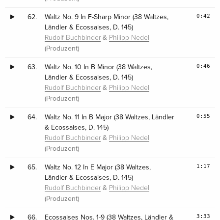
0:42
62.
Waltz No. 9 In F-Sharp Minor (38 Waltzes,
Ländler & Ecossaises, D. 145)
&
Rudolf Buchbinder
Philipp Nedel
(Produzent)
0:46
63.
Waltz No. 10 In B Minor (38 Waltzes,
Ländler & Ecossaises, D. 145)
&
Rudolf Buchbinder
Philipp Nedel
(Produzent)
0:55
64.
Waltz No. 11 In B Major (38 Waltzes, Ländler
& Ecossaises, D. 145)
&
Rudolf Buchbinder
Philipp Nedel
(Produzent)
1:17
65.
Waltz No. 12 In E Major (38 Waltzes,
Ländler & Ecossaises, D. 145)
&
Rudolf Buchbinder
Philipp Nedel
(Produzent)
3:33
66.
Ecossaises Nos. 1-9 (38 Waltzes, Ländler &