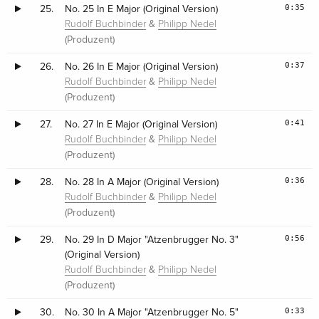
0:35
25.
No. 25 In E Major (Original Version)
&
Rudolf Buchbinder
Philipp Nedel
(Produzent)
0:37
26.
No. 26 In E Major (Original Version)
&
Rudolf Buchbinder
Philipp Nedel
(Produzent)
0:41
27.
No. 27 In E Major (Original Version)
&
Rudolf Buchbinder
Philipp Nedel
(Produzent)
0:36
28.
No. 28 In A Major (Original Version)
&
Rudolf Buchbinder
Philipp Nedel
(Produzent)
0:56
29.
No. 29 In D Major "Atzenbrugger No. 3"
(Original Version)
&
Rudolf Buchbinder
Philipp Nedel
(Produzent)
0:33
30.
No. 30 In A Major "Atzenbrugger No. 5"