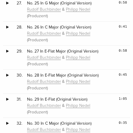
0:50
27.
No. 25 In G Major (Original Version)
&
Rudolf Buchbinder
Philipp Nedel
(Produzent)
0:41
28.
No. 26 In C Major (Original Version)
&
Rudolf Buchbinder
Philipp Nedel
(Produzent)
0:58
29.
No. 27 In E-Flat Major (Original Version)
&
Rudolf Buchbinder
Philipp Nedel
(Produzent)
0:45
30.
No. 28 In E-Flat Major (Original Version)
&
Rudolf Buchbinder
Philipp Nedel
(Produzent)
1:05
31.
No. 29 In E-Flat (Original Version)
&
Rudolf Buchbinder
Philipp Nedel
(Produzent)
0:35
32.
No. 30 In C Major (Original Version)
&
Rudolf Buchbinder
Philipp Nedel