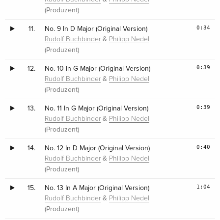
(Produzent)
0:34
11.
No. 9 In D Major (Original Version)
&
Rudolf Buchbinder
Philipp Nedel
(Produzent)
0:39
12.
No. 10 In G Major (Original Version)
&
Rudolf Buchbinder
Philipp Nedel
(Produzent)
0:39
13.
No. 11 In G Major (Original Version)
&
Rudolf Buchbinder
Philipp Nedel
(Produzent)
0:40
14.
No. 12 In D Major (Original Version)
&
Rudolf Buchbinder
Philipp Nedel
(Produzent)
1:04
15.
No. 13 In A Major (Original Version)
&
Rudolf Buchbinder
Philipp Nedel
(Produzent)