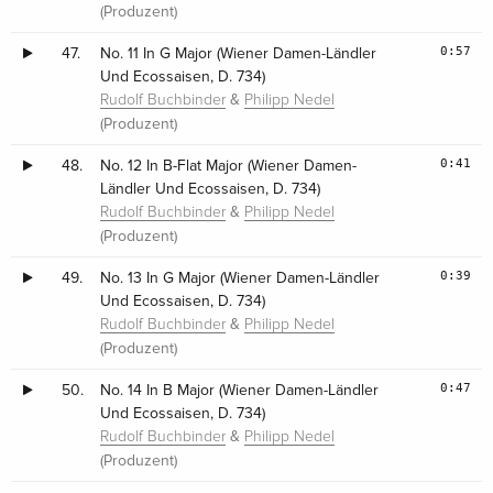
(Produzent)
0:57
47.
No. 11 In G Major (Wiener Damen-Ländler
Und Ecossaisen, D. 734)
&
Rudolf Buchbinder
Philipp Nedel
(Produzent)
0:41
48.
No. 12 In B-Flat Major (Wiener Damen-
Ländler Und Ecossaisen, D. 734)
&
Rudolf Buchbinder
Philipp Nedel
(Produzent)
0:39
49.
No. 13 In G Major (Wiener Damen-Ländler
Und Ecossaisen, D. 734)
&
Rudolf Buchbinder
Philipp Nedel
(Produzent)
0:47
50.
No. 14 In B Major (Wiener Damen-Ländler
Und Ecossaisen, D. 734)
&
Rudolf Buchbinder
Philipp Nedel
(Produzent)