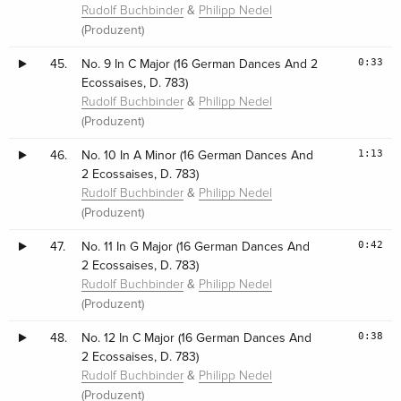
&
Rudolf Buchbinder
Philipp Nedel
(Produzent)
0:33
45.
No. 9 In C Major (16 German Dances And 2
Ecossaises, D. 783)
&
Rudolf Buchbinder
Philipp Nedel
(Produzent)
1:13
46.
No. 10 In A Minor (16 German Dances And
2 Ecossaises, D. 783)
&
Rudolf Buchbinder
Philipp Nedel
(Produzent)
0:42
47.
No. 11 In G Major (16 German Dances And
2 Ecossaises, D. 783)
&
Rudolf Buchbinder
Philipp Nedel
(Produzent)
0:38
48.
No. 12 In C Major (16 German Dances And
2 Ecossaises, D. 783)
&
Rudolf Buchbinder
Philipp Nedel
(Produzent)