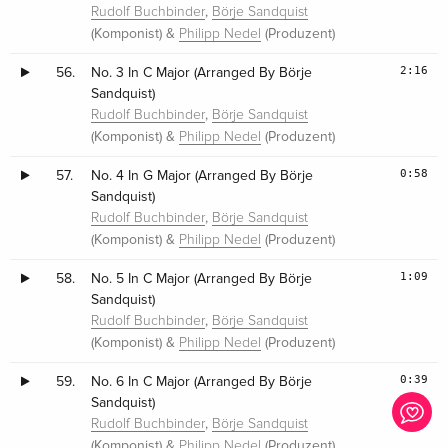
,
Rudolf Buchbinder
Börje Sandquist
(Komponist) &
(Produzent)
Philipp Nedel
2:16
56.
No. 3 In C Major (Arranged By Börje
Sandquist)
,
Rudolf Buchbinder
Börje Sandquist
(Komponist) &
(Produzent)
Philipp Nedel
0:58
57.
No. 4 In G Major (Arranged By Börje
Sandquist)
,
Rudolf Buchbinder
Börje Sandquist
(Komponist) &
(Produzent)
Philipp Nedel
1:09
58.
No. 5 In C Major (Arranged By Börje
Sandquist)
,
Rudolf Buchbinder
Börje Sandquist
(Komponist) &
(Produzent)
Philipp Nedel
0:39
59.
No. 6 In C Major (Arranged By Börje
Sandquist)
,
Rudolf Buchbinder
Börje Sandquist
(Komponist) &
(Produzent)
Philipp Nedel