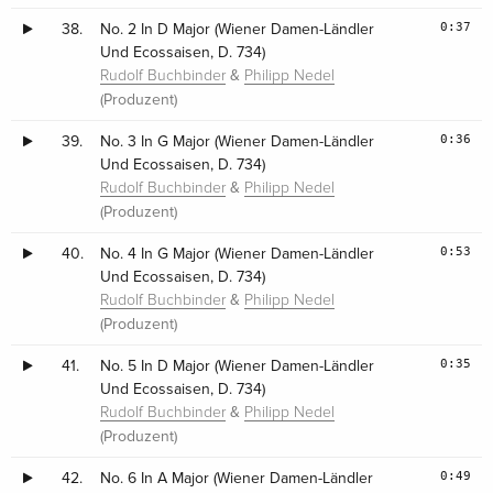
0:37
38.
No. 2 In D Major (Wiener Damen-Ländler
Und Ecossaisen, D. 734)
&
Rudolf Buchbinder
Philipp Nedel
(Produzent)
0:36
39.
No. 3 In G Major (Wiener Damen-Ländler
Und Ecossaisen, D. 734)
&
Rudolf Buchbinder
Philipp Nedel
(Produzent)
0:53
40.
No. 4 In G Major (Wiener Damen-Ländler
Und Ecossaisen, D. 734)
&
Rudolf Buchbinder
Philipp Nedel
(Produzent)
0:35
41.
No. 5 In D Major (Wiener Damen-Ländler
Und Ecossaisen, D. 734)
&
Rudolf Buchbinder
Philipp Nedel
(Produzent)
0:49
42.
No. 6 In A Major (Wiener Damen-Ländler