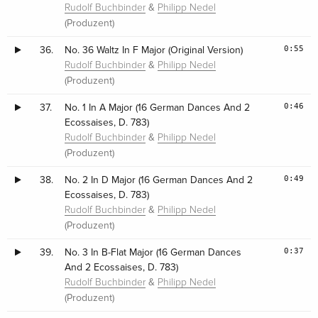
&
Rudolf Buchbinder
Philipp Nedel
(Produzent)
0:55
36.
No. 36 Waltz In F Major (Original Version)
&
Rudolf Buchbinder
Philipp Nedel
(Produzent)
0:46
37.
No. 1 In A Major (16 German Dances And 2
Ecossaises, D. 783)
&
Rudolf Buchbinder
Philipp Nedel
(Produzent)
0:49
38.
No. 2 In D Major (16 German Dances And 2
Ecossaises, D. 783)
&
Rudolf Buchbinder
Philipp Nedel
(Produzent)
0:37
39.
No. 3 In B-Flat Major (16 German Dances
And 2 Ecossaises, D. 783)
&
Rudolf Buchbinder
Philipp Nedel
(Produzent)