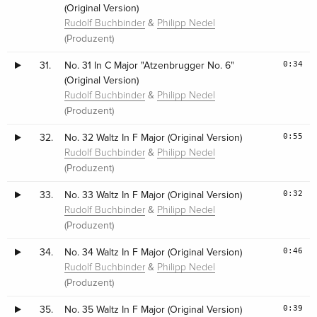
(Original Version)
&
Rudolf Buchbinder
Philipp Nedel
(Produzent)
0:34
31.
No. 31 In C Major "Atzenbrugger No. 6"
(Original Version)
&
Rudolf Buchbinder
Philipp Nedel
(Produzent)
0:55
32.
No. 32 Waltz In F Major (Original Version)
&
Rudolf Buchbinder
Philipp Nedel
(Produzent)
0:32
33.
No. 33 Waltz In F Major (Original Version)
&
Rudolf Buchbinder
Philipp Nedel
(Produzent)
0:46
34.
No. 34 Waltz In F Major (Original Version)
&
Rudolf Buchbinder
Philipp Nedel
(Produzent)
0:39
35.
No. 35 Waltz In F Major (Original Version)