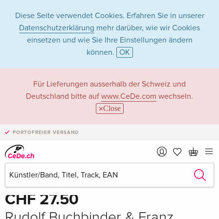
Diese Seite verwendet Cookies. Erfahren Sie in unserer
Datenschutzerklärung
mehr darüber, wie wir Cookies
einsetzen und wie Sie Ihre Einstellungen ändern
können.
OK
Für Lieferungen ausserhalb der Schweiz und
Deutschland bitte auf
www.CeDe.com
wechseln.
Close
PORTOFREIER VERSAND
Teilen
Schreibe die erste Bewertung!
CHF 27.50
Rudolf Buchbinder & Franz