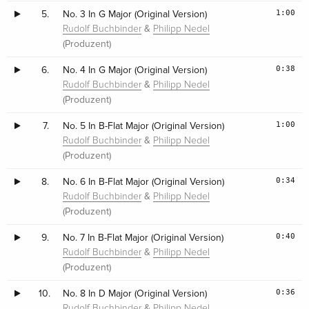
1:00
5.
No. 3 In G Major (Original Version)
&
Rudolf Buchbinder
Philipp Nedel
(Produzent)
0:38
6.
No. 4 In G Major (Original Version)
&
Rudolf Buchbinder
Philipp Nedel
(Produzent)
1:00
7.
No. 5 In B-Flat Major (Original Version)
&
Rudolf Buchbinder
Philipp Nedel
(Produzent)
0:34
8.
No. 6 In B-Flat Major (Original Version)
&
Rudolf Buchbinder
Philipp Nedel
(Produzent)
0:40
9.
No. 7 In B-Flat Major (Original Version)
&
Rudolf Buchbinder
Philipp Nedel
(Produzent)
0:36
10.
No. 8 In D Major (Original Version)
&
Rudolf Buchbinder
Philipp Nedel