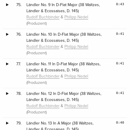
0:43
75.
Ländler No. 9 In D-Flat Major (38 Waltzes,
Ländler & Ecossaises, D. 145)
&
Rudolf Buchbinder
Philipp Nedel
(Produzent)
0:41
76.
Ländler No. 10 In D-Flat Major (38 Waltzes,
Ländler & Ecossaises, D. 145)
&
Rudolf Buchbinder
Philipp Nedel
(Produzent)
0:41
77.
Ländler No. 11 In D-Flat Major (38 Waltzes,
Ländler & Ecossaises, D. 145)
&
Rudolf Buchbinder
Philipp Nedel
(Produzent)
0:41
78.
Ländler No. 12 In D-Flat Major (38 Waltzes,
Ländler & Ecossaises, D. 145)
&
Rudolf Buchbinder
Philipp Nedel
(Produzent)
0:40
79.
Ländler No. 13 In A Major (38 Waltzes,
Ländler & Ecossaises, D. 145)