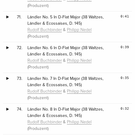
(Produzent)
0:41
71.
Ländler No. 5 In D-Flat Major (38 Waltzes,
Ländler & Ecossaises, D. 145)
&
Rudolf Buchbinder
Philipp Nedel
(Produzent)
0:39
72.
Ländler No. 6 In D-Flat Major (38 Waltzes,
Ländler & Ecossaises, D. 145)
&
Rudolf Buchbinder
Philipp Nedel
(Produzent)
0:35
73.
Ländler No. 7 In D-Flat Major (38 Waltzes,
Ländler & Ecossaises, D. 145)
&
Rudolf Buchbinder
Philipp Nedel
(Produzent)
0:32
74.
Ländler No. 8 In D-Flat Major (38 Waltzes,
Ländler & Ecossaises, D. 145)
&
Rudolf Buchbinder
Philipp Nedel
(Produzent)