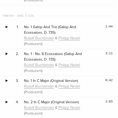
(Produzent)
TRACKS - DISC 2 (CD)
1:44
1.
No. 1 Galop And Trio (Galop And
Ecossaises, D. 735)
&
Rudolf Buchbinder
Philipp Nedel
(Produzent)
3:11
2.
No. 1 - No. 8 Ecossaises (Galop And
Ecossaises, D. 735)
&
Rudolf Buchbinder
Philipp Nedel
(Produzent)
0:42
3.
No. 1 In C Major (Original Version)
&
Rudolf Buchbinder
Philipp Nedel
(Produzent)
1:03
4.
No. 2 In C Major (Original Version)
&
Rudolf Buchbinder
Philipp Nedel
(Produzent)