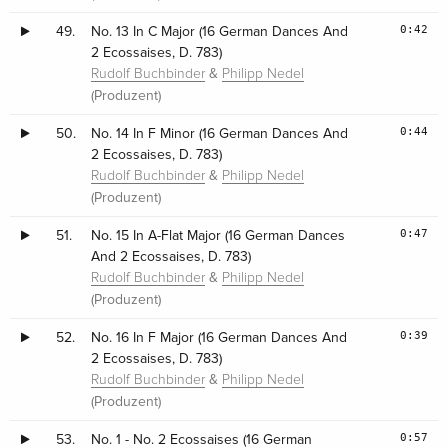
0:42
49.
No. 13 In C Major (16 German Dances And
2 Ecossaises, D. 783)
&
Rudolf Buchbinder
Philipp Nedel
(Produzent)
0:44
50.
No. 14 In F Minor (16 German Dances And
2 Ecossaises, D. 783)
&
Rudolf Buchbinder
Philipp Nedel
(Produzent)
0:47
51.
No. 15 In A-Flat Major (16 German Dances
And 2 Ecossaises, D. 783)
&
Rudolf Buchbinder
Philipp Nedel
(Produzent)
0:39
52.
No. 16 In F Major (16 German Dances And
2 Ecossaises, D. 783)
&
Rudolf Buchbinder
Philipp Nedel
(Produzent)
0:57
53.
No. 1 - No. 2 Ecossaises (16 German