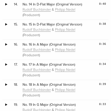
0:40
14.
No. 14 In D-Flat Major (Original Version)
&
Rudolf Buchbinder
Philipp Nedel
(Produzent)
0:38
15.
No. 15 In D-Flat Major (Original Version)
&
Rudolf Buchbinder
Philipp Nedel
(Produzent)
0:36
16.
No. 16 In A Major (Original Version)
&
Rudolf Buchbinder
Philipp Nedel
(Produzent)
0:34
17.
No. 17 In A Major (Original Version)
&
Rudolf Buchbinder
Philipp Nedel
(Produzent)
0:39
18.
No. 18 In A Major (Original Version)
&
Rudolf Buchbinder
Philipp Nedel
(Produzent)
0:33
19.
No. 19 In G Major (Original Version)
&
Rudolf Buchbinder
Philipp Nedel