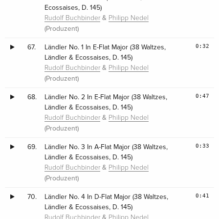
Ecossaises, D. 145)
&
Rudolf Buchbinder
Philipp Nedel
(Produzent)
0:32
67.
Ländler No. 1 In E-Flat Major (38 Waltzes,
Ländler & Ecossaises, D. 145)
&
Rudolf Buchbinder
Philipp Nedel
(Produzent)
0:47
68.
Ländler No. 2 In E-Flat Major (38 Waltzes,
Ländler & Ecossaises, D. 145)
&
Rudolf Buchbinder
Philipp Nedel
(Produzent)
0:33
69.
Ländler No. 3 In A-Flat Major (38 Waltzes,
Ländler & Ecossaises, D. 145)
&
Rudolf Buchbinder
Philipp Nedel
(Produzent)
0:41
70.
Ländler No. 4 In D-Flat Major (38 Waltzes,
Ländler & Ecossaises, D. 145)
&
Rudolf Buchbinder
Philipp Nedel