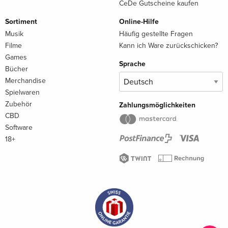
CeDe Gutscheine kaufen
This work addresses the controversial call for international
labour standards, seeking to productively further this debate
Sortiment
Online-Hilfe
by considering the economic implications and history of
Musik
Häufig gestellte Fragen
these standards.
Filme
Kann ich Ware zurückschicken?
Games
Sprache
Bücher
Merchandise
Spielwaren
Zubehör
Zahlungsmöglichkeiten
CBD
Software
18+