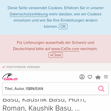
Diese Seite verwendet Cookies. Erfahren Sie in unserer
Datenschutzerklärung
mehr darüber, wie wir Cookies
einsetzen und wie Sie Ihre Einstellungen ändern
können.
OK
Für Lieferungen ausserhalb der Schweiz und
Deutschland bitte auf
www.CeDe.com
wechseln.
Close
PORTOFREIER VERSAND
Teilen
Schreibe die erste Bewertung!
CHF 172.00
Basu, Kaushik Basu, Horn,
Roman, Kaushik Basu, …