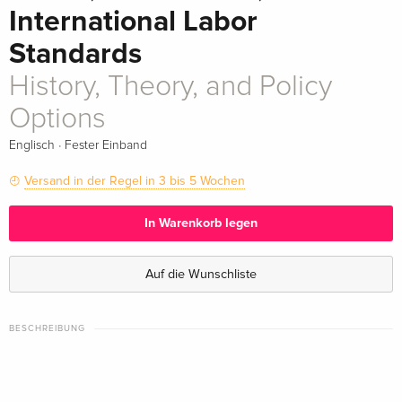
International Labor
Standards
History, Theory, and Policy
Options
·
Englisch
Fester Einband
Versand in der Regel in 3 bis 5 Wochen
In Warenkorb legen
Auf die Wunschliste
BESCHREIBUNG