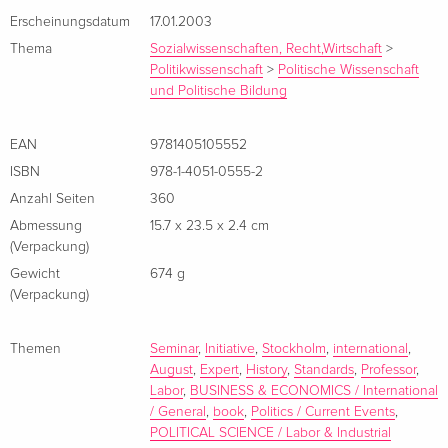
for policy decisions, while also serving as a challenging text
Erscheinungsdatum
17.01.2003
for students in trade, development, and labor economics.
Thema
Sozialwissenschaften, Recht,Wirtschaft
>
Politikwissenschaft
>
Politische Wissenschaft
Analyzes the economic implications and history of
und Politische Bildung
international labor standards.
Productively furthers the debate about intervening with
EAN
9781405105552
international labor standardsStems from a seminar
ISBN
978-1-4051-0555-2
organized through the Expert Group on Development
Anzahl Seiten
360
Issues (EGDI), sponsored by the Swedish Ministry of
Abmessung
15.7 x 23.5 x 2.4 cm
Foreign Affairs.
(Verpackung)
Gewicht
674 g
(Verpackung)
Über den Autor / die Autorin
Themen
Seminar
,
Initiative
,
Stockholm
,
international
,
August
,
Expert
,
History
,
Standards
,
Professor
,
Labor
,
BUSINESS & ECONOMICS / International
/ General
,
book
,
Politics / Current Events
,
POLITICAL SCIENCE / Labor & Industrial