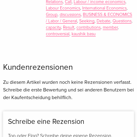
Relations
,
Call
,
Labour / income economics
,
Labour Economics
,
International Economics
,
Group
,
discussions
,
BUSINESS & ECONOMICS
/ Labor / General
,
Seeking
,
Debate
,
Questions
,
capacity
,
Result
,
contributions
,
member
,
controversial
,
kaushik basu
Kaushik Basu
is Professor of Economics and Carl Marks
Professor of International Studies in the Economics
Department at Cornell University. He is Editor of Social
Kundenrezensionen
Choice and Welfare and Associate Editor of
The Journal of
Economic Perspectives
and The Journal of Development
Zu diesem Artikel wurden noch keine Rezensionen verfasst.
Economics. He is the author of many books and articles,
Schreibe die erste Bewertung und sei anderen Benutzern bei
including
The Less Developed Economy
, (Blackwell
der Kaufentscheidung behilflich.
Publishers, 1984),
Lectures in Industrial Organization Theory
(Blackwell Publishers, 1993), and
Analytical Development
Economics
(1997).
Schreibe eine Rezension
Henrik Horn
is Professor of International Economics at
Stockholm University. His current research focuses on
Top oder Flop? Schreibe deine eigene Rezension.